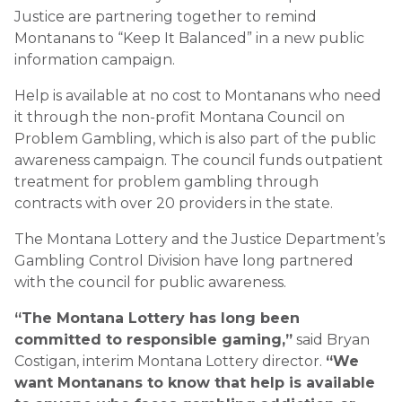
Justice are partnering together to remind
Montanans to “Keep It Balanced” in a new public
information campaign.
Help is available at no cost to Montanans who need
it through the non-profit Montana Council on
Problem Gambling, which is also part of the public
awareness campaign. The council funds outpatient
treatment for problem gambling through
contracts with over 20 providers in the state.
The Montana Lottery and the Justice Department’s
Gambling Control Division have long partnered
with the council for public awareness.
“The Montana Lottery has long been
committed to responsible gaming,”
said Bryan
Costigan, interim Montana Lottery director.
“We
want Montanans to know that help is available