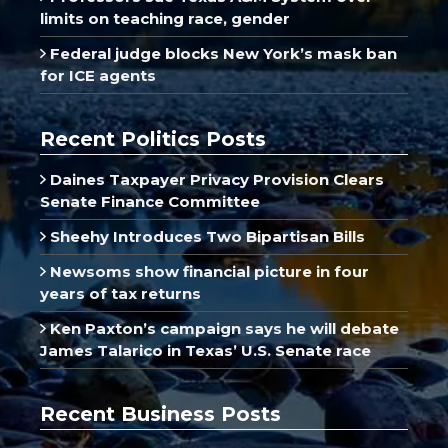
limits on teaching race, gender
Federal judge blocks New York’s mask ban
for ICE agents
Recent Politics Posts
Daines Taxpayer Privacy Provision Clears
Senate Finance Committee
Sheehy Introduces Two Bipartisan Bills
Newsoms show financial picture in four
years of tax returns
Ken Paxton’s campaign says he will debate
James Talarico in Texas’ U.S. Senate race
Recent Business Posts