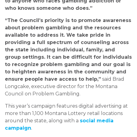
to anyone who faces gambling addiction or
who knows someone who does.”
“The Council’s priority is to promote awareness
about problem gambling and the resources
available to address it. We take pride in
providing a full spectrum of counseling across
the state including individual, family, and
group settings. It can be difficult for individuals
to recognize problem gambling and our goal is
to heighten awareness in the community and
ensure people have access to help,”
said Brad
Longcake, executive director for the Montana
Council on Problem Gambling.
This year’s campaign features digital advertising at
more than 1,100 Montana Lottery retail locations
around the state, along with a
social media
campaign
.