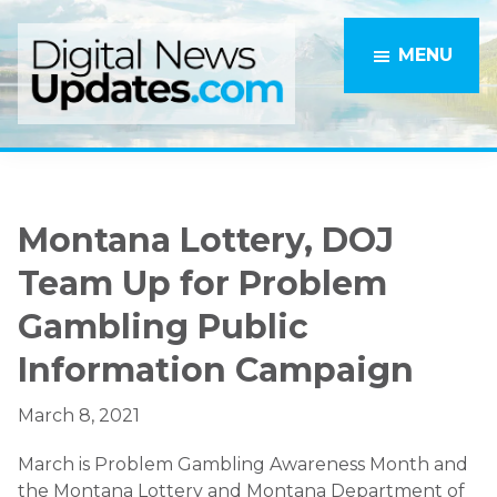
Skip
Skip
to
to
MENU
main
primary
content
sidebar
Montana Lottery, DOJ
Team Up for Problem
Gambling Public
Information Campaign
March 8, 2021
March is Problem Gambling Awareness Month and
the Montana Lottery and Montana Department of