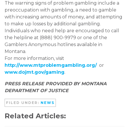
The warning signs of problem gambling include a
preoccupation with gambling, a need to gamble
with increasing amounts of money, and attempting
to make up losses by additional gambling.
Individuals who need help are encouraged to call
the helpline at (888) 900-9979 or one of the
Gamblers Anonymous hotlines available in
Montana.
For more information, visit
http://www.mtproblemgambling.org/
or
www.dojmt.gov/gaming
.
PRESS RELEASE PROVIDED BY MONTANA
DEPARTMENT OF JUSTICE
FILED UNDER:
NEWS
Related Articles: