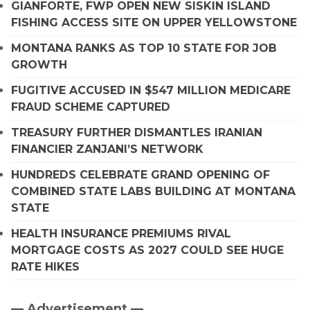
GIANFORTE, FWP OPEN NEW SISKIN ISLAND
FISHING ACCESS SITE ON UPPER YELLOWSTONE
MONTANA RANKS AS TOP 10 STATE FOR JOB
GROWTH
FUGITIVE ACCUSED IN $547 MILLION MEDICARE
FRAUD SCHEME CAPTURED
TREASURY FURTHER DISMANTLES IRANIAN
FINANCIER ZANJANI’S NETWORK
HUNDREDS CELEBRATE GRAND OPENING OF
COMBINED STATE LABS BUILDING AT MONTANA
STATE
HEALTH INSURANCE PREMIUMS RIVAL
MORTGAGE COSTS AS 2027 COULD SEE HUGE
RATE HIKES
— Advertisement —