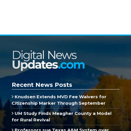
Recent News Posts
Knudsen Extends MVD Fee Waivers for
Citizenship Marker Through September
UM Study Finds Meagher County a Model
for Rural Revival
Professors sue Texas A&M System over