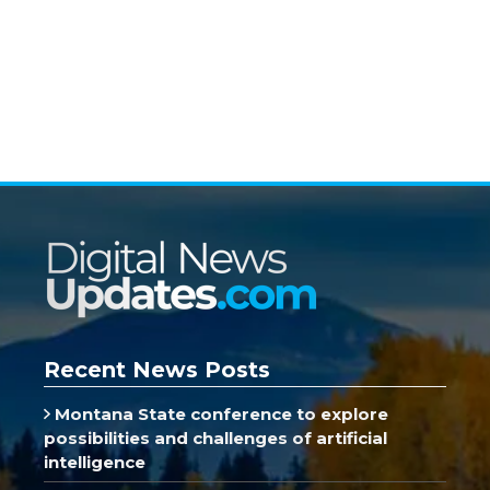
Recent News Posts
Montana State conference to explore
possibilities and challenges of artificial
intelligence