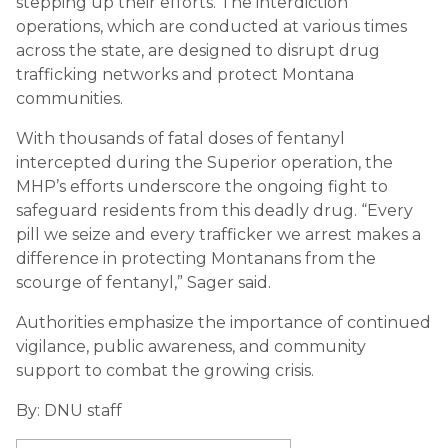
stepping up their efforts. The interdiction
operations, which are conducted at various times
across the state, are designed to disrupt drug
trafficking networks and protect Montana
communities.
With thousands of fatal doses of fentanyl
intercepted during the Superior operation, the
MHP’s efforts underscore the ongoing fight to
safeguard residents from this deadly drug. “Every
pill we seize and every trafficker we arrest makes a
difference in protecting Montanans from the
scourge of fentanyl,” Sager said.
Authorities emphasize the importance of continued
vigilance, public awareness, and community
support to combat the growing crisis.
By: DNU staff