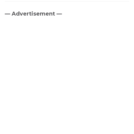
— Advertisement —
Primary
Sidebar