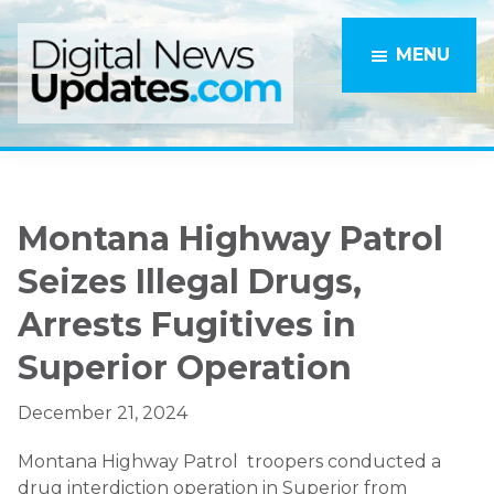
Skip
Skip
to
to
MENU
main
primary
content
sidebar
Montana Highway Patrol
Seizes Illegal Drugs,
Arrests Fugitives in
Superior Operation
December 21, 2024
Montana Highway Patrol troopers conducted a
drug interdiction operation in Superior from