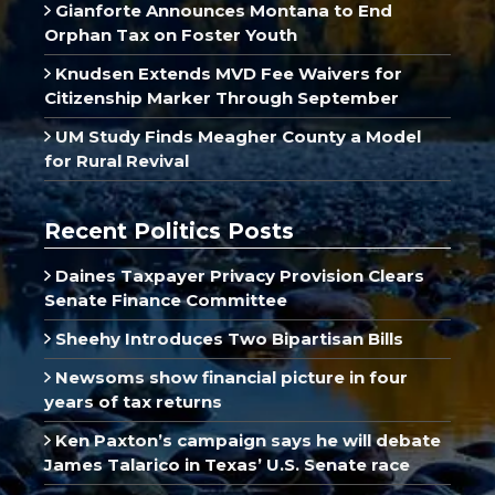
Gianforte Announces Montana to End
Orphan Tax on Foster Youth
Knudsen Extends MVD Fee Waivers for
Citizenship Marker Through September
UM Study Finds Meagher County a Model
for Rural Revival
Recent Politics Posts
Daines Taxpayer Privacy Provision Clears
Senate Finance Committee
Sheehy Introduces Two Bipartisan Bills
Newsoms show financial picture in four
years of tax returns
Ken Paxton’s campaign says he will debate
James Talarico in Texas’ U.S. Senate race