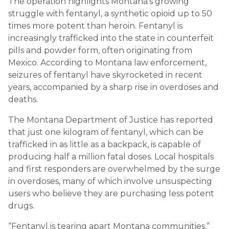
The operation highlights Montana’s growing
struggle with fentanyl, a synthetic opioid up to 50
times more potent than heroin. Fentanyl is
increasingly trafficked into the state in counterfeit
pills and powder form, often originating from
Mexico. According to Montana law enforcement,
seizures of fentanyl have skyrocketed in recent
years, accompanied by a sharp rise in overdoses and
deaths.
The Montana Department of Justice has reported
that just one kilogram of fentanyl, which can be
trafficked in as little as a backpack, is capable of
producing half a million fatal doses. Local hospitals
and first responders are overwhelmed by the surge
in overdoses, many of which involve unsuspecting
users who believe they are purchasing less potent
drugs.
“Fentanyl is tearing apart Montana communities,”