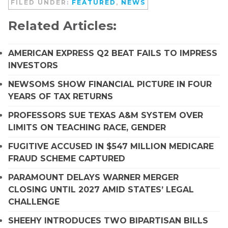
FILED UNDER:
FEATURED
,
NEWS
Related Articles:
AMERICAN EXPRESS Q2 BEAT FAILS TO IMPRESS
INVESTORS
NEWSOMS SHOW FINANCIAL PICTURE IN FOUR
YEARS OF TAX RETURNS
PROFESSORS SUE TEXAS A&M SYSTEM OVER
LIMITS ON TEACHING RACE, GENDER
FUGITIVE ACCUSED IN $547 MILLION MEDICARE
FRAUD SCHEME CAPTURED
PARAMOUNT DELAYS WARNER MERGER
CLOSING UNTIL 2027 AMID STATES’ LEGAL
CHALLENGE
SHEEHY INTRODUCES TWO BIPARTISAN BILLS