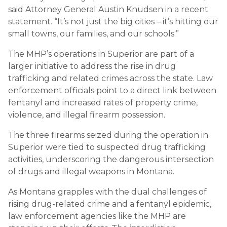
said Attorney General Austin Knudsen in a recent
statement. “It’s not just the big cities – it’s hitting our
small towns, our families, and our schools.”
The MHP’s operations in Superior are part of a
larger initiative to address the rise in drug
trafficking and related crimes across the state. Law
enforcement officials point to a direct link between
fentanyl and increased rates of property crime,
violence, and illegal firearm possession.
The three firearms seized during the operation in
Superior were tied to suspected drug trafficking
activities, underscoring the dangerous intersection
of drugs and illegal weapons in Montana.
As Montana grapples with the dual challenges of
rising drug-related crime and a fentanyl epidemic,
law enforcement agencies like the MHP are