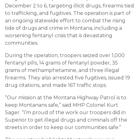
December 2 to 6, targeting illicit drugs, firearms tied
to trafficking, and fugitives. The operation is part of
an ongoing statewide effort to combat the rising
tide of drugs and crime in Montana, including a
worsening fentanyl crisis that is devastating
communities.
During the operation, troopers seized over 1,000
fentanyl pills, 14 grams of fentanyl powder, 35
grams of methamphetamine, and three illegal
firearms. They also arrested five fugitives, issued 19
drug citations, and made 167 traffic stops.
“Our mission at the Montana Highway Patrol is to
keep Montanans safe,” said MHP Colonel Kurt
Sager. “I’m proud of the work our troopers did in
Superior to get illegal drugs and criminals off the
streets in order to keep our communities safe.”