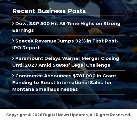
Recent Business Posts
Dow, S&P 500 Hit All-Time Highs on Strong
Earnings
SpaceX Revenue Jumps 92% in First Post-
IPO Report
Paramount Delays Warner Merger Closing
Until 2027 Amid States’ Legal Challenge
Commerce Announces $781,000 in Grant
Funding to Boost International Sales for
Montana Small Businesses
Copyright © 2026 Digital News Updates, All Rights Reserved.