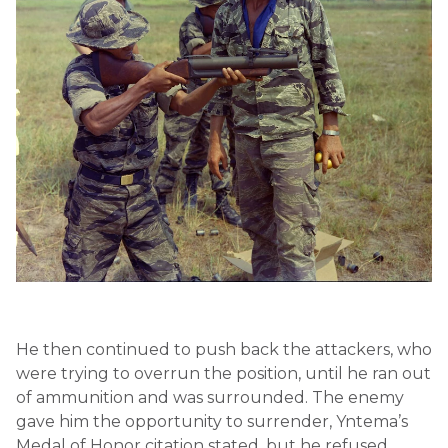
He then continued to push back the attackers, who
were trying to overrun the position, until he ran out
of ammunition and was surrounded. The enemy
gave him the opportunity to surrender, Yntema’s
Medal of Honor citation stated, but he refused.