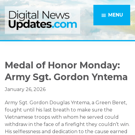
Skip
Skip
to
to
MENU
main
primary
content
sidebar
Medal of Honor Monday:
Army Sgt. Gordon Yntema
January 26, 2026
Army Sgt. Gordon Douglas Yntema, a Green Beret,
fought until his last breath to make sure the
Vietnamese troops with whom he served could
withdraw in the face of a firefight they couldn’t win.
His selflessness and dedication to the cause earned