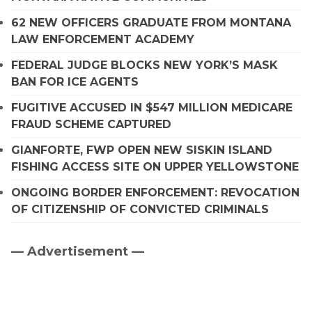
62 NEW OFFICERS GRADUATE FROM MONTANA
LAW ENFORCEMENT ACADEMY
FEDERAL JUDGE BLOCKS NEW YORK’S MASK
BAN FOR ICE AGENTS
FUGITIVE ACCUSED IN $547 MILLION MEDICARE
FRAUD SCHEME CAPTURED
GIANFORTE, FWP OPEN NEW SISKIN ISLAND
FISHING ACCESS SITE ON UPPER YELLOWSTONE
ONGOING BORDER ENFORCEMENT: REVOCATION
OF CITIZENSHIP OF CONVICTED CRIMINALS
— Advertisement —
Primary
Sidebar