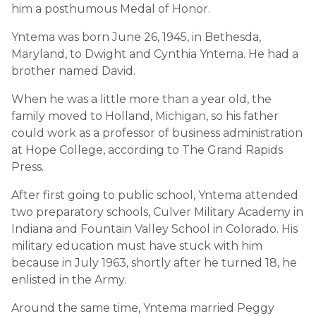
him a posthumous Medal of Honor.
Yntema was born June 26, 1945, in Bethesda,
Maryland, to Dwight and Cynthia Yntema. He had a
brother named David.
When he was a little more than a year old, the
family moved to Holland, Michigan, so his father
could work as a professor of business administration
at Hope College, according to The Grand Rapids
Press.
After first going to public school, Yntema attended
two preparatory schools, Culver Military Academy in
Indiana and Fountain Valley School in Colorado. His
military education must have stuck with him
because in July 1963, shortly after he turned 18, he
enlisted in the Army.
Around the same time, Yntema married Peggy