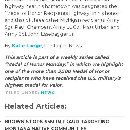
highway near his hometown was designated the
“Medal of Honor Recipients Highway” in his honor
and that of three other Michigan recipients: Army
Sgt. Paul Chambers, Army Lt. Col. Matt Urban and
Army Cpl. John Essebagger Jr.
By
Katie Lange
, Pentagon News
This article is part of a weekly series called
“Medal of Honor Monday,” in which we highlight
one of the more than 3,500 Medal of Honor
recipients who have received the U.S. military’s
highest medal for valor.
FILED UNDER:
NEWS
Related Articles:
BROWN STOPS $5M IN FRAUD TARGETING
MONTANA NATIVE COMMUNITIES