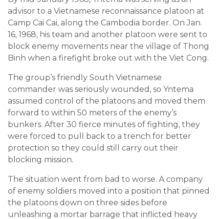
advisor to a Vietnamese reconnaissance platoon at
Camp Cai Cai, along the Cambodia border. On Jan.
16, 1968, his team and another platoon were sent to
block enemy movements near the village of Thong
Binh when a firefight broke out with the Viet Cong.
The group’s friendly South Vietnamese
commander was seriously wounded, so Yntema
assumed control of the platoons and moved them
forward to within 50 meters of the enemy’s
bunkers. After 30 fierce minutes of fighting, they
were forced to pull back to a trench for better
protection so they could still carry out their
blocking mission.
The situation went from bad to worse. A company
of enemy soldiers moved into a position that pinned
the platoons down on three sides before
unleashing a mortar barrage that inflicted heavy