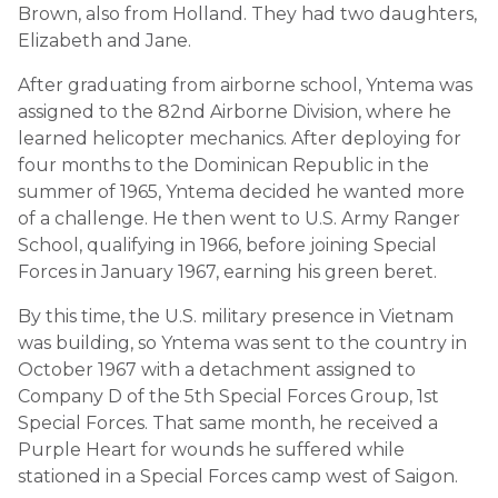
Brown, also from Holland. They had two daughters,
Elizabeth and Jane.
After graduating from airborne school, Yntema was
assigned to the 82nd Airborne Division, where he
learned helicopter mechanics. After deploying for
four months to the Dominican Republic in the
summer of 1965, Yntema decided he wanted more
of a challenge. He then went to U.S. Army Ranger
School, qualifying in 1966, before joining Special
Forces in January 1967, earning his green beret.
By this time, the U.S. military presence in Vietnam
was building, so Yntema was sent to the country in
October 1967 with a detachment assigned to
Company D of the 5th Special Forces Group, 1st
Special Forces. That same month, he received a
Purple Heart for wounds he suffered while
stationed in a Special Forces camp west of Saigon.