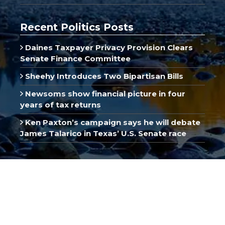
Recent Politics Posts
Daines Taxpayer Privacy Provision Clears
Senate Finance Committee
Sheehy Introduces Two Bipartisan Bills
Newsoms show financial picture in four
years of tax returns
Ken Paxton’s campaign says he will debate
James Talarico in Texas’ U.S. Senate race
Recent Business Posts
Dow, S&P 500 Hit All-Time Highs on Strong
Earnings
SpaceX Revenue Jumps 92% in First Post-