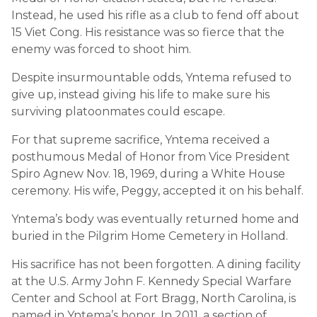
Instead, he used his rifle as a club to fend off about
15 Viet Cong. His resistance was so fierce that the
enemy was forced to shoot him.
Despite insurmountable odds, Yntema refused to
give up, instead giving his life to make sure his
surviving platoonmates could escape.
For that supreme sacrifice, Yntema received a
posthumous Medal of Honor from Vice President
Spiro Agnew Nov. 18, 1969, during a White House
ceremony. His wife, Peggy, accepted it on his behalf.
Yntema’s body was eventually returned home and
buried in the Pilgrim Home Cemetery in Holland.
His sacrifice has not been forgotten. A dining facility
at the U.S. Army John F. Kennedy Special Warfare
Center and School at Fort Bragg, North Carolina, is
named in Yntema’s honor. In 2011, a section of