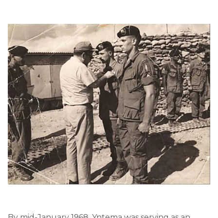
By mid-January 1968, Yntema was serving as an