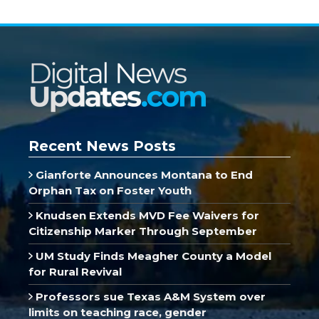
Recent News Posts
Gianforte Announces Montana to End
Orphan Tax on Foster Youth
Knudsen Extends MVD Fee Waivers for
Citizenship Marker Through September
UM Study Finds Meagher County a Model
for Rural Revival
Professors sue Texas A&M System over
limits on teaching race, gender