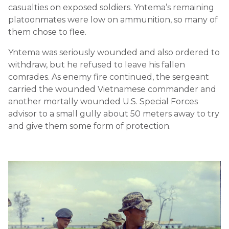
casualties on exposed soldiers. Yntema’s remaining
platoonmates were low on ammunition, so many of
them chose to flee.
Yntema was seriously wounded and also ordered to
withdraw, but he refused to leave his fallen
comrades. As enemy fire continued, the sergeant
carried the wounded Vietnamese commander and
another mortally wounded U.S. Special Forces
advisor to a small gully about 50 meters away to try
and give them some form of protection.