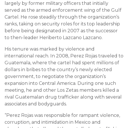
largely by former military officers that initially
served as the armed enforcement wing of the Gulf
Cartel. He rose steadily through the organization’s
ranks, taking on security roles for its top leadership
before being designated in 2007 as the successor
to then-leader Heriberto Lazcano Lazcano.
His tenure was marked by violence and
international reach. In 2008, Perez Rojas traveled to
Guatemala, where the cartel had spent millions of
dollars in bribes to the country’s newly elected
government, to negotiate the organization’s
expansion into Central America. During one such
meeting, he and other Los Zetas members killed a
rival Guatemalan drug trafficker along with several
associates and bodyguards.
“Perez Rojas was responsible for rampant violence,
corruption, and intimidation in Mexico and