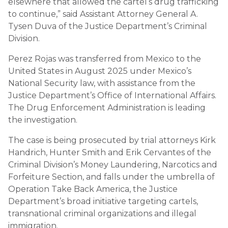
elsewhere that allowed the cartel’s drug trafficking
to continue,” said Assistant Attorney General A.
Tysen Duva of the Justice Department’s Criminal
Division.
Perez Rojas was transferred from Mexico to the
United States in August 2025 under Mexico’s
National Security law, with assistance from the
Justice Department’s Office of International Affairs.
The Drug Enforcement Administration is leading
the investigation.
The case is being prosecuted by trial attorneys Kirk
Handrich, Hunter Smith and Erik Cervantes of the
Criminal Division’s Money Laundering, Narcotics and
Forfeiture Section, and falls under the umbrella of
Operation Take Back America, the Justice
Department’s broad initiative targeting cartels,
transnational criminal organizations and illegal
immigration.