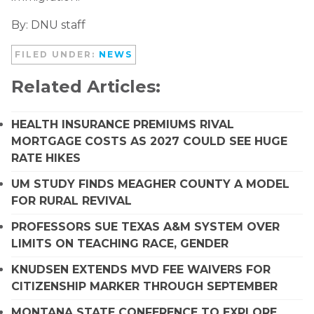
By: DNU staff
FILED UNDER:
NEWS
Related Articles:
HEALTH INSURANCE PREMIUMS RIVAL
MORTGAGE COSTS AS 2027 COULD SEE HUGE
RATE HIKES
UM STUDY FINDS MEAGHER COUNTY A MODEL
FOR RURAL REVIVAL
PROFESSORS SUE TEXAS A&M SYSTEM OVER
LIMITS ON TEACHING RACE, GENDER
KNUDSEN EXTENDS MVD FEE WAIVERS FOR
CITIZENSHIP MARKER THROUGH SEPTEMBER
MONTANA STATE CONFERENCE TO EXPLORE