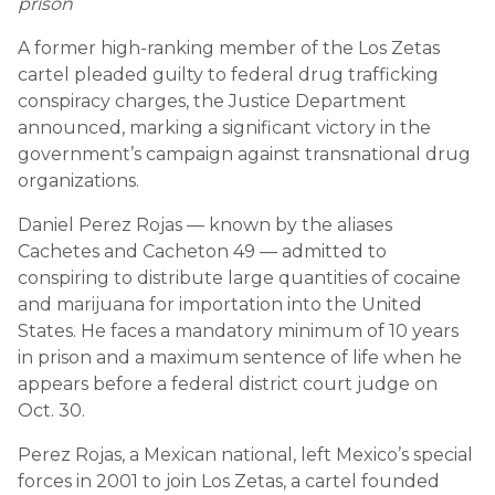
prison
A former high-ranking member of the Los Zetas
cartel pleaded guilty to federal drug trafficking
conspiracy charges, the Justice Department
announced, marking a significant victory in the
government’s campaign against transnational drug
organizations.
Daniel Perez Rojas — known by the aliases
Cachetes and Cacheton 49 — admitted to
conspiring to distribute large quantities of cocaine
and marijuana for importation into the United
States. He faces a mandatory minimum of 10 years
in prison and a maximum sentence of life when he
appears before a federal district court judge on
Oct. 30.
Perez Rojas, a Mexican national, left Mexico’s special
forces in 2001 to join Los Zetas, a cartel founded