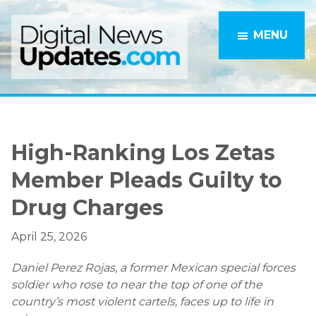
Skip
Skip
to
to
MENU
main
primary
content
sidebar
High-Ranking Los Zetas
Member Pleads Guilty to
Drug Charges
April 25, 2026
Daniel Perez Rojas, a former Mexican special forces
soldier who rose to near the top of one of the
country’s most violent cartels, faces up to life in