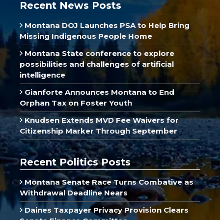
Recent News Posts
Montana DOJ Launches PSA to Help Bring
Missing Indigenous People Home
Montana State conference to explore
possibilities and challenges of artificial
intelligence
Gianforte Announces Montana to End
Orphan Tax on Foster Youth
Knudsen Extends MVD Fee Waivers for
Citizenship Marker Through September
Recent Politics Posts
Montana Senate Race Turns Combative as
Withdrawal Deadline Nears
Daines Taxpayer Privacy Provision Clears