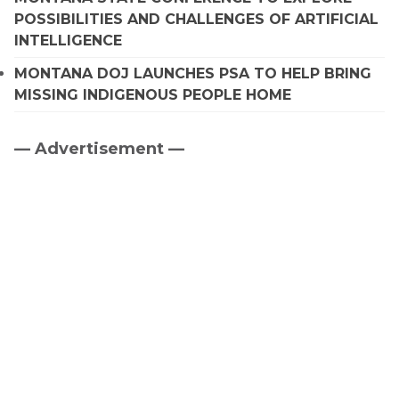
POSSIBILITIES AND CHALLENGES OF ARTIFICIAL
INTELLIGENCE
MONTANA DOJ LAUNCHES PSA TO HELP BRING
MISSING INDIGENOUS PEOPLE HOME
— Advertisement —
Primary
Sidebar