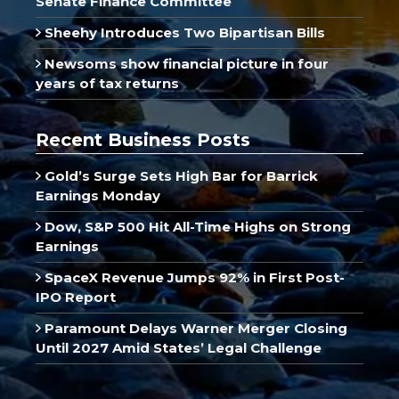
Senate Finance Committee
Sheehy Introduces Two Bipartisan Bills
Newsoms show financial picture in four
years of tax returns
Recent Business Posts
Gold’s Surge Sets High Bar for Barrick
Earnings Monday
Dow, S&P 500 Hit All-Time Highs on Strong
Earnings
SpaceX Revenue Jumps 92% in First Post-
IPO Report
Paramount Delays Warner Merger Closing
Until 2027 Amid States’ Legal Challenge