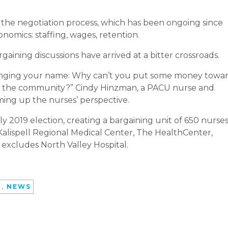
 the negotiation process, which has been ongoing since
onomics: staffing, wages, retention.
rgaining discussions have arrived at a bitter crossroads.
changing your name: Why can’t you put some money towa
of the community?” Cindy Hinzman, a PACU nurse and
ing up the nurses’ perspective.
y 2019 election, creating a bargaining unit of 650 nurse
 Kalispell Regional Medical Center, The HealthCenter,
 excludes North Valley Hospital.
D
,
NEWS