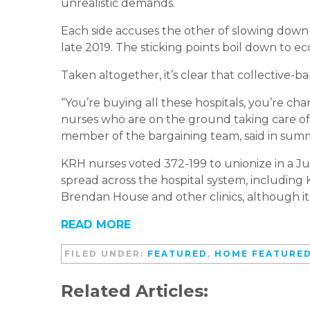
unrealistic demands.
Each side accuses the other of slowing down
late 2019. The sticking points boil down to ec
Taken altogether, it’s clear that collective-ba
“You’re buying all these hospitals, you’re 
nurses who are on the ground taking care 
member of the bargaining team, said in summ
KRH nurses voted 372-199 to unionize in a Jul
spread across the hospital system, including
Brendan House and other clinics, although it
READ MORE
FILED UNDER:
FEATURED
,
HOME FEATURE
Related Articles: