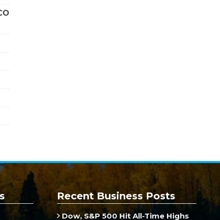
CO
s
Recent Business Posts
Dow, S&P 500 Hit All-Time Highs