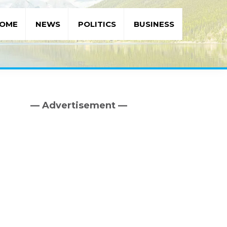
OME
NEWS
POLITICS
BUSINESS
— Advertisement —
Primary
Sidebar