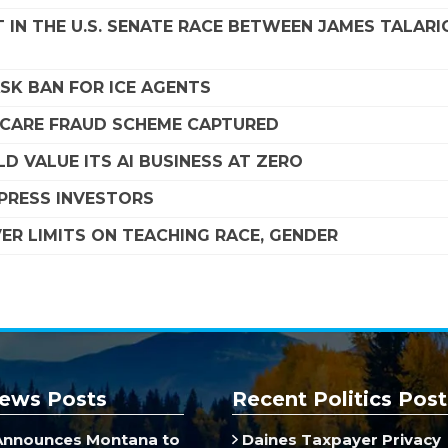
 IN THE U.S. SENATE RACE BETWEEN JAMES TALARI
SK BAN FOR ICE AGENTS
DICARE FRAUD SCHEME CAPTURED
D VALUE ITS AI BUSINESS AT ZERO
MPRESS INVESTORS
R LIMITS ON TEACHING RACE, GENDER
ews Posts
Recent Politics Post
Announces Montana to
Daines Taxpayer Privacy