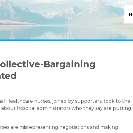
H
ollective-Bargaining
ated
al Healthcare nurses, joined by supporters, took to the
s about hospital administrators who they say are putting
rses are misrepresenting negotiations and making