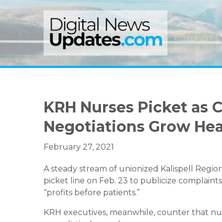
Skip
Skip
Skip
to
to
to
primary
main
primary
navigation
content
sidebar
KRH Nurses Picket as C
Negotiations Grow He
February 27, 2021
A steady stream of unionized Kalispell Region
picket line on Feb. 23 to publicize complaint
“profits before patients.”
KRH executives, meanwhile, counter that nu