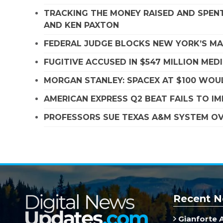
TRACKING THE MONEY RAISED AND SPENT
AND KEN PAXTON
FEDERAL JUDGE BLOCKS NEW YORK’S MA
FUGITIVE ACCUSED IN $547 MILLION ME
MORGAN STANLEY: SPACEX AT $100 WOUL
AMERICAN EXPRESS Q2 BEAT FAILS TO I
PROFESSORS SUE TEXAS A&M SYSTEM OVE
Recent N
Gianforte 