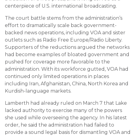
centerpiece of U.S. international broadcasting.
The court battle stems from the administration’s
effort to dramatically scale back government-
backed news operations, including VOA and sister
outlets such as Radio Free Europe/Radio Liberty.
Supporters of the reductions argued the networks
had become examples of bloated government and
pushed for coverage more favorable to the
administration. With its workforce gutted, VOA had
continued only limited operations in places
including Iran, Afghanistan, China, North Korea and
Kurdish-language markets.
Lamberth had already ruled on March 7 that Lake
lacked authority to exercise many of the powers
she used while overseeing the agency. In his latest
order, he said the administration had failed to
provide a sound legal basis for dismantling VOA and