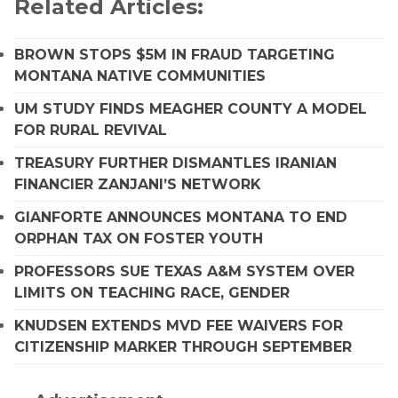
Related Articles:
BROWN STOPS $5M IN FRAUD TARGETING
MONTANA NATIVE COMMUNITIES
UM STUDY FINDS MEAGHER COUNTY A MODEL
FOR RURAL REVIVAL
TREASURY FURTHER DISMANTLES IRANIAN
FINANCIER ZANJANI’S NETWORK
GIANFORTE ANNOUNCES MONTANA TO END
ORPHAN TAX ON FOSTER YOUTH
PROFESSORS SUE TEXAS A&M SYSTEM OVER
LIMITS ON TEACHING RACE, GENDER
KNUDSEN EXTENDS MVD FEE WAIVERS FOR
CITIZENSHIP MARKER THROUGH SEPTEMBER