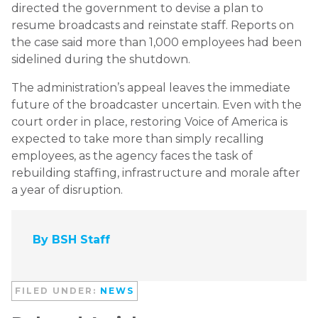
directed the government to devise a plan to
resume broadcasts and reinstate staff. Reports on
the case said more than 1,000 employees had been
sidelined during the shutdown.
The administration’s appeal leaves the immediate
future of the broadcaster uncertain. Even with the
court order in place, restoring Voice of America is
expected to take more than simply recalling
employees, as the agency faces the task of
rebuilding staffing, infrastructure and morale after
a year of disruption.
By BSH Staff
FILED UNDER:
NEWS