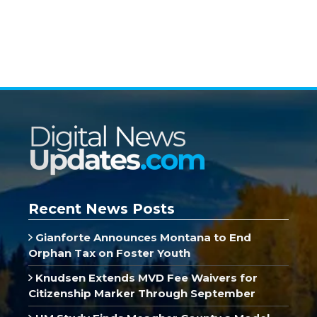
Recent News Posts
Gianforte Announces Montana to End
Orphan Tax on Foster Youth
Knudsen Extends MVD Fee Waivers for
Citizenship Marker Through September