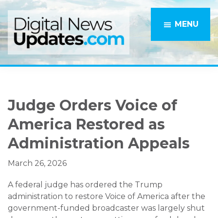
Skip
Skip
to
to
MENU
main
primary
content
sidebar
Judge Orders Voice of
America Restored as
Administration Appeals
March 26, 2026
A federal judge has ordered the Trump
administration to restore Voice of America after the
government-funded broadcaster was largely shut