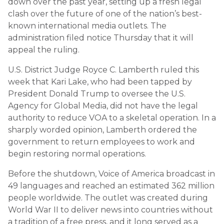
down over the past year, setting up a fresh legal
clash over the future of one of the nation’s best-
known international media outlets. The
administration filed notice Thursday that it will
appeal the ruling.
U.S. District Judge Royce C. Lamberth ruled this
week that Kari Lake, who had been tapped by
President Donald Trump to oversee the U.S.
Agency for Global Media, did not have the legal
authority to reduce VOA to a skeletal operation. In a
sharply worded opinion, Lamberth ordered the
government to return employees to work and
begin restoring normal operations.
Before the shutdown, Voice of America broadcast in
49 languages and reached an estimated 362 million
people worldwide. The outlet was created during
World War II to deliver news into countries without
a tradition of a free press, and it long served as a