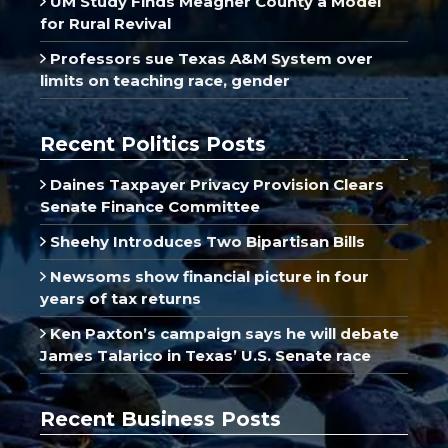
UM Study Finds Meagher County a Model
for Rural Revival
Professors sue Texas A&M System over
limits on teaching race, gender
Recent Politics Posts
Daines Taxpayer Privacy Provision Clears
Senate Finance Committee
Sheehy Introduces Two Bipartisan Bills
Newsoms show financial picture in four
years of tax returns
Ken Paxton’s campaign says he will debate
James Talarico in Texas’ U.S. Senate race
Recent Business Posts