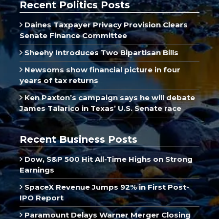
Recent Politics Posts
Daines Taxpayer Privacy Provision Clears
Senate Finance Committee
Sheehy Introduces Two Bipartisan Bills
Newsoms show financial picture in four
years of tax returns
Ken Paxton’s campaign says he will debate
James Talarico in Texas’ U.S. Senate race
Recent Business Posts
Dow, S&P 500 Hit All-Time Highs on Strong
Earnings
SpaceX Revenue Jumps 92% in First Post-
IPO Report
Paramount Delays Warner Merger Closing