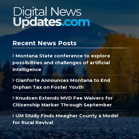
Recent News Posts
Montana State conference to explore
possibilities and challenges of artificial
intelligence
Gianforte Announces Montana to End
Orphan Tax on Foster Youth
Knudsen Extends MVD Fee Waivers for
Citizenship Marker Through September
UM Study Finds Meagher County a Model
for Rural Revival