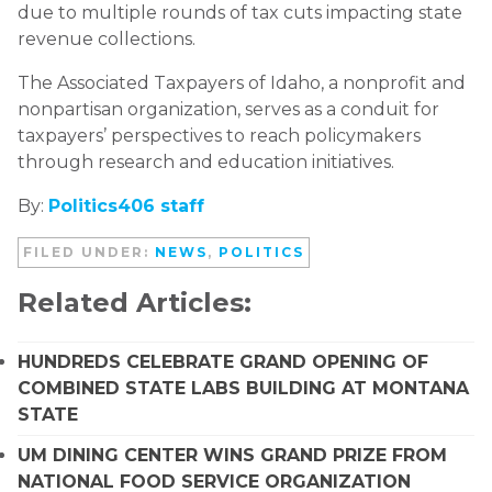
due to multiple rounds of tax cuts impacting state
revenue collections.
The Associated Taxpayers of Idaho, a nonprofit and
nonpartisan organization, serves as a conduit for
taxpayers’ perspectives to reach policymakers
through research and education initiatives.
By:
Politics406 staff
FILED UNDER:
NEWS
,
POLITICS
Related Articles:
HUNDREDS CELEBRATE GRAND OPENING OF
COMBINED STATE LABS BUILDING AT MONTANA
STATE
UM DINING CENTER WINS GRAND PRIZE FROM
NATIONAL FOOD SERVICE ORGANIZATION