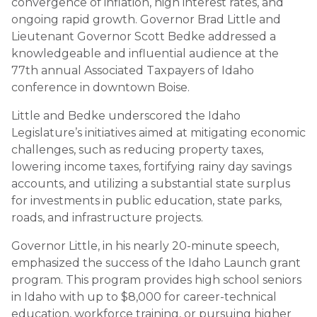
convergence of inflation, high interest rates, and
ongoing rapid growth. Governor Brad Little and
Lieutenant Governor Scott Bedke addressed a
knowledgeable and influential audience at the
77th annual Associated Taxpayers of Idaho
conference in downtown Boise.
Little and Bedke underscored the Idaho
Legislature’s initiatives aimed at mitigating economic
challenges, such as reducing property taxes,
lowering income taxes, fortifying rainy day savings
accounts, and utilizing a substantial state surplus
for investments in public education, state parks,
roads, and infrastructure projects.
Governor Little, in his nearly 20-minute speech,
emphasized the success of the Idaho Launch grant
program. This program provides high school seniors
in Idaho with up to $8,000 for career-technical
education, workforce training, or pursuing higher