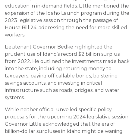
education in in-demand fields. Little mentioned the
expansion of the Idaho Launch program during the
2023 legislative session through the passage of
House Bill 24, addressing the need for more skilled
workers.
Lieutenant Governor Bedke highlighted the
prudent use of Idaho’s record $2 billion surplus
from 2022. He outlined the investments made back
into the state, including returning money to
taxpayers, paying off callable bonds, bolstering
savings accounts, and investing in critical
infrastructure such as roads, bridges, and water
systems.
While neither official unveiled specific policy
proposals for the upcoming 2024 legislative session,
Governor Little acknowledged that the era of
billion-dollar surpluses in Idaho might be waning