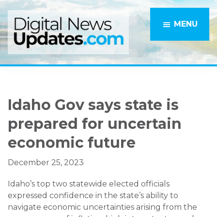
Skip
Skip
to
to
MENU
main
primary
content
sidebar
Idaho Gov says state is
prepared for uncertain
economic future
December 25, 2023
Idaho’s top two statewide elected officials
expressed confidence in the state’s ability to
navigate economic uncertainties arising from the