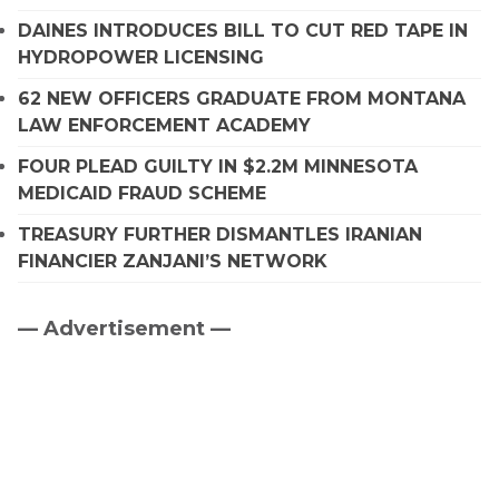
DAINES INTRODUCES BILL TO CUT RED TAPE IN
HYDROPOWER LICENSING
62 NEW OFFICERS GRADUATE FROM MONTANA
LAW ENFORCEMENT ACADEMY
FOUR PLEAD GUILTY IN $2.2M MINNESOTA
MEDICAID FRAUD SCHEME
TREASURY FURTHER DISMANTLES IRANIAN
FINANCIER ZANJANI’S NETWORK
— Advertisement —
Primary
Sidebar