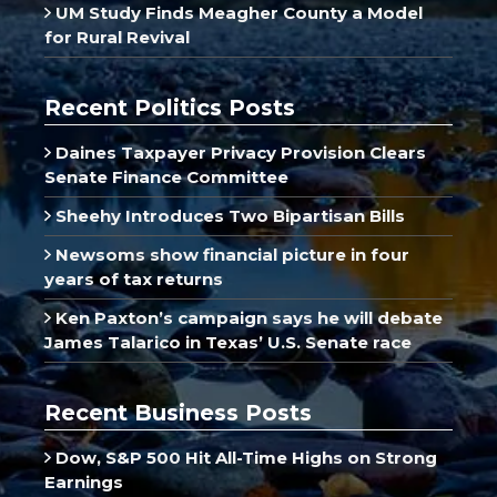
UM Study Finds Meagher County a Model
for Rural Revival
Recent Politics Posts
Daines Taxpayer Privacy Provision Clears
Senate Finance Committee
Sheehy Introduces Two Bipartisan Bills
Newsoms show financial picture in four
years of tax returns
Ken Paxton’s campaign says he will debate
James Talarico in Texas’ U.S. Senate race
Recent Business Posts
Dow, S&P 500 Hit All-Time Highs on Strong
Earnings