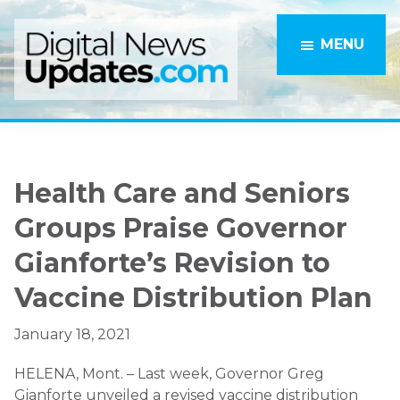
Skip
Skip
to
to
MENU
main
primary
content
sidebar
Health Care and Seniors
Groups Praise Governor
Gianforte’s Revision to
Vaccine Distribution Plan
January 18, 2021
HELENA, Mont. – Last week, Governor Greg
Gianforte unveiled a revised vaccine distribution