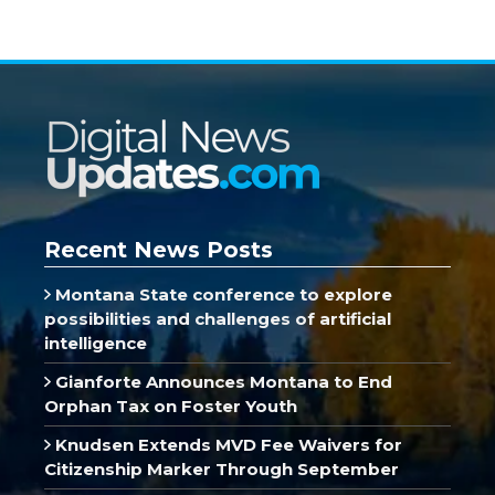
Recent News Posts
Montana State conference to explore
possibilities and challenges of artificial
intelligence
Gianforte Announces Montana to End
Orphan Tax on Foster Youth
Knudsen Extends MVD Fee Waivers for
Citizenship Marker Through September