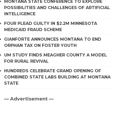
MONTANA STATE CONFERENCE TO EXPLORE
POSSIBILITIES AND CHALLENGES OF ARTIFICIAL
INTELLIGENCE
FOUR PLEAD GUILTY IN $2.2M MINNESOTA
MEDICAID FRAUD SCHEME
GIANFORTE ANNOUNCES MONTANA TO END
ORPHAN TAX ON FOSTER YOUTH
UM STUDY FINDS MEAGHER COUNTY A MODEL
FOR RURAL REVIVAL
HUNDREDS CELEBRATE GRAND OPENING OF
COMBINED STATE LABS BUILDING AT MONTANA
STATE
— Advertisement —
Primary
Sidebar