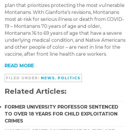
plan that prioritizes protecting the most vulnerable
Montanans. With Gianforte’s revisions, Montanans
most at-risk for serious illness or death from COVID-
19 – Montanans 70 years of age and older,
Montanans 16 to 69 years of age that have a severe
underlying medical condition, and Native Americans
and other people of color – are next in line for the
vaccine, after front line health care workers.
READ MORE
FILED UNDER:
NEWS
,
POLITICS
Related Articles:
FORMER UNIVERSITY PROFESSOR SENTENCED
TO OVER 18 YEARS FOR CHILD EXPLOITATION
CRIMES