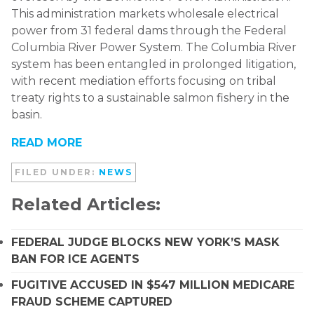
This administration markets wholesale electrical
power from 31 federal dams through the Federal
Columbia River Power System. The Columbia River
system has been entangled in prolonged litigation,
with recent mediation efforts focusing on tribal
treaty rights to a sustainable salmon fishery in the
basin.
READ MORE
FILED UNDER:
NEWS
Related Articles:
FEDERAL JUDGE BLOCKS NEW YORK’S MASK
BAN FOR ICE AGENTS
FUGITIVE ACCUSED IN $547 MILLION MEDICARE
FRAUD SCHEME CAPTURED