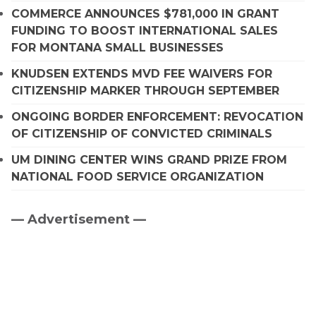
COMMERCE ANNOUNCES $781,000 IN GRANT
FUNDING TO BOOST INTERNATIONAL SALES
FOR MONTANA SMALL BUSINESSES
KNUDSEN EXTENDS MVD FEE WAIVERS FOR
CITIZENSHIP MARKER THROUGH SEPTEMBER
ONGOING BORDER ENFORCEMENT: REVOCATION
OF CITIZENSHIP OF CONVICTED CRIMINALS
UM DINING CENTER WINS GRAND PRIZE FROM
NATIONAL FOOD SERVICE ORGANIZATION
— Advertisement —
Primary
Sidebar