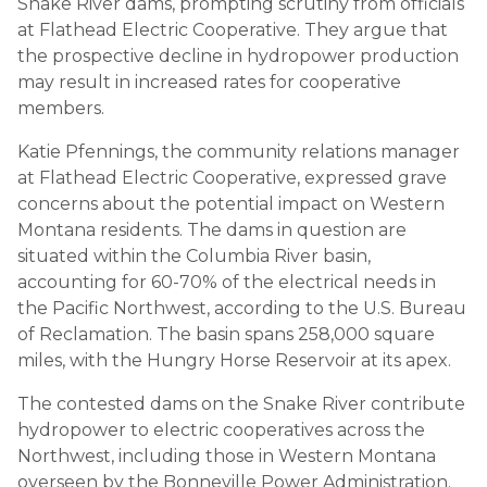
Snake River dams, prompting scrutiny from officials
at Flathead Electric Cooperative. They argue that
the prospective decline in hydropower production
may result in increased rates for cooperative
members.
Katie Pfennings, the community relations manager
at Flathead Electric Cooperative, expressed grave
concerns about the potential impact on Western
Montana residents. The dams in question are
situated within the Columbia River basin,
accounting for 60-70% of the electrical needs in
the Pacific Northwest, according to the U.S. Bureau
of Reclamation. The basin spans 258,000 square
miles, with the Hungry Horse Reservoir at its apex.
The contested dams on the Snake River contribute
hydropower to electric cooperatives across the
Northwest, including those in Western Montana
overseen by the Bonneville Power Administration.