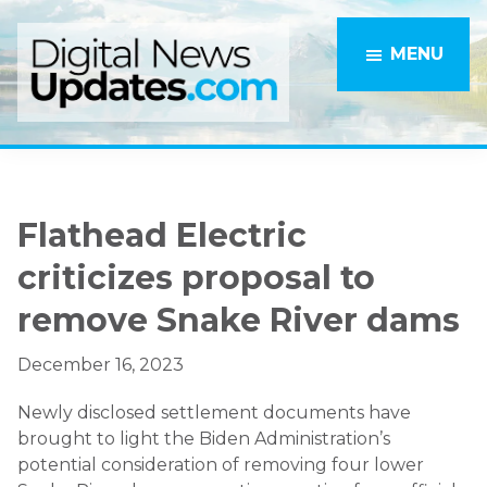
Skip
Skip
to
to
MENU
main
primary
content
sidebar
Flathead Electric
criticizes proposal to
remove Snake River dams
December 16, 2023
Newly disclosed settlement documents have
brought to light the Biden Administration’s
potential consideration of removing four lower