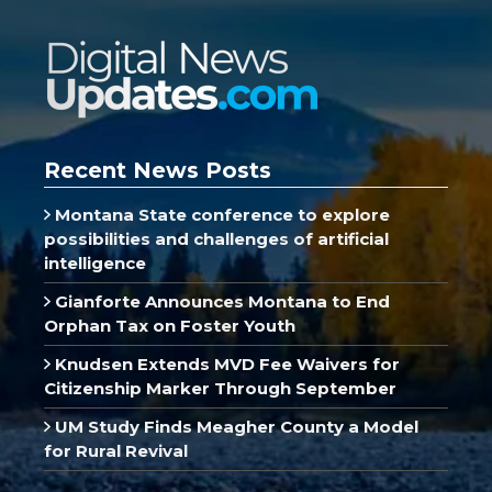
Recent News Posts
Montana State conference to explore
possibilities and challenges of artificial
intelligence
Gianforte Announces Montana to End
Orphan Tax on Foster Youth
Knudsen Extends MVD Fee Waivers for
Citizenship Marker Through September
UM Study Finds Meagher County a Model
for Rural Revival