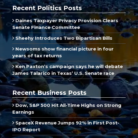
Recent Politics Posts
Daines Taxpayer Privacy Provision Clears
Senate Finance Committee
Sheehy Introduces Two Bipartisan Bills
Newsoms show financial picture in four
years of tax returns
Ken Paxton’s campaign says he will debate
James Talarico in Texas’ U.S. Senate race
Recent Business Posts
Dow, S&P 500 Hit All-Time Highs on Strong
Earnings
SpaceX Revenue Jumps 92% in First Post-
IPO Report