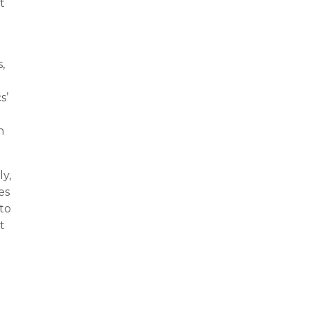
t
,
s’
h
ly,
es
nto
t