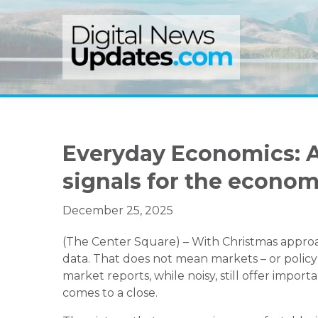
Skip
Skip
Skip
to
to
to
primary
main
primary
navigation
content
sidebar
Everyday Economics: A
signals for the econo
December 25, 2025
(The Center Square) – With Christmas approa
data. That does not mean markets – or policym
market reports, while noisy, still offer impo
comes to a close.