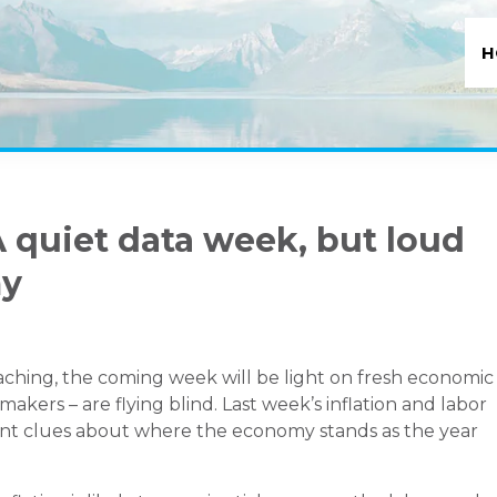
H
 quiet data week, but loud
my
ching, the coming week will be light on fresh economic
akers – are flying blind. Last week’s inflation and labor
rtant clues about where the economy stands as the year