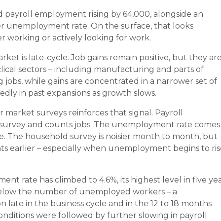
payroll employment rising by 64,000, alongside an
gher unemployment rate. On the surface, that looks
 working or actively looking for work.
ket is late-cycle. Job gains remain positive, but they ar
lical sectors – including manufacturing and parts of
ng jobs, while gains are concentrated in a narrower set of
edly in past expansions as growth slows.
market surveys reinforces that signal. Payroll
survey and counts jobs. The unemployment rate comes
. The household survey is noisier month to month, but
ints earlier – especially when unemployment begins to ri
t rate has climbed to 4.6%, its highest level in five yea
 below the number of unemployed workers – a
late in the business cycle and in the 12 to 18 months
 conditions were followed by further slowing in payroll