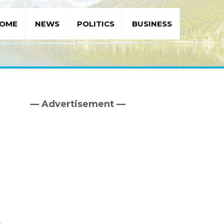
OME
NEWS
POLITICS
BUSINESS
— Advertisement —
Primary
Sidebar