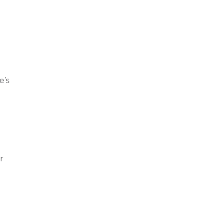
e’s
r