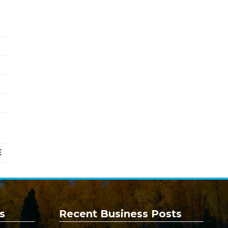
E
s
Recent Business Posts