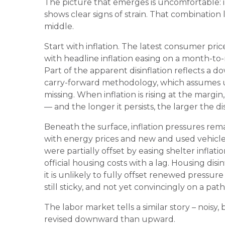
The picture that emerges is uncomfortable: in
shows clear signs of strain. That combination
middle.
Start with inflation. The latest consumer pr
with headline inflation easing on a month-to
Part of the apparent disinflation reflects a 
carry-forward methodology, which assumes u
missing. When inflation is rising at the marg
— and the longer it persists, the larger the d
Beneath the surface, inflation pressures rema
with energy prices and new and used vehicle 
were partially offset by easing shelter inflat
official housing costs with a lag. Housing di
it is unlikely to fully offset renewed pressure 
still sticky, and not yet convincingly on a pat
The labor market tells a similar story – noisy, 
revised downward than upward.