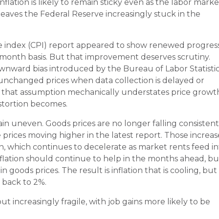
flation is likely to remain sticky even as the labor marke
 leaves the Federal Reserve increasingly stuck in the
ice index (CPI) report appeared to show renewed progress
-month basis. But that improvement deserves scrutiny.
downward bias introduced by the Bureau of Labor Statistic
nchanged prices when data collection is delayed or
in, that assumption mechanically understates price growt
istortion becomes.
in uneven. Goods prices are no longer falling consistent
prices moving higher in the latest report. Those increas
ion, which continues to decelerate as market rents feed i
sinflation should continue to help in the months ahead, bu
in goods prices. The result is inflation that is cooling, but
h back to 2%.
but increasingly fragile, with job gains more likely to be