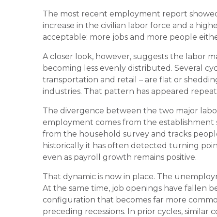
The most recent employment report showed 
increase in the civilian labor force and a hi
acceptable: more jobs and more people either
A closer look, however, suggests the labor mar
becoming less evenly distributed. Several cyc
transportation and retail – are flat or sheddi
industries. That pattern has appeared repeat
The divergence between the two major labor 
employment comes from the establishment 
from the household survey and tracks people
historically it has often detected turning po
even as payroll growth remains positive.
That dynamic is now in place. The unemploymen
At the same time, job openings have fallen
configuration that becomes far more common 
preceding recessions. In prior cycles, similar