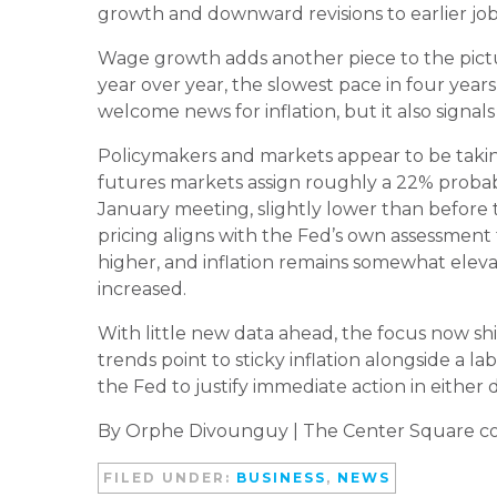
growth and downward revisions to earlier job
Wage growth adds another piece to the pictu
year over year, the slowest pace in four yea
welcome news for inflation, but it also signal
Policymakers and markets appear to be taking 
futures markets assign roughly a 22% probab
January meeting, slightly lower than before 
pricing aligns with the Fed’s own assessmen
higher, and inflation remains somewhat elev
increased.
With little new data ahead, the focus now shi
trends point to sticky inflation alongside a la
the Fed to justify immediate action in either d
By Orphe Divounguy | The Center Square co
FILED UNDER:
BUSINESS
,
NEWS