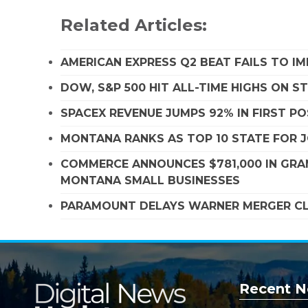
Related Articles:
AMERICAN EXPRESS Q2 BEAT FAILS TO I
DOW, S&P 500 HIT ALL-TIME HIGHS ON 
SPACEX REVENUE JUMPS 92% IN FIRST P
MONTANA RANKS AS TOP 10 STATE FOR
COMMERCE ANNOUNCES $781,000 IN GRA
MONTANA SMALL BUSINESSES
PARAMOUNT DELAYS WARNER MERGER CLO
Recent N