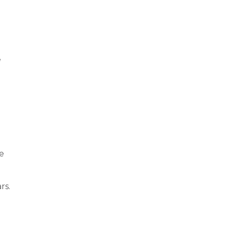
e
se
rs.