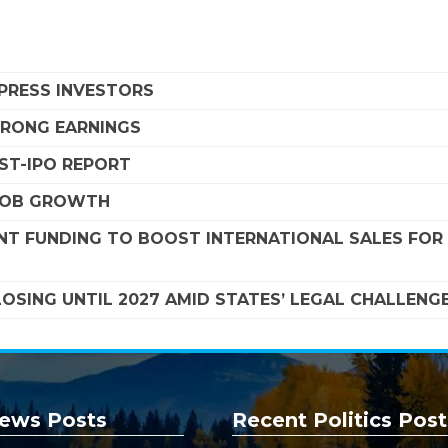
MPRESS INVESTORS
STRONG EARNINGS
OST-IPO REPORT
 JOB GROWTH
NT FUNDING TO BOOST INTERNATIONAL SALES FOR
SING UNTIL 2027 AMID STATES’ LEGAL CHALLENG
ews Posts
Recent Politics Post