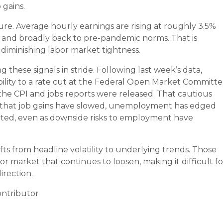
 gains.
re. Average hourly earnings are rising at roughly 3.5%
rs and broadly back to pre-pandemic norms. That is
s diminishing labor market tightness.
these signals in stride. Following last week’s data,
ility to a rate cut at the Federal Open Market Committe
the CPI and jobs reports were released. That cautious
t that job gains have slowed, unemployment has edged
ated, even as downside risks to employment have
fts from headline volatility to underlying trends. Those
bor market that continues to loosen, making it difficult fo
irection.
ntributor