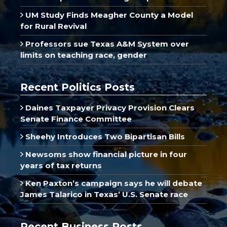
UM Study Finds Meagher County a Model
for Rural Revival
Professors sue Texas A&M System over
limits on teaching race, gender
Recent Politics Posts
Daines Taxpayer Privacy Provision Clears
Senate Finance Committee
Sheehy Introduces Two Bipartisan Bills
Newsoms show financial picture in four
years of tax returns
Ken Paxton’s campaign says he will debate
James Talarico in Texas’ U.S. Senate race
Recent Business Posts