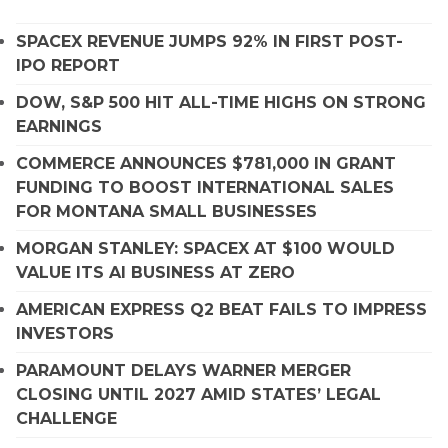
SPACEX REVENUE JUMPS 92% IN FIRST POST-
IPO REPORT
DOW, S&P 500 HIT ALL-TIME HIGHS ON STRONG
EARNINGS
COMMERCE ANNOUNCES $781,000 IN GRANT
FUNDING TO BOOST INTERNATIONAL SALES
FOR MONTANA SMALL BUSINESSES
MORGAN STANLEY: SPACEX AT $100 WOULD
VALUE ITS AI BUSINESS AT ZERO
AMERICAN EXPRESS Q2 BEAT FAILS TO IMPRESS
INVESTORS
PARAMOUNT DELAYS WARNER MERGER
CLOSING UNTIL 2027 AMID STATES’ LEGAL
CHALLENGE