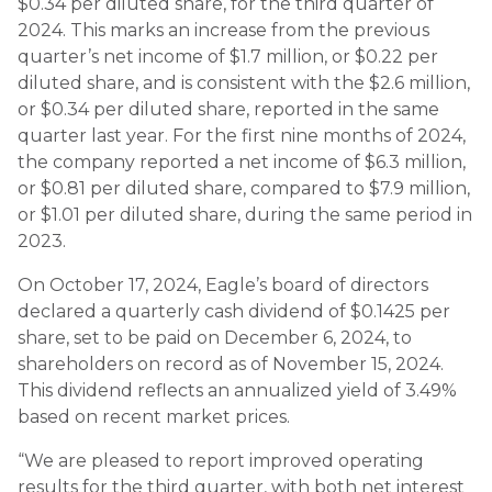
$0.34 per diluted share, for the third quarter of
2024. This marks an increase from the previous
quarter’s net income of $1.7 million, or $0.22 per
diluted share, and is consistent with the $2.6 million,
or $0.34 per diluted share, reported in the same
quarter last year. For the first nine months of 2024,
the company reported a net income of $6.3 million,
or $0.81 per diluted share, compared to $7.9 million,
or $1.01 per diluted share, during the same period in
2023.
On October 17, 2024, Eagle’s board of directors
declared a quarterly cash dividend of $0.1425 per
share, set to be paid on December 6, 2024, to
shareholders on record as of November 15, 2024.
This dividend reflects an annualized yield of 3.49%
based on recent market prices.
“We are pleased to report improved operating
results for the third quarter, with both net interest