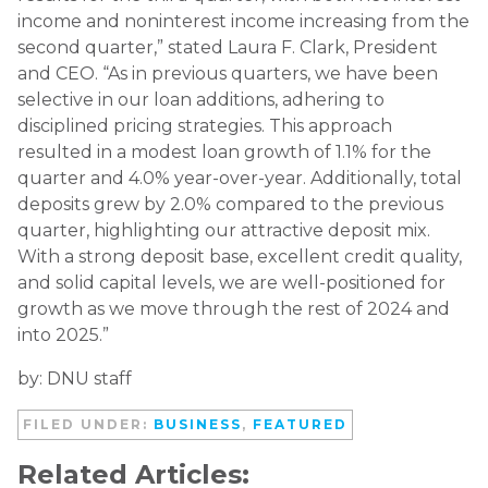
income and noninterest income increasing from the
second quarter,” stated Laura F. Clark, President
and CEO. “As in previous quarters, we have been
selective in our loan additions, adhering to
disciplined pricing strategies. This approach
resulted in a modest loan growth of 1.1% for the
quarter and 4.0% year-over-year. Additionally, total
deposits grew by 2.0% compared to the previous
quarter, highlighting our attractive deposit mix.
With a strong deposit base, excellent credit quality,
and solid capital levels, we are well-positioned for
growth as we move through the rest of 2024 and
into 2025.”
by: DNU staff
FILED UNDER:
BUSINESS
,
FEATURED
Related Articles: