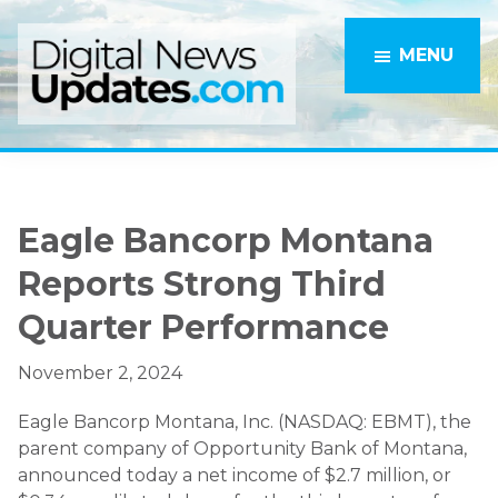
Skip
Skip
to
to
MENU
main
primary
content
sidebar
Eagle Bancorp Montana
Reports Strong Third
Quarter Performance
November 2, 2024
Eagle Bancorp Montana, Inc. (NASDAQ: EBMT), the
parent company of Opportunity Bank of Montana,
announced today a net income of $2.7 million, or