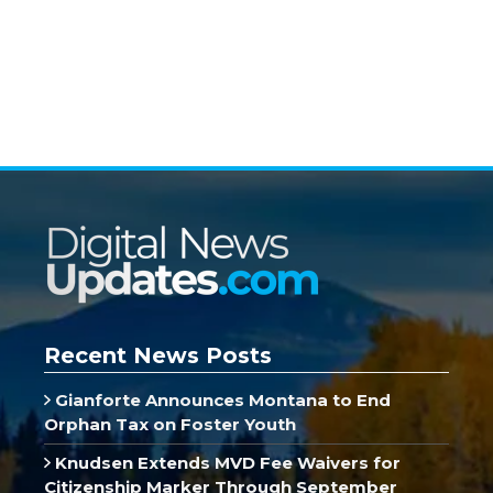
Recent News Posts
Gianforte Announces Montana to End
Orphan Tax on Foster Youth
Knudsen Extends MVD Fee Waivers for
Citizenship Marker Through September