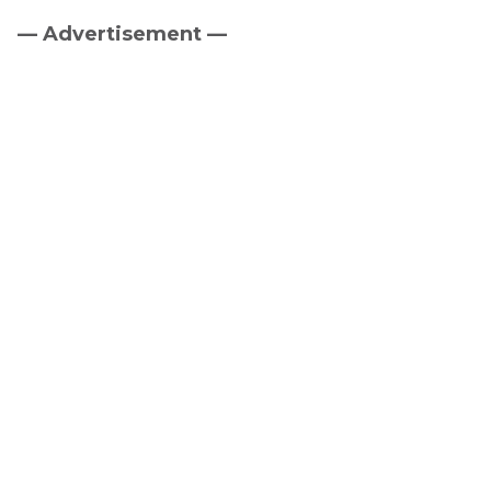
— Advertisement —
Primary
Sidebar