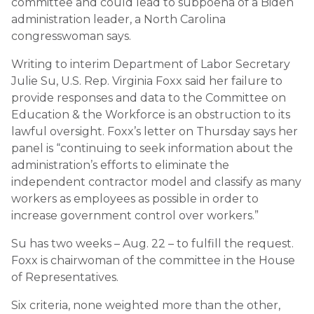
committee and could lead to subpoena of a Biden
administration leader, a North Carolina
congresswoman says.
Writing to interim Department of Labor Secretary
Julie Su, U.S. Rep. Virginia Foxx said her failure to
provide responses and data to the Committee on
Education & the Workforce is an obstruction to its
lawful oversight. Foxx’s letter on Thursday says her
panel is “continuing to seek information about the
administration’s efforts to eliminate the
independent contractor model and classify as many
workers as employees as possible in order to
increase government control over workers.”
Su has two weeks – Aug. 22 – to fulfill the request.
Foxx is chairwoman of the committee in the House
of Representatives.
Six criteria, none weighted more than the other,