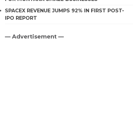
SPACEX REVENUE JUMPS 92% IN FIRST POST-
IPO REPORT
— Advertisement —
Primary
Sidebar