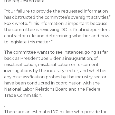
the requested data.”
“Your failure to provide the requested information
has obstructed the committee’s oversight activities,”
Foxx wrote. “This information is important because
the committee is reviewing DOL’s final independent
contractor rule and determining whether and how
to legislate this matter.”
The committee wants to see instances, going as far
back as President Joe Biden’s inauguration, of
misclassification, misclassification enforcement
investigations by the industry sector, and whether
any misclassification probes by the industry sector
have been conducted in coordination with the
National Labor Relations Board and the Federal
Trade Commission.
There are an estimated 70 million who provide for