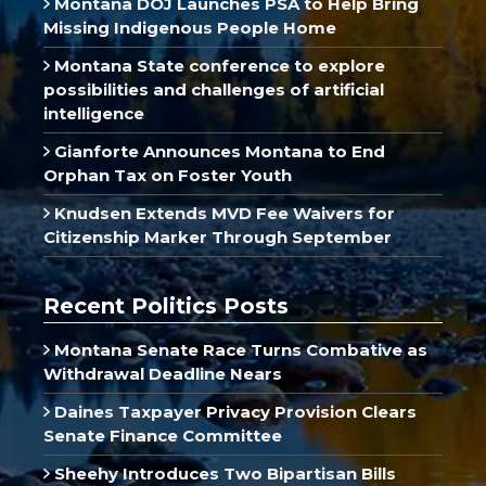
Montana DOJ Launches PSA to Help Bring
Missing Indigenous People Home
Montana State conference to explore
possibilities and challenges of artificial
intelligence
Gianforte Announces Montana to End
Orphan Tax on Foster Youth
Knudsen Extends MVD Fee Waivers for
Citizenship Marker Through September
Recent Politics Posts
Montana Senate Race Turns Combative as
Withdrawal Deadline Nears
Daines Taxpayer Privacy Provision Clears
Senate Finance Committee
Sheehy Introduces Two Bipartisan Bills