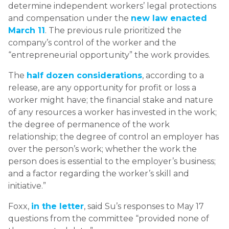
determine independent workers’ legal protections
and compensation under the
new law enacted
March 11
. The previous rule prioritized the
company’s control of the worker and the
“entrepreneurial opportunity” the work provides.
The
half dozen considerations
, according to a
release, are any opportunity for profit or loss a
worker might have; the financial stake and nature
of any resources a worker has invested in the work;
the degree of permanence of the work
relationship; the degree of control an employer has
over the person’s work; whether the work the
person does is essential to the employer’s business;
and a factor regarding the worker’s skill and
initiative.”
Foxx,
in the letter
, said Su’s responses to May 17
questions from the committee “provided none of