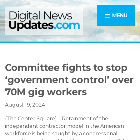
Skip
Skip
to
to
MENU
main
primary
content
sidebar
Committee fights to stop
‘government control’ over
70M gig workers
August 19, 2024
(The Center Square) – Retainment of the
independent contractor model in the American
workforce is being sought by a congressional