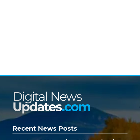
Recent News Posts