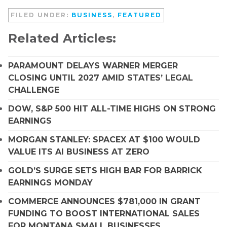
FILED UNDER:
BUSINESS
,
FEATURED
Related Articles:
PARAMOUNT DELAYS WARNER MERGER
CLOSING UNTIL 2027 AMID STATES’ LEGAL
CHALLENGE
DOW, S&P 500 HIT ALL-TIME HIGHS ON STRONG
EARNINGS
MORGAN STANLEY: SPACEX AT $100 WOULD
VALUE ITS AI BUSINESS AT ZERO
GOLD’S SURGE SETS HIGH BAR FOR BARRICK
EARNINGS MONDAY
COMMERCE ANNOUNCES $781,000 IN GRANT
FUNDING TO BOOST INTERNATIONAL SALES
FOR MONTANA SMALL BUSINESSES