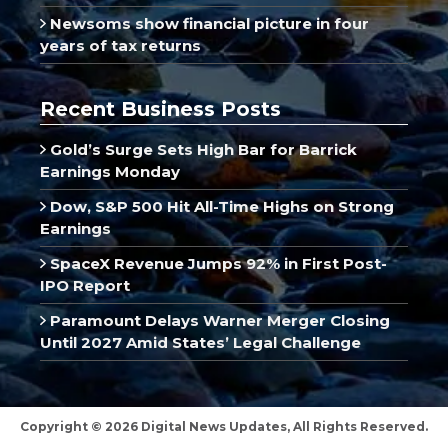
Newsoms show financial picture in four
years of tax returns
Recent Business Posts
Gold’s Surge Sets High Bar for Barrick
Earnings Monday
Dow, S&P 500 Hit All-Time Highs on Strong
Earnings
SpaceX Revenue Jumps 92% in First Post-
IPO Report
Paramount Delays Warner Merger Closing
Until 2027 Amid States’ Legal Challenge
Copyright © 2026 Digital News Updates, All Rights Reserved.