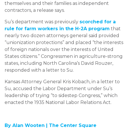
themselves and their families as independent
contractors, a release says.
Su’s department was previously
scorched for a
rule for farm workers in the H-2A program
that
nearly two dozen attorneys general said provided
“unionization protections” and placed “the interests
of foreign nationals over the interests of United
States citizens.” Congressmen in agriculture-strong
states, including North Carolina’s David Rouzer,
responded with a letter to Su.
Kansas Attorney General Kris Kobach, in a letter to
Su, accused the Labor Department under Su’s
leadership of trying “to sidestep Congress,” which
enacted the 1935 National Labor Relations Act.
By Alan Wooten |
The Center Square