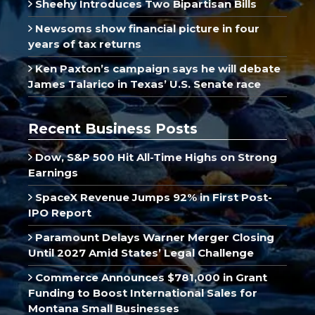
Sheehy Introduces Two Bipartisan Bills
Newsoms show financial picture in four
years of tax returns
Ken Paxton’s campaign says he will debate
James Talarico in Texas’ U.S. Senate race
Recent Business Posts
Dow, S&P 500 Hit All-Time Highs on Strong
Earnings
SpaceX Revenue Jumps 92% in First Post-
IPO Report
Paramount Delays Warner Merger Closing
Until 2027 Amid States’ Legal Challenge
Commerce Announces $781,000 in Grant
Funding to Boost International Sales for
Montana Small Businesses