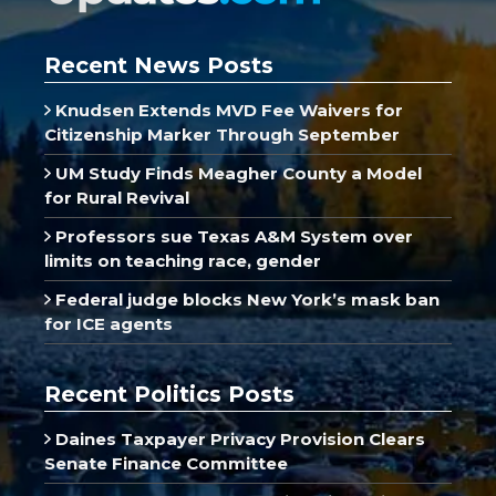
Recent News Posts
Knudsen Extends MVD Fee Waivers for
Citizenship Marker Through September
UM Study Finds Meagher County a Model
for Rural Revival
Professors sue Texas A&M System over
limits on teaching race, gender
Federal judge blocks New York’s mask ban
for ICE agents
Recent Politics Posts
Daines Taxpayer Privacy Provision Clears
Senate Finance Committee