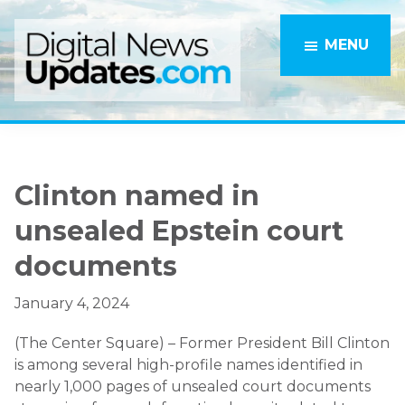
Skip
Skip
to
to
MENU
main
primary
content
sidebar
Clinton named in
unsealed Epstein court
documents
January 4, 2024
(The Center Square) – Former President Bill Clinton
is among several high-profile names identified in
nearly 1,000 pages of unsealed court documents