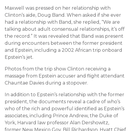
Maxwell was pressed on her relationship with
Clinton’s aide, Doug Band. When asked if she ever
had a relationship with Band, she replied, “We are
talking about adult consensual relationships, it’s off
the record.” It was revealed that Band was present
during encounters between the former president
and Epstein, including a 2002 African trip onboard
Epstein’s jet.
Photos from the trip show Clinton receiving a
massage from Epstein accuser and flight attendant
Chauntae Davies during a stopover.
In addition to Epstein’s relationship with the former
president, the documents reveal a cadre of who’s
who of the rich and powerful identified as Epstein’s
associates, including Prince Andrew, the Duke of
York, Harvard law professor Alan Dershowitz,
former New Mexico Gov. Bill Richardson, Hyatt Chief