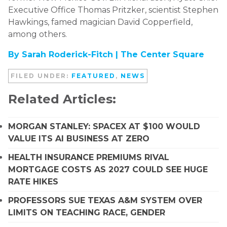
Executive Office Thomas Pritzker, scientist Stephen
Hawkings, famed magician David Copperfield,
among others.
By Sarah Roderick-Fitch |
The Center Square
FILED UNDER:
FEATURED
,
NEWS
Related Articles:
MORGAN STANLEY: SPACEX AT $100 WOULD
VALUE ITS AI BUSINESS AT ZERO
HEALTH INSURANCE PREMIUMS RIVAL
MORTGAGE COSTS AS 2027 COULD SEE HUGE
RATE HIKES
PROFESSORS SUE TEXAS A&M SYSTEM OVER
LIMITS ON TEACHING RACE, GENDER