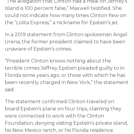
“The allegation that Clinton had a meal on Jeffrey’s
Island is 100 percent false,” Maxwell testified. She
could not indicate how many times Clinton flew on
the “Lolita Express,” a nickname for Epstein’s jet.
In a 2019 statement from Clinton spokesman Angel
Urena, the former president claimed to have been
unaware of Epstein’s crimes.
“President Clinton knows nothing about the
terrible crimes Jeffrey Epstein pleaded guilty to in
Florida some years ago, or those with which he has
been recently charged in New York,” the statement
said.
The statement confirmed Clinton traveled on
board Epstein’s plane on four trips, claiming they
were connected to work with the Clinton
Foundation, denying visiting Epstein’s private island,
his New Mexico ranch, or his Florida residence.