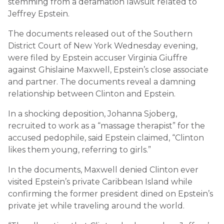
stemming from a defamation lawsuit related to
Jeffrey Epstein.
The documents released out of the Southern
District Court of New York Wednesday evening,
were filed by Epstein accuser Virginia Giuffre
against Ghislaine Maxwell, Epstein’s close associate
and partner. The documents reveal a damning
relationship between Clinton and Epstein.
In a shocking deposition, Johanna Sjoberg,
recruited to work as a “massage therapist” for the
accused pedophile, said Epstein claimed, “Clinton
likes them young, referring to girls.”
In the documents, Maxwell denied Clinton ever
visited Epstein’s private Caribbean Island while
confirming the former president dined on Epstein’s
private jet while traveling around the world.