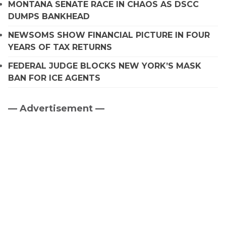
MONTANA SENATE RACE IN CHAOS AS DSCC
DUMPS BANKHEAD
NEWSOMS SHOW FINANCIAL PICTURE IN FOUR
YEARS OF TAX RETURNS
FEDERAL JUDGE BLOCKS NEW YORK’S MASK
BAN FOR ICE AGENTS
— Advertisement —
Primary
Sidebar