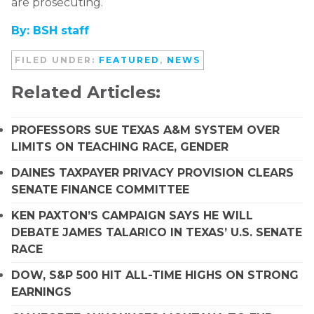
are prosecuting.
By: BSH staff
FILED UNDER:
FEATURED
,
NEWS
Related Articles:
PROFESSORS SUE TEXAS A&M SYSTEM OVER
LIMITS ON TEACHING RACE, GENDER
DAINES TAXPAYER PRIVACY PROVISION CLEARS
SENATE FINANCE COMMITTEE
KEN PAXTON’S CAMPAIGN SAYS HE WILL
DEBATE JAMES TALARICO IN TEXAS’ U.S. SENATE
RACE
DOW, S&P 500 HIT ALL-TIME HIGHS ON STRONG
EARNINGS