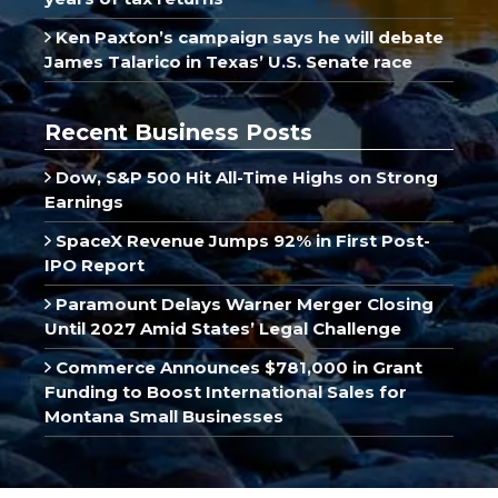
Ken Paxton’s campaign says he will debate
James Talarico in Texas’ U.S. Senate race
Recent Business Posts
Dow, S&P 500 Hit All-Time Highs on Strong
Earnings
SpaceX Revenue Jumps 92% in First Post-
IPO Report
Paramount Delays Warner Merger Closing
Until 2027 Amid States’ Legal Challenge
Commerce Announces $781,000 in Grant
Funding to Boost International Sales for
Montana Small Businesses