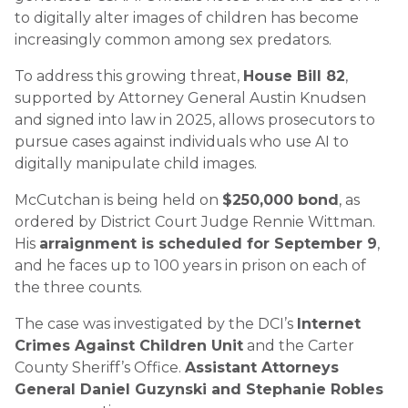
to digitally alter images of children has become
increasingly common among sex predators.
To address this growing threat,
House Bill 82
,
supported by Attorney General Austin Knudsen
and signed into law in 2025, allows prosecutors to
pursue cases against individuals who use AI to
digitally manipulate child images.
McCutchan is being held on
$250,000 bond
, as
ordered by District Court Judge Rennie Wittman.
His
arraignment is scheduled for September 9
,
and he faces up to 100 years in prison on each of
the three counts.
The case was investigated by the DCI’s
Internet
Crimes Against Children Unit
and the Carter
County Sheriff’s Office.
Assistant Attorneys
General Daniel Guzynski and Stephanie Robles