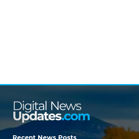
Recent News Posts