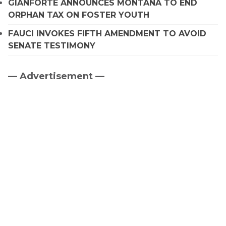
GIANFORTE ANNOUNCES MONTANA TO END
ORPHAN TAX ON FOSTER YOUTH
FAUCI INVOKES FIFTH AMENDMENT TO AVOID
SENATE TESTIMONY
— Advertisement —
Primary
Sidebar