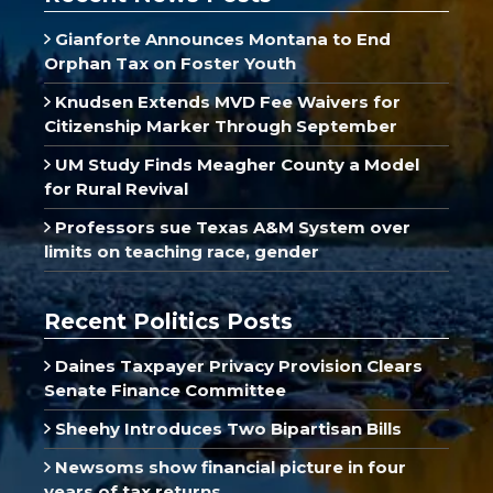
Gianforte Announces Montana to End
Orphan Tax on Foster Youth
Knudsen Extends MVD Fee Waivers for
Citizenship Marker Through September
UM Study Finds Meagher County a Model
for Rural Revival
Professors sue Texas A&M System over
limits on teaching race, gender
Recent Politics Posts
Daines Taxpayer Privacy Provision Clears
Senate Finance Committee
Sheehy Introduces Two Bipartisan Bills
Newsoms show financial picture in four
years of tax returns