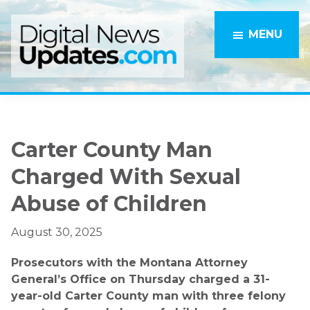
Skip
Skip
to
to
MENU
main
primary
content
sidebar
Carter County Man
Charged With Sexual
Abuse of Children
August 30, 2025
Prosecutors with the Montana Attorney
General’s Office on Thursday charged a 31-
year-old Carter County man with three felony