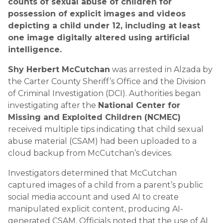
counts of sexual abuse of children for
possession of explicit images and videos
depicting a child under 12, including at least
one image digitally altered using artificial
intelligence.
Shy Herbert McCutchan
was arrested in Alzada by
the Carter County Sheriff’s Office and the Division
of Criminal Investigation (DCI). Authorities began
investigating after the
National Center for
Missing and Exploited Children (NCMEC)
received multiple tips indicating that child sexual
abuse material (CSAM) had been uploaded to a
cloud backup from McCutchan’s devices.
Investigators determined that McCutchan
captured images of a child from a parent’s public
social media account and used AI to create
manipulated explicit content, producing AI-
generated CSAM. Officials noted that the use of AI