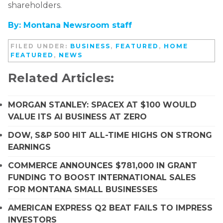
shareholders.
By: Montana Newsroom staff
FILED UNDER:
BUSINESS
,
FEATURED
,
HOME
FEATURED
,
NEWS
Related Articles:
MORGAN STANLEY: SPACEX AT $100 WOULD
VALUE ITS AI BUSINESS AT ZERO
DOW, S&P 500 HIT ALL-TIME HIGHS ON STRONG
EARNINGS
COMMERCE ANNOUNCES $781,000 IN GRANT
FUNDING TO BOOST INTERNATIONAL SALES
FOR MONTANA SMALL BUSINESSES
AMERICAN EXPRESS Q2 BEAT FAILS TO IMPRESS
INVESTORS