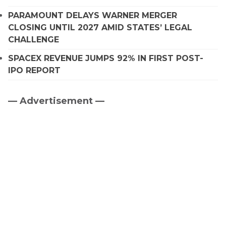
PARAMOUNT DELAYS WARNER MERGER
CLOSING UNTIL 2027 AMID STATES’ LEGAL
CHALLENGE
SPACEX REVENUE JUMPS 92% IN FIRST POST-
IPO REPORT
— Advertisement —
Primary
Sidebar