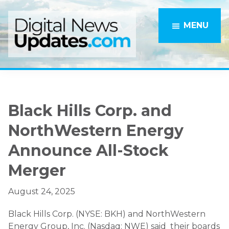
Skip
Skip
to
to
MENU
main
primary
content
sidebar
Black Hills Corp. and
NorthWestern Energy
Announce All-Stock
Merger
August 24, 2025
Black Hills Corp. (NYSE: BKH) and NorthWestern
Energy Group, Inc. (Nasdaq: NWE) said their boards