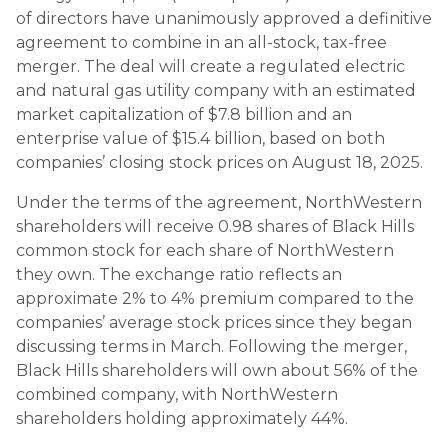
of directors have unanimously approved a definitive
agreement to combine in an all-stock, tax-free
merger. The deal will create a regulated electric
and natural gas utility company with an estimated
market capitalization of $7.8 billion and an
enterprise value of $15.4 billion, based on both
companies’ closing stock prices on August 18, 2025.
Under the terms of the agreement, NorthWestern
shareholders will receive 0.98 shares of Black Hills
common stock for each share of NorthWestern
they own. The exchange ratio reflects an
approximate 2% to 4% premium compared to the
companies’ average stock prices since they began
discussing terms in March. Following the merger,
Black Hills shareholders will own about 56% of the
combined company, with NorthWestern
shareholders holding approximately 44%.