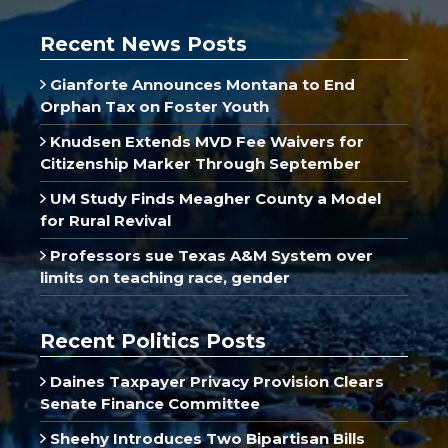
Recent News Posts
Gianforte Announces Montana to End
Orphan Tax on Foster Youth
Knudsen Extends MVD Fee Waivers for
Citizenship Marker Through September
UM Study Finds Meagher County a Model
for Rural Revival
Professors sue Texas A&M System over
limits on teaching race, gender
Recent Politics Posts
Daines Taxpayer Privacy Provision Clears
Senate Finance Committee
Sheehy Introduces Two Bipartisan Bills