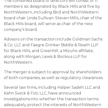
The combined board of directors will consist of 11
members: six designated by Black Hills and five by
NorthWestern, including Bird and NorthWestern
board chair Linda Sullivan. Steven Mills, chair of the
Black Hills board, will serve as chair of the new
company’s board.
Advisors on the transaction include Goldman Sachs
& Co. LLC and Faegre Drinker Biddle & Reath LLP
for Black Hills, and Greenhill, a Mizuho affiliate,
along with Morgan, Lewis & Bockius LLP for
NorthWestern.
The merger is subject to approval by shareholders
of both companies, as well as regulatory clearances.
Several law firms, including Halper Sadeh LLC and
Kahn Swick & Foti, LLC, have announced
investigations into whether the transaction terms
adequately protect the interests of NorthWestern