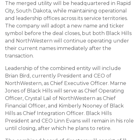
The merged utility will be headquartered in Rapid
City, South Dakota, while maintaining operational
and leadership offices across its service territories.
The company will adopt a new name and ticker
symbol before the deal closes, but both Black Hills
and NorthWestern will continue operating under
their current names immediately after the
transaction.
Leadership of the combined entity will include
Brian Bird, currently President and CEO of
NorthWestern, as Chief Executive Officer. Marne
Jones of Black Hills will serve as Chief Operating
Officer, Crystal Lail of NorthWestern as Chief
Financial Officer, and Kimberly Nooney of Black
Hills as Chief Integration Officer. Black Hills
President and CEO Linn Evans will remain in his role
until closing, after which he plans to retire.