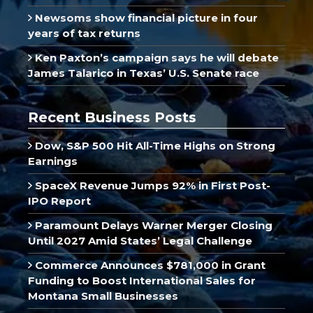
Newsoms show financial picture in four
years of tax returns
Ken Paxton’s campaign says he will debate
James Talarico in Texas’ U.S. Senate race
Recent Business Posts
Dow, S&P 500 Hit All-Time Highs on Strong
Earnings
SpaceX Revenue Jumps 92% in First Post-
IPO Report
Paramount Delays Warner Merger Closing
Until 2027 Amid States’ Legal Challenge
Commerce Announces $781,000 in Grant
Funding to Boost International Sales for
Montana Small Businesses