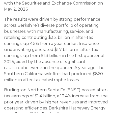
with the Securities and Exchange Commission on
May 2, 2026.
The results were driven by strong performance
across Berkshire’s diverse portfolio of operating
businesses, with manufacturing, service, and
retailing contributing $3.2 billion in after-tax
earnings, up 4.5% from a year earlier. Insurance
underwriting generated $1.7 billion in after-tax
earnings, up from $1.3 billion in the first quarter of
2025, aided by the absence of significant
catastrophe events in the quarter. A year ago, the
Southern California wildfires had produced $860
million in after-tax catastrophe losses.
Burlington Northern Santa Fe (BNSF) posted after-
tax earnings of $1.4 billion, a 13.4% increase from the
prior year, driven by higher revenues and improved
operating efficiencies. Berkshire Hathaway Energy