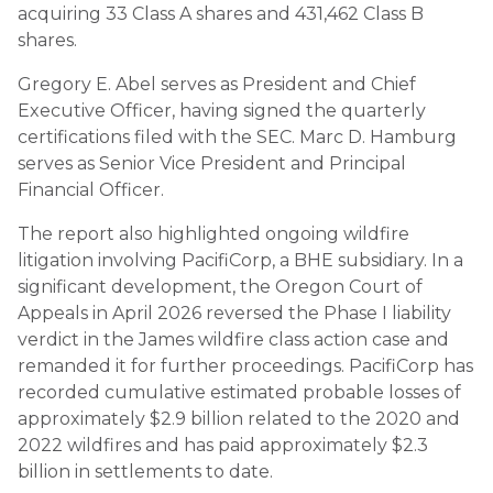
acquiring 33 Class A shares and 431,462 Class B
shares.
Gregory E. Abel serves as President and Chief
Executive Officer, having signed the quarterly
certifications filed with the SEC. Marc D. Hamburg
serves as Senior Vice President and Principal
Financial Officer.
The report also highlighted ongoing wildfire
litigation involving PacifiCorp, a BHE subsidiary. In a
significant development, the Oregon Court of
Appeals in April 2026 reversed the Phase I liability
verdict in the James wildfire class action case and
remanded it for further proceedings. PacifiCorp has
recorded cumulative estimated probable losses of
approximately $2.9 billion related to the 2020 and
2022 wildfires and has paid approximately $2.3
billion in settlements to date.