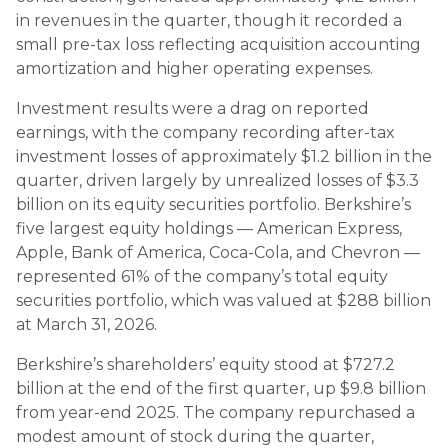
in revenues in the quarter, though it recorded a
small pre-tax loss reflecting acquisition accounting
amortization and higher operating expenses.
Investment results were a drag on reported
earnings, with the company recording after-tax
investment losses of approximately $1.2 billion in the
quarter, driven largely by unrealized losses of $3.3
billion on its equity securities portfolio. Berkshire’s
five largest equity holdings — American Express,
Apple, Bank of America, Coca-Cola, and Chevron —
represented 61% of the company’s total equity
securities portfolio, which was valued at $288 billion
at March 31, 2026.
Berkshire’s shareholders’ equity stood at $727.2
billion at the end of the first quarter, up $9.8 billion
from year-end 2025. The company repurchased a
modest amount of stock during the quarter,