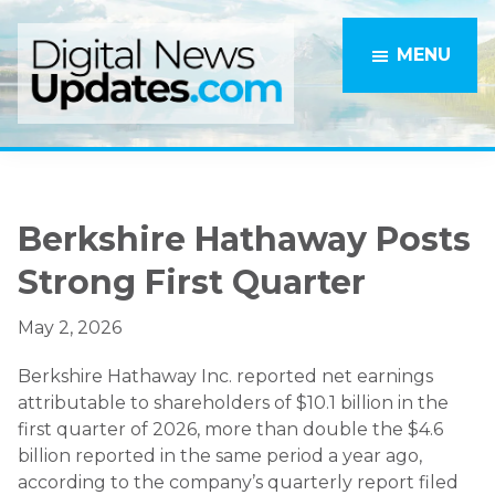
Skip
Skip
to
to
MENU
main
primary
content
sidebar
Berkshire Hathaway Posts
Strong First Quarter
May 2, 2026
Berkshire Hathaway Inc. reported net earnings
attributable to shareholders of $10.1 billion in the
first quarter of 2026, more than double the $4.6
billion reported in the same period a year ago,
according to the company’s quarterly report filed