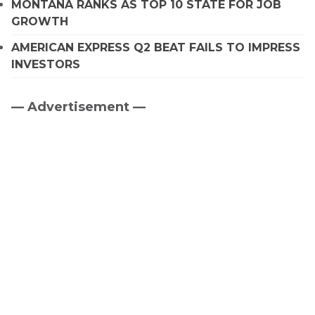
MONTANA RANKS AS TOP 10 STATE FOR JOB
GROWTH
AMERICAN EXPRESS Q2 BEAT FAILS TO IMPRESS
INVESTORS
— Advertisement —
Primary
Sidebar