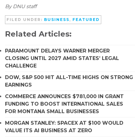
By DNU staff
FILED UNDER:
BUSINESS
,
FEATURED
Related Articles:
PARAMOUNT DELAYS WARNER MERGER
CLOSING UNTIL 2027 AMID STATES’ LEGAL
CHALLENGE
DOW, S&P 500 HIT ALL-TIME HIGHS ON STRONG
EARNINGS
COMMERCE ANNOUNCES $781,000 IN GRANT
FUNDING TO BOOST INTERNATIONAL SALES
FOR MONTANA SMALL BUSINESSES
MORGAN STANLEY: SPACEX AT $100 WOULD
VALUE ITS AI BUSINESS AT ZERO