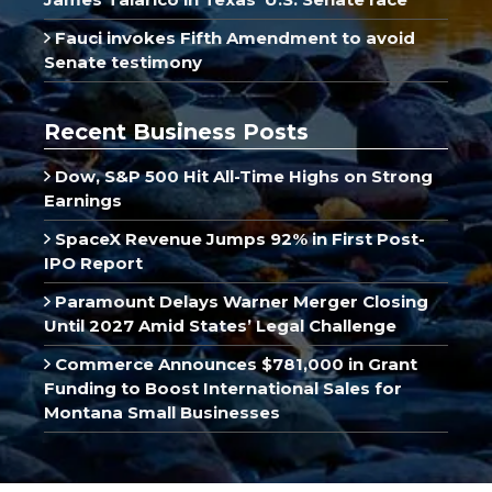
Fauci invokes Fifth Amendment to avoid
Senate testimony
Recent Business Posts
Dow, S&P 500 Hit All-Time Highs on Strong
Earnings
SpaceX Revenue Jumps 92% in First Post-
IPO Report
Paramount Delays Warner Merger Closing
Until 2027 Amid States’ Legal Challenge
Commerce Announces $781,000 in Grant
Funding to Boost International Sales for
Montana Small Businesses