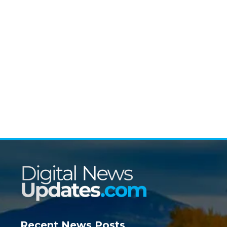
Recent News Posts