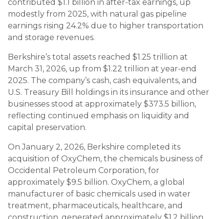
contributed $1.1 billion in after-tax earnings, up
modestly from 2025, with natural gas pipeline
earnings rising 24.2% due to higher transportation
and storage revenues.
Berkshire’s total assets reached $1.25 trillion at
March 31, 2026, up from $1.22 trillion at year-end
2025. The company’s cash, cash equivalents, and
U.S. Treasury Bill holdings in its insurance and other
businesses stood at approximately $373.5 billion,
reflecting continued emphasis on liquidity and
capital preservation.
On January 2, 2026, Berkshire completed its
acquisition of OxyChem, the chemicals business of
Occidental Petroleum Corporation, for
approximately $9.5 billion. OxyChem, a global
manufacturer of basic chemicals used in water
treatment, pharmaceuticals, healthcare, and
construction, generated approximately $1.2 billion