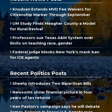
Knudsen Extends MVD Fee Waivers for
Citizenship Marker Through September
UM Study Finds Meagher County a Model
for Rural Revival
Professors sue Texas A&M System over
limits on teaching race, gender
Federal judge blocks New York’s mask ban
for ICE agents
Recent Politics Posts
Sheehy Introduces Two Bipartisan Bills
Newsoms show financial picture in four
years of tax returns
Ken Paxton’s campaign says he will debate
James Talarico in Texas’ U.S. Senate race