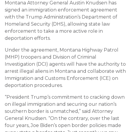
Montana Attorney General Austin Knudsen has
signed an immigration enforcement agreement
with the Trump Administration’s Department of
Homeland Security (DHS), allowing state law
enforcement to take a more active role in
deportation efforts.
Under the agreement, Montana Highway Patrol
(MHP) troopers and Division of Criminal
Investigation (DCI) agents will have the authority to
arrest illegal aliens in Montana and collaborate with
Immigration and Customs Enforcement (ICE) on
deportation procedures.
“President Trump’s commitment to cracking down
on illegal immigration and securing our nation’s
southern border is unmatched,” said Attorney
General Knudsen. “On the contrary, over the last
four years, Joe Biden’s open border policies made