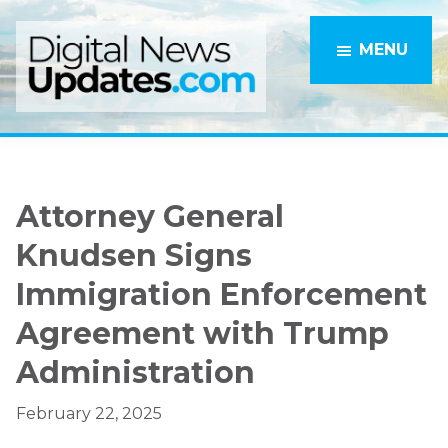
Skip
Skip
to
to
MENU
main
primary
content
sidebar
Attorney General
Knudsen Signs
Immigration Enforcement
Agreement with Trump
Administration
February 22, 2025