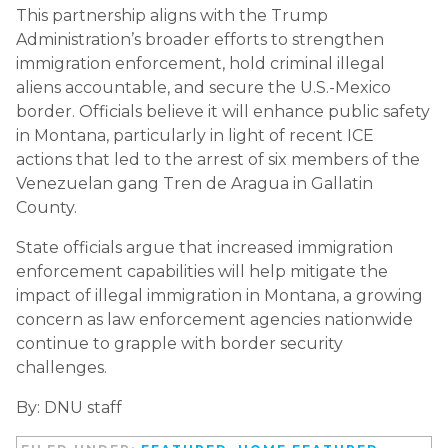
This partnership aligns with the Trump
Administration’s broader efforts to strengthen
immigration enforcement, hold criminal illegal
aliens accountable, and secure the U.S.-Mexico
border. Officials believe it will enhance public safety
in Montana, particularly in light of recent ICE
actions that led to the arrest of six members of the
Venezuelan gang Tren de Aragua in Gallatin
County.
State officials argue that increased immigration
enforcement capabilities will help mitigate the
impact of illegal immigration in Montana, a growing
concern as law enforcement agencies nationwide
continue to grapple with border security
challenges.
By: DNU staff