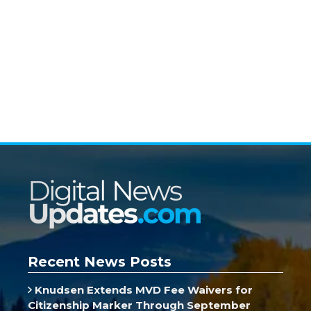
Recent News Posts
Knudsen Extends MVD Fee Waivers for
Citizenship Marker Through September