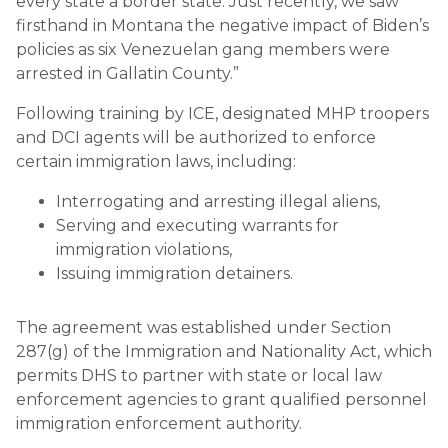
every state a border state. Just recently, we saw
firsthand in Montana the negative impact of Biden’s
policies as six Venezuelan gang members were
arrested in Gallatin County.”
Following training by ICE, designated MHP troopers
and DCI agents will be authorized to enforce
certain immigration laws, including:
Interrogating and arresting illegal aliens,
Serving and executing warrants for
immigration violations,
Issuing immigration detainers.
The agreement was established under Section
287(g) of the Immigration and Nationality Act, which
permits DHS to partner with state or local law
enforcement agencies to grant qualified personnel
immigration enforcement authority.