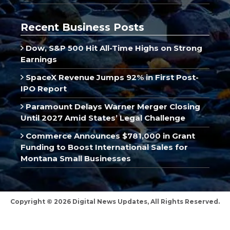
Recent Business Posts
Dow, S&P 500 Hit All-Time Highs on Strong
Earnings
SpaceX Revenue Jumps 92% in First Post-
IPO Report
Paramount Delays Warner Merger Closing
Until 2027 Amid States’ Legal Challenge
Commerce Announces $781,000 in Grant
Funding to Boost International Sales for
Montana Small Businesses
Copyright © 2026 Digital News Updates, All Rights Reserved.