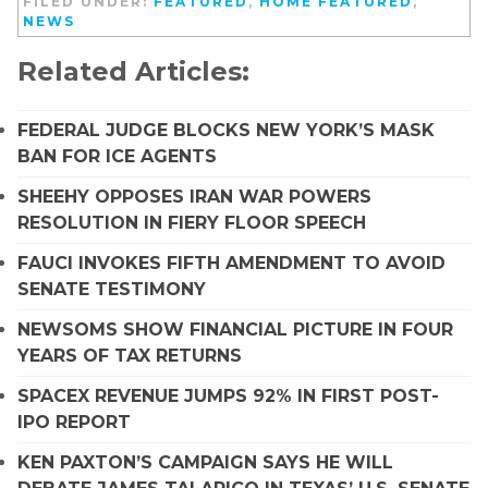
FILED UNDER:
FEATURED
,
HOME FEATURED
,
NEWS
Related Articles:
FEDERAL JUDGE BLOCKS NEW YORK’S MASK
BAN FOR ICE AGENTS
SHEEHY OPPOSES IRAN WAR POWERS
RESOLUTION IN FIERY FLOOR SPEECH
FAUCI INVOKES FIFTH AMENDMENT TO AVOID
SENATE TESTIMONY
NEWSOMS SHOW FINANCIAL PICTURE IN FOUR
YEARS OF TAX RETURNS
SPACEX REVENUE JUMPS 92% IN FIRST POST-
IPO REPORT
KEN PAXTON’S CAMPAIGN SAYS HE WILL