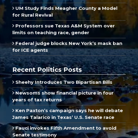
UM Study Finds Meagher County a Model
for Rural Revival
Professors sue Texas A&M System over
limits on teaching race, gender
Federal judge blocks New York’s mask ban
for ICE agents
Recent Politics Posts
Sheehy Introduces Two Bipartisan Bills
Newsoms show financial picture in four
years of tax returns
Ken Paxton’s campaign says he will debate
James Talarico in Texas’ U.S. Senate race
Fauci invokes Fifth Amendment to avoid
Senate testimony