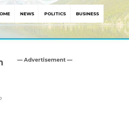
OME
NEWS
POLITICS
BUSINESS
— Advertisement —
h
Primary
Sidebar
o