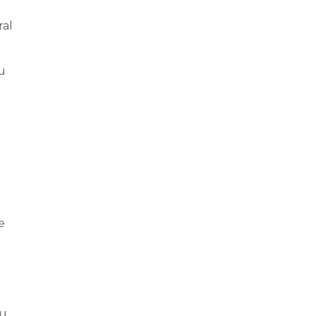
ral
u
e
ou