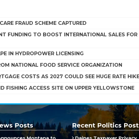
DICARE FRAUD SCHEME CAPTURED
NT FUNDING TO BOOST INTERNATIONAL SALES FOR
APE IN HYDROPOWER LICENSING
FROM NATIONAL FOOD SERVICE ORGANIZATION
TGAGE COSTS AS 2027 COULD SEE HUGE RATE HIK
ND FISHING ACCESS SITE ON UPPER YELLOWSTONE
ews Posts
Recent Politics Post
Announces Montana to
Daines Taxpayer Privacy