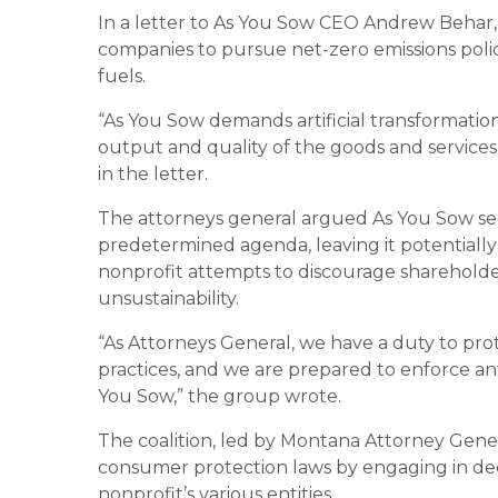
In a letter to As You Sow CEO Andrew Behar, 
companies to pursue net-zero emissions polici
fuels.
“As You Sow demands artificial transformation
output and quality of the goods and services
in the letter.
The attorneys general argued As You Sow seek
predetermined agenda, leaving it potentially in
nonprofit attempts to discourage shareholder
unsustainability.
“As Attorneys General, we have a duty to prot
practices, and we are prepared to enforce ant
You Sow,” the group wrote.
The coalition, led by Montana Attorney Gener
consumer protection laws by engaging in dec
nonprofit’s various entities.