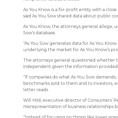
As You Know is a for-profit entity with a clos
said As You Sow shared data about public c
As You Know, the attorneys general allege, u
Sow’s database.
“As You Sow generates data for As You Know 
underlying the market for As You Know’s produ
The attorneys general questioned whether th
independent given the information provided 
“If companies do what As You Sow demands, t
benchmarks sold to them and to investors, wh
letter reads.
Will Hild, executive director of Consumers’ Re
misrepresentation of business relationships b
“Instead of focusing on things like lower en