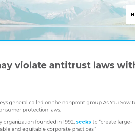
H
ay violate antitrust laws wit
rneys general called on the nonprofit group As You Sow t
 consumer protection laws.
y organization founded in 1992,
seeks
to “create large-
able and equitable corporate practices.”