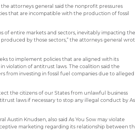
the attorneys general said the nonprofit pressures
es that are incompatible with the production of fossil
s of entire markets and sectors, inevitably impacting th
 produced by those sectors,” the attorneys general wro
s to implement policies that are aligned with its
 violation of antitrust laws. The coalition said the
s from investing in fossil fuel companies due to alleged
ect the citizens of our States from unlawful business
itrust laws if necessary to stop any illegal conduct by As
al Austin Knudsen, also said As You Sow may violate
eptive marketing regarding its relationship between t