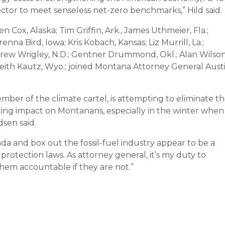
sector to meet senseless net-zero benchmarks,” Hild said.
n Cox, Alaska; Tim Griffin, Ark., James Uthmeier, Fla.;
enna Bird, Iowa; Kris Kobach, Kansas; Liz Murrill, La.;
Drew Wrigley, N.D.; Gentner Drummond, Okl.; Alan Wilson
 Keith Kautz, Wyo.; joined Montana Attorney General Aust
ember of the climate cartel, is attempting to eliminate t
tating impact on Montanans, especially in the winter when
sen said.
da and box out the fossil-fuel industry appear to be a
rotection laws. As attorney general, it’s my duty to
hem accountable if they are not.”