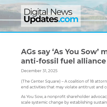
Skip
Skip
Skip
to
to
to
primary
main
primary
navigation
content
sidebar
AGs say ‘As You Sow’ m
anti-fossil fuel alliance
December 31, 2025
(The Center Square) – A coalition of 18 atto
end activities that may violate antitrust and
As You Sow, a nonprofit shareholder advocac
scale systemic change by establishing sustain