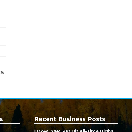
ES
s
Recent Business Posts
Dow, S&P 500 Hit All-Time Highs