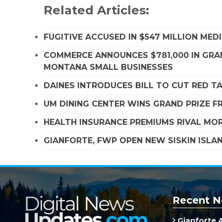
Related Articles:
FUGITIVE ACCUSED IN $547 MILLION ME
COMMERCE ANNOUNCES $781,000 IN GRA
MONTANA SMALL BUSINESSES
DAINES INTRODUCES BILL TO CUT RED T
UM DINING CENTER WINS GRAND PRIZE 
HEALTH INSURANCE PREMIUMS RIVAL MOR
GIANFORTE, FWP OPEN NEW SISKIN ISLA
Recent N
Gianforte 