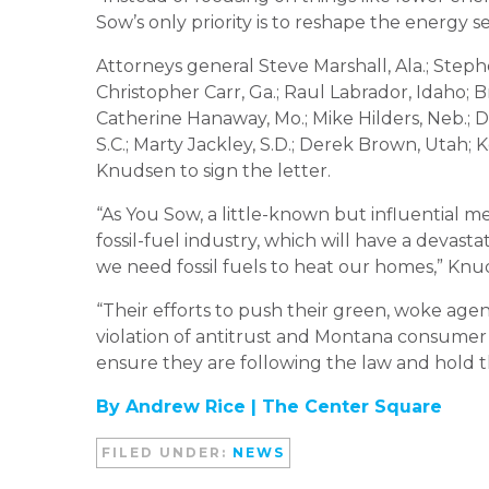
Sow’s only priority is to reshape the energy 
Attorneys general Steve Marshall, Ala.; Stephe
Christopher Carr, Ga.; Raul Labrador, Idaho; Br
Catherine Hanaway, Mo.; Mike Hilders, Neb.; 
S.C.; Marty Jackley, S.D.; Derek Brown, Utah;
Knudsen to sign the letter.
“As You Sow, a little-known but influential m
fossil-fuel industry, which will have a devas
we need fossil fuels to heat our homes,” Knud
“Their efforts to push their green, woke agen
violation of antitrust and Montana consumer p
ensure they are following the law and hold t
By Andrew Rice |
The Center Square
FILED UNDER:
NEWS