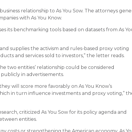
e business relationship to As You Sow. The attorneys gene
ompanies with As You Know.
ses its benchmarking tools based on datasets from As Yo
and supplies the activism and rules-based proxy voting
cts and services sold to investors,” the letter reads.
e two entities’ relationship could be considered
publicly in advertisements.
hey will score more favorably on As You Know’s
ich in turn influence investments and proxy voting,” th
search, criticized As You Sow for its policy agenda and
etween entities.
ergy costs or strengthening the American economy, As Y