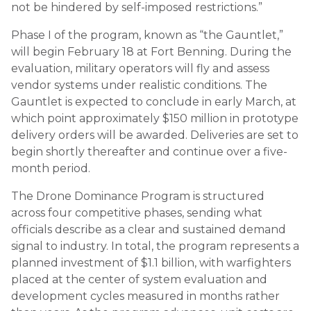
not be hindered by self-imposed restrictions.”
Phase I of the program, known as “the Gauntlet,”
will begin February 18 at Fort Benning. During the
evaluation, military operators will fly and assess
vendor systems under realistic conditions. The
Gauntlet is expected to conclude in early March, at
which point approximately $150 million in prototype
delivery orders will be awarded. Deliveries are set to
begin shortly thereafter and continue over a five-
month period.
The Drone Dominance Program is structured
across four competitive phases, sending what
officials describe as a clear and sustained demand
signal to industry. In total, the program represents a
planned investment of $1.1 billion, with warfighters
placed at the center of system evaluation and
development cycles measured in months rather