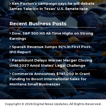
Ken Paxton’s campaign says he will debate
James Talarico in Texas’ U.S. Senate race
Recent Business Posts
Dow, S&P 500 Hit All-Time Highs on Strong
Earnings
SpaceX Revenue Jumps 92% in First Post-
IPO Report
Paramount Delays Warner Merger Closing
Until 2027 Amid States’ Legal Challenge
Commerce Announces $781,000 in Grant
Funding to Boost International Sales for
Montana Small Businesses
Copyright © 2026 Digital News Updates, All Rights Reserved.