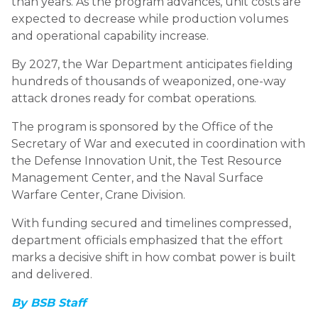
than years. As the program advances, unit costs are
expected to decrease while production volumes
and operational capability increase.
By 2027, the War Department anticipates fielding
hundreds of thousands of weaponized, one-way
attack drones ready for combat operations.
The program is sponsored by the Office of the
Secretary of War and executed in coordination with
the Defense Innovation Unit, the Test Resource
Management Center, and the Naval Surface
Warfare Center, Crane Division.
With funding secured and timelines compressed,
department officials emphasized that the effort
marks a decisive shift in how combat power is built
and delivered.
By BSB Staff