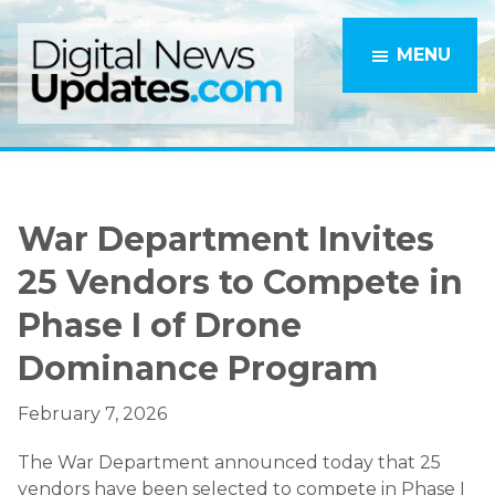
Skip
Skip
to
to
MENU
main
primary
content
sidebar
War Department Invites
25 Vendors to Compete in
Phase I of Drone
Dominance Program
February 7, 2026
The War Department announced today that 25
vendors have been selected to compete in Phase I