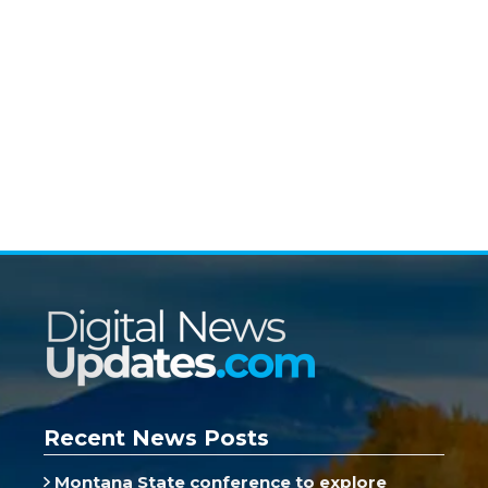
Recent News Posts
Montana State conference to explore