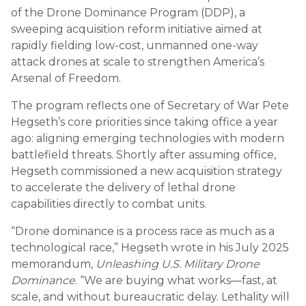
of the Drone Dominance Program (DDP), a
sweeping acquisition reform initiative aimed at
rapidly fielding low-cost, unmanned one-way
attack drones at scale to strengthen America’s
Arsenal of Freedom.
The program reflects one of Secretary of War Pete
Hegseth’s core priorities since taking office a year
ago: aligning emerging technologies with modern
battlefield threats. Shortly after assuming office,
Hegseth commissioned a new acquisition strategy
to accelerate the delivery of lethal drone
capabilities directly to combat units.
“Drone dominance is a process race as much as a
technological race,” Hegseth wrote in his July 2025
memorandum,
Unleashing U.S. Military Drone
Dominance
. “We are buying what works—fast, at
scale, and without bureaucratic delay. Lethality will