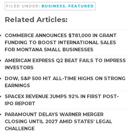
FILED UNDER:
BUSINESS
,
FEATURED
Related Articles:
COMMERCE ANNOUNCES $781,000 IN GRANT
FUNDING TO BOOST INTERNATIONAL SALES
FOR MONTANA SMALL BUSINESSES
AMERICAN EXPRESS Q2 BEAT FAILS TO IMPRESS
INVESTORS
DOW, S&P 500 HIT ALL-TIME HIGHS ON STRONG
EARNINGS
SPACEX REVENUE JUMPS 92% IN FIRST POST-
IPO REPORT
PARAMOUNT DELAYS WARNER MERGER
CLOSING UNTIL 2027 AMID STATES’ LEGAL
CHALLENGE