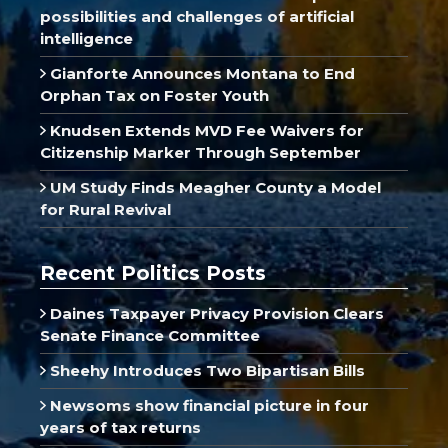
possibilities and challenges of artificial
intelligence
Gianforte Announces Montana to End
Orphan Tax on Foster Youth
Knudsen Extends MVD Fee Waivers for
Citizenship Marker Through September
UM Study Finds Meagher County a Model
for Rural Revival
Recent Politics Posts
Daines Taxpayer Privacy Provision Clears
Senate Finance Committee
Sheehy Introduces Two Bipartisan Bills
Newsoms show financial picture in four
years of tax returns