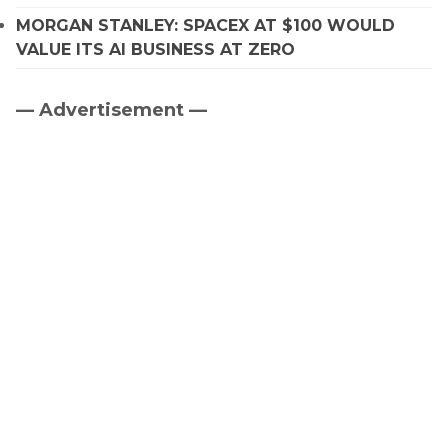
MORGAN STANLEY: SPACEX AT $100 WOULD
VALUE ITS AI BUSINESS AT ZERO
— Advertisement —
Primary
Sidebar