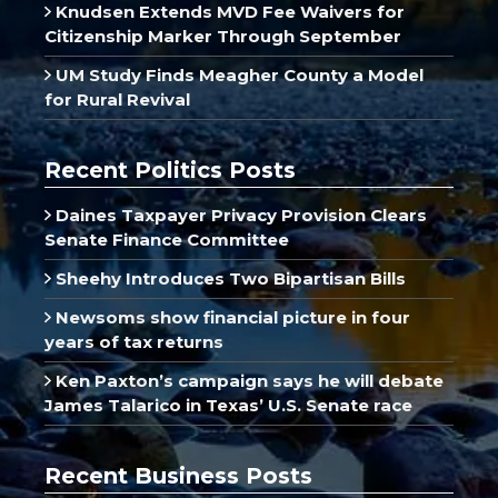
Knudsen Extends MVD Fee Waivers for
Citizenship Marker Through September
UM Study Finds Meagher County a Model
for Rural Revival
Recent Politics Posts
Daines Taxpayer Privacy Provision Clears
Senate Finance Committee
Sheehy Introduces Two Bipartisan Bills
Newsoms show financial picture in four
years of tax returns
Ken Paxton’s campaign says he will debate
James Talarico in Texas’ U.S. Senate race
Recent Business Posts