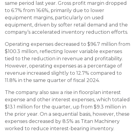
same period last year. Gross profit margin dropped
to 6.7% from 16.6%, primarily due to lower
equipment margins, particularly on used
equipment, driven by softer retail demand and the
company’s accelerated inventory reduction efforts.
Operating expenses decreased to $96.7 million from
$100.3 million, reflecting lower variable expenses
tied to the reduction in revenue and profitability.
However, operating expenses as a percentage of
revenue increased slightly to 12.7% compared to
11.8% in the same quarter of fiscal 2024.
The company also saw a rise in floorplan interest
expense and other interest expenses, which totaled
$13.1 million for the quarter, up from $9.3 million in
the prior year. On a sequential basis, however, these
expenses decreased by 8.5% as Titan Machinery
worked to reduce interest-bearing inventory.