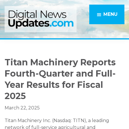
Skip
Skip
to
to
MENU
main
primary
content
sidebar
Titan Machinery Reports
Fourth-Quarter and Full-
Year Results for Fiscal
2025
March 22, 2025
Titan Machinery Inc. (Nasdaq: TITN), a leading
network of full-service agricultural and