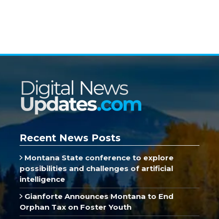
Recent News Posts
Montana State conference to explore
possibilities and challenges of artificial
intelligence
Gianforte Announces Montana to End
Orphan Tax on Foster Youth