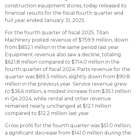
construction equipment stores, today released its
financial results for the fiscal fourth quarter and
full year ended January 31, 2025.
For the fourth quarter of fiscal 2025, Titan
Machinery posted revenue of $759.9 million, down
from $852.1 million in the same period last year.
Equipment revenue also saw a decline, totaling
$621.8 million compared to $714.0 million in the
fourth quarter of fiscal 2024. Parts revenue for the
quarter was $89.3 million, slightly down from $90.8
million in the previous year. Service revenue grew
to $36.6 million, a modest increase from $35.1 million
in Q4 2024, while rental and other revenue
remained nearly unchanged at $12.1 million
compared to $12.2 million last year.
Gross profit for the fourth quarter was $51.0 million,
a significant decrease from $141.0 million during the