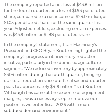
The company reported a net loss of $43.8 million
for the fourth quarter, or a loss of $1.93 per diluted
share, compared to a net income of $24.0 million, or
$1.05 per diluted share, for the same quarter last
year. Adjusted net loss, excluding certain expenses,
was $44.9 million or $1.88 per diluted share.
In the company’s statement, Titan Machinery’s
President and CEO Bryan Knutson highlighted the
company’s progress on its inventory reduction
initiative, particularly in the domestic agriculture
segment. “We reduced inventory by approximately
$304 million during the fourth quarter, bringing
our total reduction since our fiscal second-quarter
peak to approximately $419 million,” said Knutson.
“Although this came at the expense of equipment
margins, it was a necessary step to improve our
position as we enter fiscal 2026 with a more
subdued demand environment.”