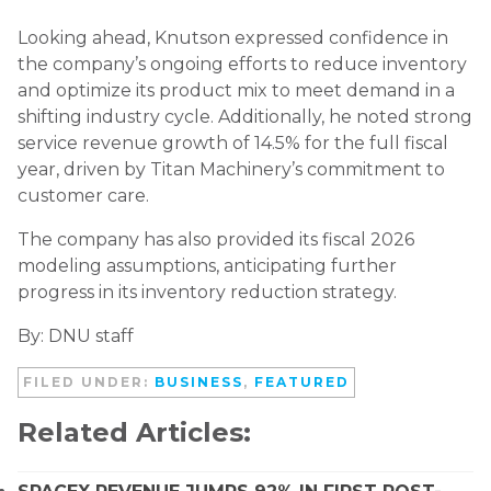
Looking ahead, Knutson expressed confidence in
the company’s ongoing efforts to reduce inventory
and optimize its product mix to meet demand in a
shifting industry cycle. Additionally, he noted strong
service revenue growth of 14.5% for the full fiscal
year, driven by Titan Machinery’s commitment to
customer care.
The company has also provided its fiscal 2026
modeling assumptions, anticipating further
progress in its inventory reduction strategy.
By: DNU staff
FILED UNDER:
BUSINESS
,
FEATURED
Related Articles: