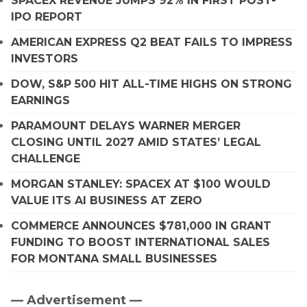
SPACEX REVENUE JUMPS 92% IN FIRST POST-
IPO REPORT
AMERICAN EXPRESS Q2 BEAT FAILS TO IMPRESS
INVESTORS
DOW, S&P 500 HIT ALL-TIME HIGHS ON STRONG
EARNINGS
PARAMOUNT DELAYS WARNER MERGER
CLOSING UNTIL 2027 AMID STATES’ LEGAL
CHALLENGE
MORGAN STANLEY: SPACEX AT $100 WOULD
VALUE ITS AI BUSINESS AT ZERO
COMMERCE ANNOUNCES $781,000 IN GRANT
FUNDING TO BOOST INTERNATIONAL SALES
FOR MONTANA SMALL BUSINESSES
— Advertisement —
Primary