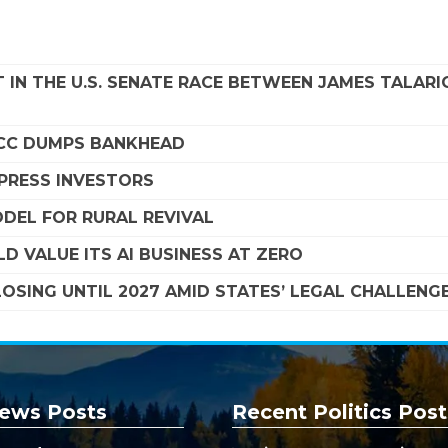
 IN THE U.S. SENATE RACE BETWEEN JAMES TALARI
SCC DUMPS BANKHEAD
MPRESS INVESTORS
DEL FOR RURAL REVIVAL
D VALUE ITS AI BUSINESS AT ZERO
SING UNTIL 2027 AMID STATES’ LEGAL CHALLENG
ews Posts
Recent Politics Post