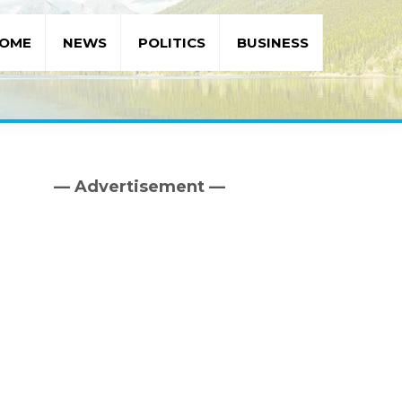
OME
NEWS
POLITICS
BUSINESS
— Advertisement —
Primary
Sidebar