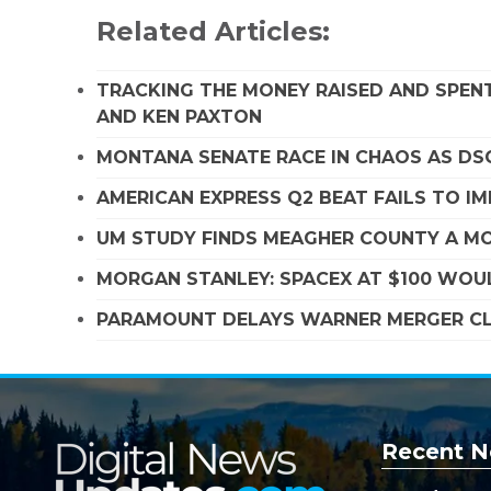
Related Articles:
TRACKING THE MONEY RAISED AND SPENT
AND KEN PAXTON
MONTANA SENATE RACE IN CHAOS AS D
AMERICAN EXPRESS Q2 BEAT FAILS TO I
UM STUDY FINDS MEAGHER COUNTY A MO
MORGAN STANLEY: SPACEX AT $100 WOUL
PARAMOUNT DELAYS WARNER MERGER CLO
Recent N