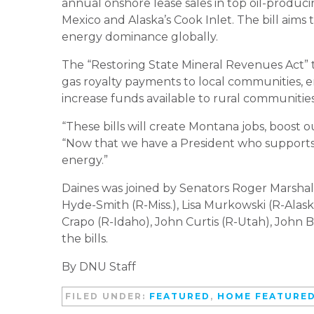
annual onshore lease sales in top oil-producing
Mexico and Alaska’s Cook Inlet. The bill aims
energy dominance globally.
The “Restoring State Mineral Revenues Act” t
gas royalty payments to local communities, ens
increase funds available to rural communities
“These bills will create Montana jobs, boost o
“Now that we have a President who supports 
energy.”
Daines was joined by Senators Roger Marshall (
Hyde-Smith (R-Miss.), Lisa Murkowski (R-Alas
Crapo (R-Idaho), John Curtis (R-Utah), John 
the bills.
By DNU Staff
FILED UNDER:
FEATURED
,
HOME FEATURE