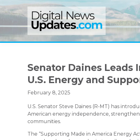
Skip
Skip
Skip
to
to
to
primary
main
primary
navigation
content
sidebar
Senator Daines Leads I
U.S. Energy and Suppo
February 8, 2025
U.S. Senator Steve Daines (R-MT) has introdu
American energy independence, strengthenin
communities.
The “Supporting Made in America Energy Act”