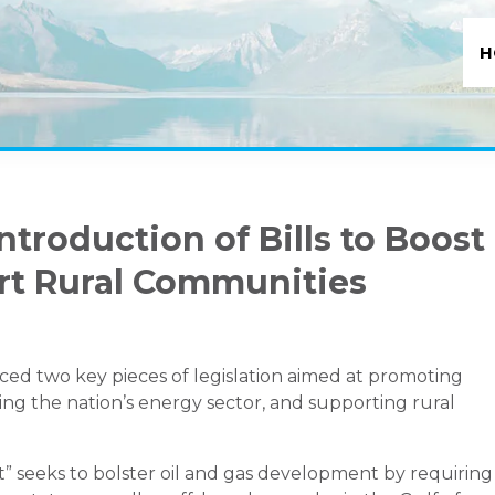
H
ntroduction of Bills to Boost
rt Rural Communities
ced two key pieces of legislation aimed at promoting
g the nation’s energy sector, and supporting rural
 seeks to bolster oil and gas development by requiring