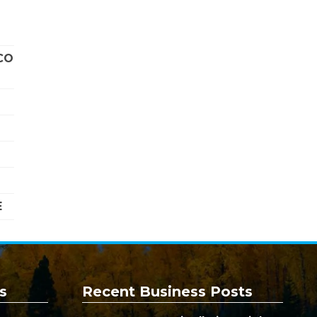
CO
E
s
Recent Business Posts