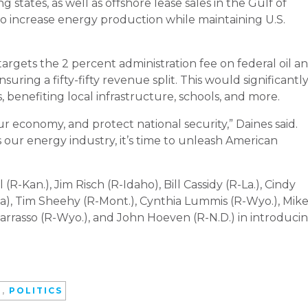
 states, as well as offshore lease sales in the Gulf of
 to increase energy production while maintaining U.S.
argets the 2 percent administration fee on federal oil a
uring a fifty-fifty revenue split. This would significantl
, benefiting local infrastructure, schools, and more.
ur economy, and protect national security,” Daines said.
our energy industry, it’s time to unleash American
R-Kan.), Jim Risch (R-Idaho), Bill Cassidy (R-La.), Cindy
ka), Tim Sheehy (R-Mont.), Cynthia Lummis (R-Wyo.), Mik
Barrasso (R-Wyo.), and John Hoeven (R-N.D.) in introduci
D
,
POLITICS