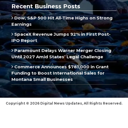
Recent Business Posts
Dow, S&P 500 Hit All-Time Highs on Strong
Earnings
SpaceX Revenue Jumps 92% in First Post-
IPO Report
Paramount Delays Warner Merger Closing
Until 2027 Amid States’ Legal Challenge
Commerce Announces $781,000 in Grant
Funding to Boost International Sales for
Montana Small Businesses
Copyright © 2026 Digital News Updates, All Rights Reserved.