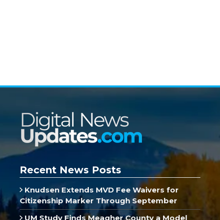
Recent News Posts
Knudsen Extends MVD Fee Waivers for
Citizenship Marker Through September
UM Study Finds Meagher County a Model