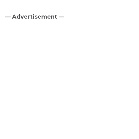
— Advertisement —
Primary
Sidebar