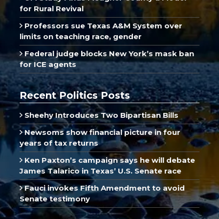
for Rural Revival
Professors sue Texas A&M System over
limits on teaching race, gender
Federal judge blocks New York’s mask ban
for ICE agents
Recent Politics Posts
Sheehy Introduces Two Bipartisan Bills
Newsoms show financial picture in four
years of tax returns
Ken Paxton’s campaign says he will debate
James Talarico in Texas’ U.S. Senate race
Fauci invokes Fifth Amendment to avoid
Senate testimony