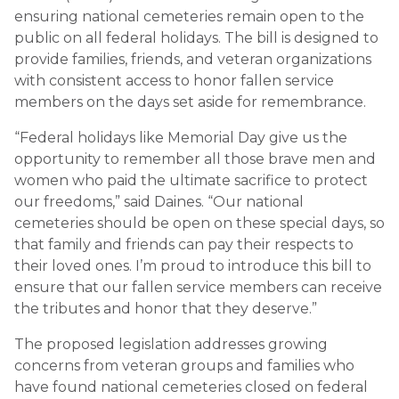
ensuring national cemeteries remain open to the
public on all federal holidays. The bill is designed to
provide families, friends, and veteran organizations
with consistent access to honor fallen service
members on the days set aside for remembrance.
“Federal holidays like Memorial Day give us the
opportunity to remember all those brave men and
women who paid the ultimate sacrifice to protect
our freedoms,” said Daines. “Our national
cemeteries should be open on these special days, so
that family and friends can pay their respects to
their loved ones. I’m proud to introduce this bill to
ensure that our fallen service members can receive
the tributes and honor that they deserve.”
The proposed legislation addresses growing
concerns from veteran groups and families who
have found national cemeteries closed on federal