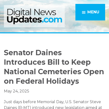
Skip
Skip
to
to
MENU
main
primary
content
sidebar
Senator Daines
Introduces Bill to Keep
National Cemeteries Open
on Federal Holidays
May 24, 2025
Just days before Memorial Day, U.S. Senator Steve
Daines (R-MT) introduced new legislation aimed at