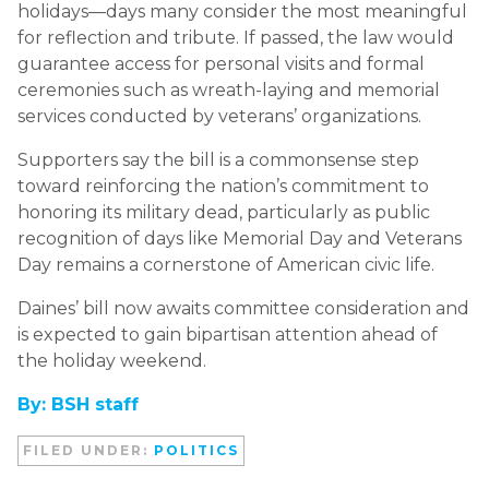
holidays—days many consider the most meaningful
for reflection and tribute. If passed, the law would
guarantee access for personal visits and formal
ceremonies such as wreath-laying and memorial
services conducted by veterans’ organizations.
Supporters say the bill is a commonsense step
toward reinforcing the nation’s commitment to
honoring its military dead, particularly as public
recognition of days like Memorial Day and Veterans
Day remains a cornerstone of American civic life.
Daines’ bill now awaits committee consideration and
is expected to gain bipartisan attention ahead of
the holiday weekend.
By: BSH staff
FILED UNDER:
POLITICS