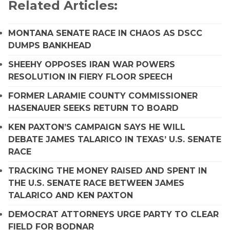
Related Articles:
MONTANA SENATE RACE IN CHAOS AS DSCC
DUMPS BANKHEAD
SHEEHY OPPOSES IRAN WAR POWERS
RESOLUTION IN FIERY FLOOR SPEECH
FORMER LARAMIE COUNTY COMMISSIONER
HASENAUER SEEKS RETURN TO BOARD
KEN PAXTON’S CAMPAIGN SAYS HE WILL
DEBATE JAMES TALARICO IN TEXAS’ U.S. SENATE
RACE
TRACKING THE MONEY RAISED AND SPENT IN
THE U.S. SENATE RACE BETWEEN JAMES
TALARICO AND KEN PAXTON
DEMOCRAT ATTORNEYS URGE PARTY TO CLEAR
FIELD FOR BODNAR