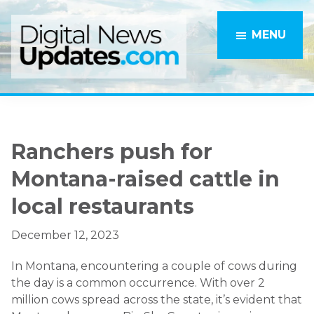
Skip
Skip
to
to
MENU
main
primary
content
sidebar
Ranchers push for
Montana-raised cattle in
local restaurants
December 12, 2023
In Montana, encountering a couple of cows during
the day is a common occurrence. With over 2
million cows spread across the state, it’s evident that