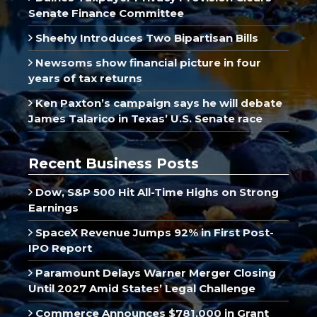
Senate Finance Committee
Sheehy Introduces Two Bipartisan Bills
Newsoms show financial picture in four
years of tax returns
Ken Paxton’s campaign says he will debate
James Talarico in Texas’ U.S. Senate race
Recent Business Posts
Dow, S&P 500 Hit All-Time Highs on Strong
Earnings
SpaceX Revenue Jumps 92% in First Post-
IPO Report
Paramount Delays Warner Merger Closing
Until 2027 Amid States’ Legal Challenge
Commerce Announces $781,000 in Grant