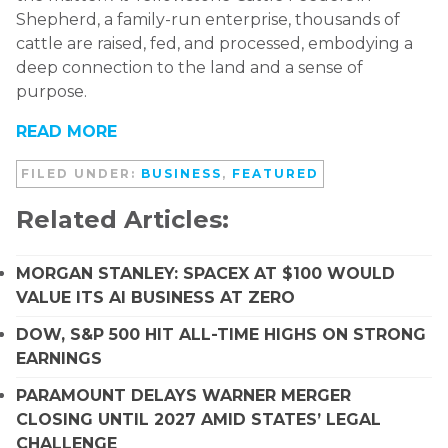
Shepherd, a family-run enterprise, thousands of
cattle are raised, fed, and processed, embodying a
deep connection to the land and a sense of
purpose.
READ MORE
FILED UNDER:
BUSINESS
,
FEATURED
Related Articles:
MORGAN STANLEY: SPACEX AT $100 WOULD
VALUE ITS AI BUSINESS AT ZERO
DOW, S&P 500 HIT ALL-TIME HIGHS ON STRONG
EARNINGS
PARAMOUNT DELAYS WARNER MERGER
CLOSING UNTIL 2027 AMID STATES’ LEGAL
CHALLENGE