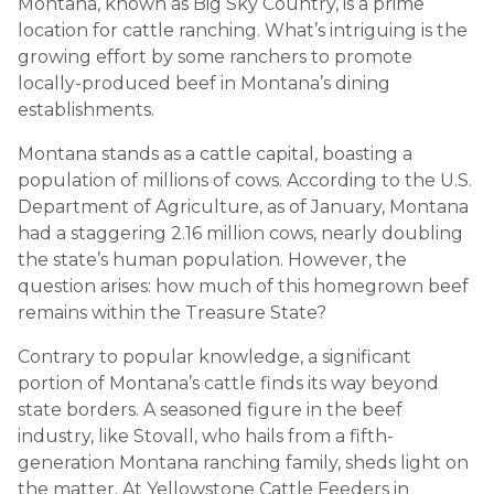
Montana, known as Big Sky Country, is a prime
location for cattle ranching. What’s intriguing is the
growing effort by some ranchers to promote
locally-produced beef in Montana’s dining
establishments.
Montana stands as a cattle capital, boasting a
population of millions of cows. According to the U.S.
Department of Agriculture, as of January, Montana
had a staggering 2.16 million cows, nearly doubling
the state’s human population. However, the
question arises: how much of this homegrown beef
remains within the Treasure State?
Contrary to popular knowledge, a significant
portion of Montana’s cattle finds its way beyond
state borders. A seasoned figure in the beef
industry, like Stovall, who hails from a fifth-
generation Montana ranching family, sheds light on
the matter. At Yellowstone Cattle Feeders in