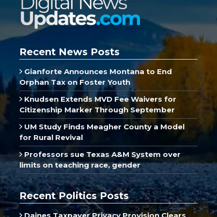
Recent News Posts
Gianforte Announces Montana to End
Orphan Tax on Foster Youth
Knudsen Extends MVD Fee Waivers for
Citizenship Marker Through September
UM Study Finds Meagher County a Model
for Rural Revival
Professors sue Texas A&M System over
limits on teaching race, gender
Recent Politics Posts
Daines Taxpayer Privacy Provision Clears