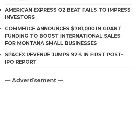
AMERICAN EXPRESS Q2 BEAT FAILS TO IMPRESS
INVESTORS
COMMERCE ANNOUNCES $781,000 IN GRANT
FUNDING TO BOOST INTERNATIONAL SALES
FOR MONTANA SMALL BUSINESSES
SPACEX REVENUE JUMPS 92% IN FIRST POST-
IPO REPORT
— Advertisement —
Primary
Sidebar