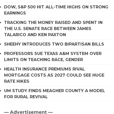
DOW, S&P 500 HIT ALL-TIME HIGHS ON STRONG
EARNINGS
TRACKING THE MONEY RAISED AND SPENT IN
THE U.S. SENATE RACE BETWEEN JAMES
TALARICO AND KEN PAXTON
SHEEHY INTRODUCES TWO BIPARTISAN BILLS
PROFESSORS SUE TEXAS A&M SYSTEM OVER
LIMITS ON TEACHING RACE, GENDER
HEALTH INSURANCE PREMIUMS RIVAL
MORTGAGE COSTS AS 2027 COULD SEE HUGE
RATE HIKES
UM STUDY FINDS MEAGHER COUNTY A MODEL
FOR RURAL REVIVAL
— Advertisement —
Primary