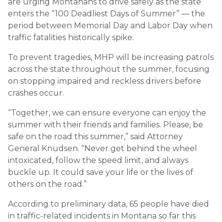
are urging Montanans to drive safely as the state
enters the “100 Deadliest Days of Summer” — the
period between Memorial Day and Labor Day when
traffic fatalities historically spike.
To prevent tragedies, MHP will be increasing patrols
across the state throughout the summer, focusing
on stopping impaired and reckless drivers before
crashes occur.
“Together, we can ensure everyone can enjoy the
summer with their friends and families. Please, be
safe on the road this summer,” said Attorney
General Knudsen. “Never get behind the wheel
intoxicated, follow the speed limit, and always
buckle up. It could save your life or the lives of
others on the road.”
According to preliminary data, 65 people have died
in traffic-related incidents in Montana so far this