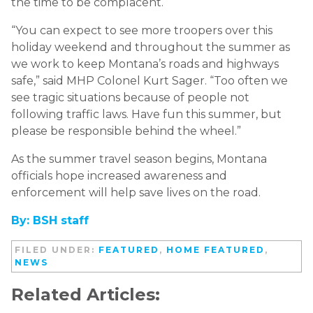
the time to be complacent.
“You can expect to see more troopers over this
holiday weekend and throughout the summer as
we work to keep Montana’s roads and highways
safe,” said MHP Colonel Kurt Sager. “Too often we
see tragic situations because of people not
following traffic laws. Have fun this summer, but
please be responsible behind the wheel.”
As the summer travel season begins, Montana
officials hope increased awareness and
enforcement will help save lives on the road.
By: BSH staff
FILED UNDER:
FEATURED
,
HOME FEATURED
,
NEWS
Related Articles: