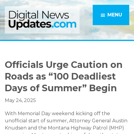
Skip
Skip
to
to
MENU
main
primary
content
sidebar
Officials Urge Caution on
Roads as “100 Deadliest
Days of Summer” Begin
May 24, 2025
With Memorial Day weekend kicking off the
unofficial start of summer, Attorney General Austin
Knudsen and the Montana Highway Patrol (MHP)