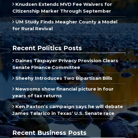
Knudsen Extends MVD Fee Waivers for
Citizenship Marker Through September
UM Study Finds Meagher County a Model
for Rural Revival
Recent Politics Posts
Daines Taxpayer Privacy Provision Clears
Senate Finance Committee
Sheehy Introduces Two Bipartisan Bills
Newsoms show financial picture in four
years of tax returns
Ken Paxton’s campaign says he will debate
James Talarico in Texas’ U.S. Senate race
Recent Business Posts