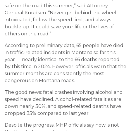
safe on the road this summer,” said Attorney
General Knudsen. “Never get behind the wheel
intoxicated, follow the speed limit, and always
buckle up. It could save your life or the lives of
others on the road.”
According to preliminary data, 65 people have died
in traffic-related incidents in Montana so far this
year — nearly identical to the 66 deaths reported
by this time in 2024. However, officials warn that the
summer months are consistently the most
dangerous on Montana roads.
The good news: fatal crashes involving alcohol and
speed have declined. Alcohol-related fatalities are
down nearly 30%, and speed-related deaths have
dropped 35% compared to last year.
Despite the progress, MHP officials say now is not