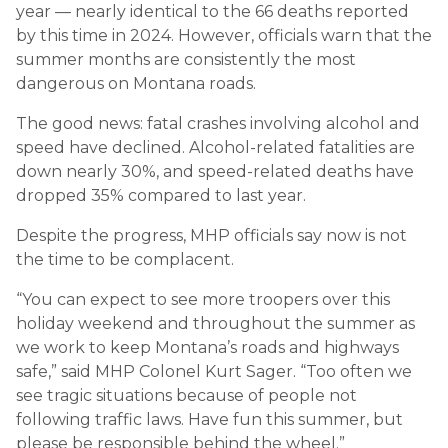
year — nearly identical to the 66 deaths reported
by this time in 2024. However, officials warn that the
summer months are consistently the most
dangerous on Montana roads.
The good news: fatal crashes involving alcohol and
speed have declined. Alcohol-related fatalities are
down nearly 30%, and speed-related deaths have
dropped 35% compared to last year.
Despite the progress, MHP officials say now is not
the time to be complacent.
“You can expect to see more troopers over this
holiday weekend and throughout the summer as
we work to keep Montana’s roads and highways
safe,” said MHP Colonel Kurt Sager. “Too often we
see tragic situations because of people not
following traffic laws. Have fun this summer, but
please be responsible behind the wheel.”