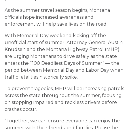
As the summer travel season begins, Montana
officials hope increased awareness and
enforcement will help save lives on the road.
With Memorial Day weekend kicking off the
unofficial start of summer, Attorney General Austin
Knudsen and the Montana Highway Patrol (MHP)
are urging Montanans to drive safely as the state
enters the “100 Deadliest Days of Summer” — the
period between Memorial Day and Labor Day when
traffic fatalities historically spike.
To prevent tragedies, MHP will be increasing patrols
across the state throughout the summer, focusing
on stopping impaired and reckless drivers before
crashes occur.
“Together, we can ensure everyone can enjoy the
summer with their friends and families. Please, be