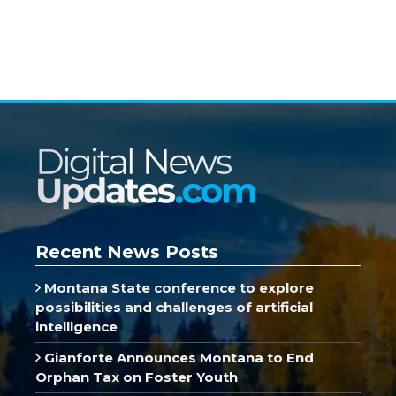
Recent News Posts
Montana State conference to explore
possibilities and challenges of artificial
intelligence
Gianforte Announces Montana to End
Orphan Tax on Foster Youth