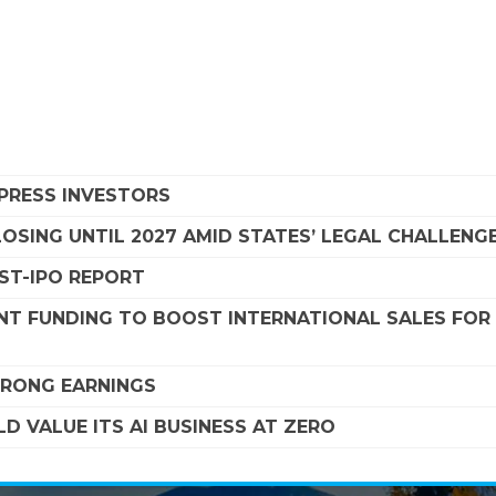
MPRESS INVESTORS
SING UNTIL 2027 AMID STATES’ LEGAL CHALLENG
OST-IPO REPORT
NT FUNDING TO BOOST INTERNATIONAL SALES FOR
STRONG EARNINGS
D VALUE ITS AI BUSINESS AT ZERO