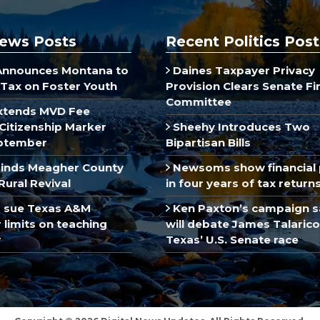
ews Posts
Recent Politics Post
Announces Montana to
Daines Taxpayer Privacy
Tax on Foster Youth
Provision Clears Senate F
Committee
xtends MVD Fee
Citizenship Marker
Sheehy Introduces Two
ptember
Bipartisan Bills
inds Meagher County
Newsoms show financial 
Rural Revival
in four years of tax return
 sue Texas A&M
Ken Paxton’s campaign s
limits on teaching
will debate James Talarico
r
Texas’ U.S. Senate race