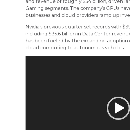
and revenue of roughly $54 billion, driven l
Gaming segments. The company’s GPUs have be
businesses and cloud providers ramp up inves
Nvidia’s previous quarter set records with $39
including $35.6 billion in Data Center reve
has been fueled by the expanding adoption of
cloud computing to autonomous vehicles.
Video
Player