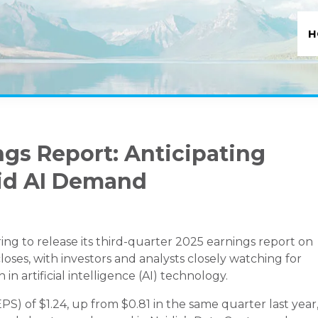
H
ngs Report: Anticipating
id AI Demand
ng to release its third-quarter 2025 earnings report on
ses, with investors and analysts closely watching for
n artificial intelligence (AI) technology.
PS) of $1.24, up from $0.81 in the same quarter last year