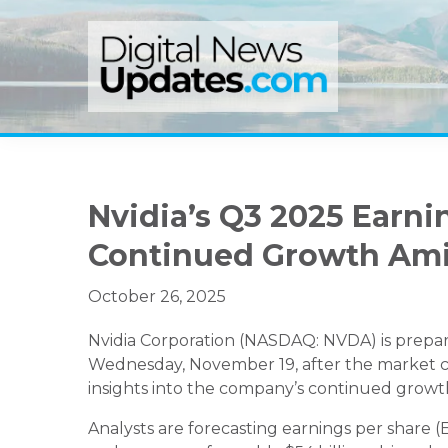
Skip
Skip
Skip
to
to
to
primary
main
primary
navigation
content
sidebar
Nvidia’s Q3 2025 Earni
Continued Growth Am
October 26, 2025
Nvidia Corporation (NASDAQ: NVDA) is prepari
Wednesday, November 19, after the market clo
insights into the company’s continued growth i
Analysts are forecasting earnings per share (E