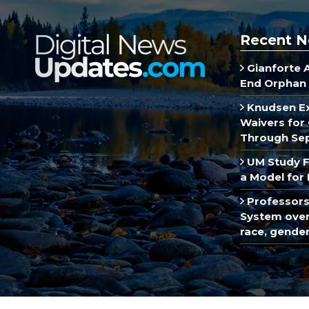
Recent N
Gianforte 
End Orphan 
Knudsen E
Waivers for 
Through Se
UM Study F
a Model for 
Professors
System over 
race, gende