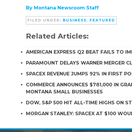
By Montana Newsroom Staff
FILED UNDER:
BUSINESS
,
FEATURED
Related Articles:
AMERICAN EXPRESS Q2 BEAT FAILS TO I
PARAMOUNT DELAYS WARNER MERGER CLO
SPACEX REVENUE JUMPS 92% IN FIRST P
COMMERCE ANNOUNCES $781,000 IN GRA
MONTANA SMALL BUSINESSES
DOW, S&P 500 HIT ALL-TIME HIGHS ON 
MORGAN STANLEY: SPACEX AT $100 WOUL