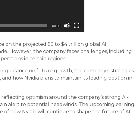
00:00
ze on the projected $3 to $4 trillion global AI
ade. However, the company faces challenges, including
operations in certain regions.
 for guidance on future growth, the company’s strategies
, and how Nvidia plans to maintain its leading position in
6, reflecting optimism around the company’s strong AI-
ain alert to potential headwinds. The upcoming earning
re of how Nvidia will continue to shape the future of AI