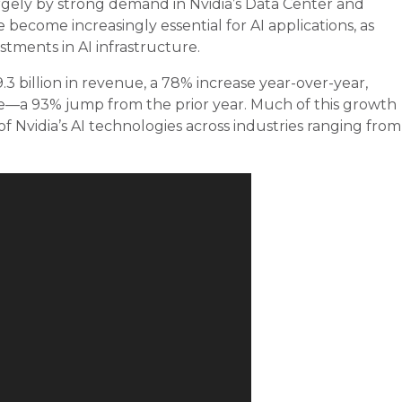
argely by strong demand in Nvidia’s Data Center and
come increasingly essential for AI applications, as
tments in AI infrastructure.
.3 billion in revenue, a 78% increase year-over-year,
nue—a 93% jump from the prior year. Much of this growth
 Nvidia’s AI technologies across industries ranging from