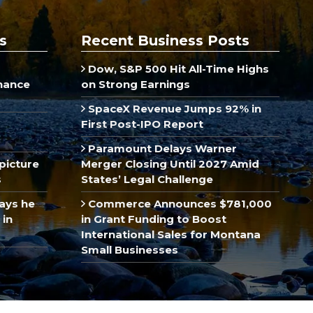
s
Recent Business Posts
Dow, S&P 500 Hit All-Time Highs
inance
on Strong Earnings
SpaceX Revenue Jumps 92% in
First Post-IPO Report
Paramount Delays Warner
picture
Merger Closing Until 2027 Amid
s
States’ Legal Challenge
ays he
Commerce Announces $781,000
 in
in Grant Funding to Boost
International Sales for Montana
Small Businesses