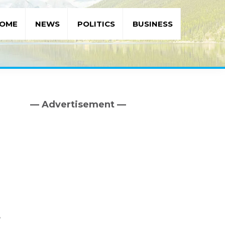
OME
NEWS
POLITICS
BUSINESS
— Advertisement —
Primary
Sidebar
,