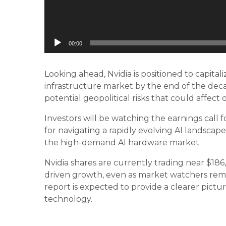
00:00
Looking ahead, Nvidia is positioned to capitali
infrastructure market by the end of the dec
potential geopolitical risks that could affect 
Investors will be watching the earnings call
for navigating a rapidly evolving AI landscape
the high-demand AI hardware market.
Nvidia shares are currently trading near $18
driven growth, even as market watchers rem
report is expected to provide a clearer pictu
technology.