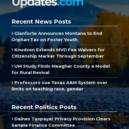
Recent News Posts
Gianforte Announces Montana to End
Orphan Tax on Foster Youth
Knudsen Extends MVD Fee Waivers for
Citizenship Marker Through September
UM Study Finds Meagher County a Model
for Rural Revival
Professors sue Texas A&M System over
limits on teaching race, gender
Recent Politics Posts
Daines Taxpayer Privacy Provision Clears
Senate Finance Committee