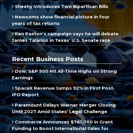
Sheehy Introduces Two Bipartisan Bills
Newsoms show financial picture in four
years of tax returns
Ken Paxton’s campaign says he will debate
James Talarico in Texas’ U.S. Senate race
Recent Business Posts
Dow, S&P 500 Hit All-Time Highs on Strong
Earnings
SpaceX Revenue Jumps 92% in First Post-
IPO Report
Paramount Delays Warner Merger Closing
Until 2027 Amid States’ Legal Challenge
Commerce Announces $781,000 in Grant
Funding to Boost International Sales for