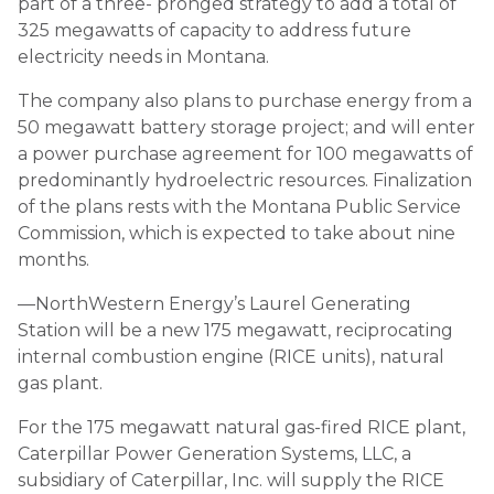
part of a three- pronged strategy to add a total of
325 megawatts of capacity to address future
electricity needs in Montana.
The company also plans to purchase energy from a
50 megawatt battery storage project; and will enter
a power purchase agreement for 100 megawatts of
predominantly hydroelectric resources. Finalization
of the plans rests with the Montana Public Service
Commission, which is expected to take about nine
months.
—NorthWestern Energy’s Laurel Generating
Station will be a new 175 megawatt, reciprocating
internal combustion engine (RICE units), natural
gas plant.
For the 175 megawatt natural gas-fired RICE plant,
Caterpillar Power Generation Systems, LLC, a
subsidiary of Caterpillar, Inc. will supply the RICE