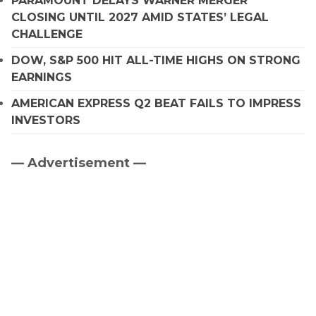
PARAMOUNT DELAYS WARNER MERGER
CLOSING UNTIL 2027 AMID STATES’ LEGAL
CHALLENGE
DOW, S&P 500 HIT ALL-TIME HIGHS ON STRONG
EARNINGS
AMERICAN EXPRESS Q2 BEAT FAILS TO IMPRESS
INVESTORS
— Advertisement —
Primary
Sidebar