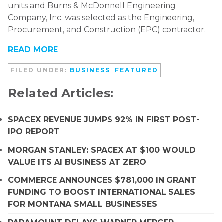
units and Burns & McDonnell Engineering
Company, Inc. was selected as the Engineering,
Procurement, and Construction (EPC) contractor.
READ MORE
FILED UNDER:
BUSINESS
,
FEATURED
Related Articles:
SPACEX REVENUE JUMPS 92% IN FIRST POST-
IPO REPORT
MORGAN STANLEY: SPACEX AT $100 WOULD
VALUE ITS AI BUSINESS AT ZERO
COMMERCE ANNOUNCES $781,000 IN GRANT
FUNDING TO BOOST INTERNATIONAL SALES
FOR MONTANA SMALL BUSINESSES