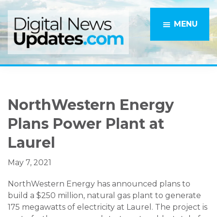
Skip
Skip
to
to
MENU
main
primary
content
sidebar
NorthWestern Energy
Plans Power Plant at
Laurel
May 7, 2021
NorthWestern Energy has announced plans to
build a $250 million, natural gas plant to generate
175 megawatts of electricity at Laurel. The project is