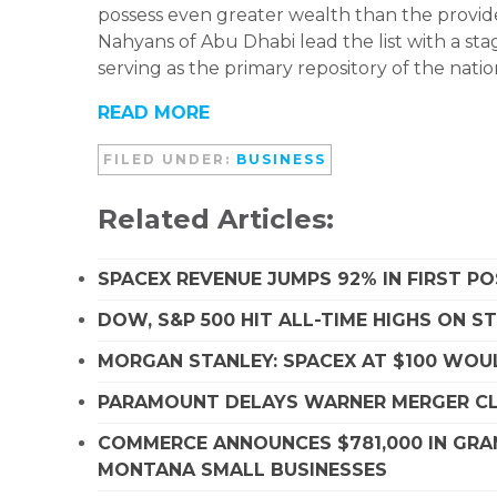
possess even greater wealth than the provide
Nahyans of Abu Dhabi lead the list with a sta
serving as the primary repository of the nation
READ MORE
FILED UNDER:
BUSINESS
Related Articles:
SPACEX REVENUE JUMPS 92% IN FIRST P
DOW, S&P 500 HIT ALL-TIME HIGHS ON 
MORGAN STANLEY: SPACEX AT $100 WOUL
PARAMOUNT DELAYS WARNER MERGER CLO
COMMERCE ANNOUNCES $781,000 IN GRA
MONTANA SMALL BUSINESSES