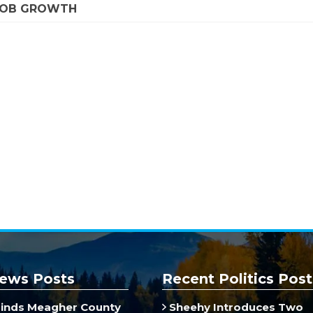
 JOB GROWTH
ews Posts
Recent Politics Post
inds Meagher County
Sheehy Introduces Two