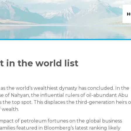
H
 in the world list
n as the world’s wealthiest dynasty has concluded. In the
 of Nahyan, the influential rulers of oil-abundant Abu
 the top spot. This displaces the third-generation heirs o
 wealth.
mpact of petroleum fortunes on the global business
milies featured in Bloomberg’s latest ranking likely