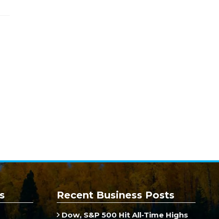
s
Recent Business Posts
Dow, S&P 500 Hit All-Time Highs