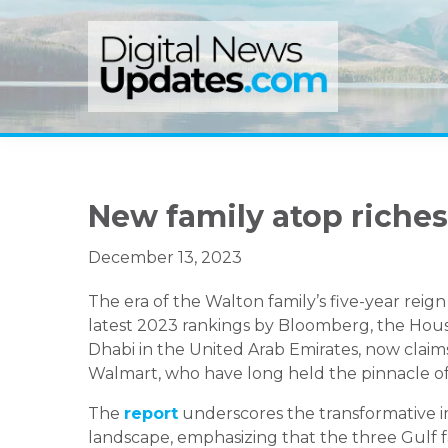
Skip
Skip
Skip
to
to
to
primary
main
primary
navigation
content
sidebar
New family atop richest
December 13, 2023
The era of the Walton family’s five-year reig
latest 2023 rankings by Bloomberg, the House
Dhabi in the United Arab Emirates, now claims
Walmart, who have long held the pinnacle of
The
report
underscores the transformative i
landscape, emphasizing that the three Gulf fa