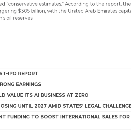
d “conservative estimates.” According to the report, the
ggering $305 billion, with the United Arab Emirates capit
’s oil reserves.
OST-IPO REPORT
STRONG EARNINGS
D VALUE ITS AI BUSINESS AT ZERO
SING UNTIL 2027 AMID STATES’ LEGAL CHALLENG
NT FUNDING TO BOOST INTERNATIONAL SALES FOR