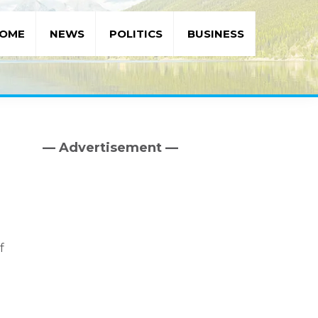
OME
NEWS
POLITICS
BUSINESS
— Advertisement —
Primary
Sidebar
f