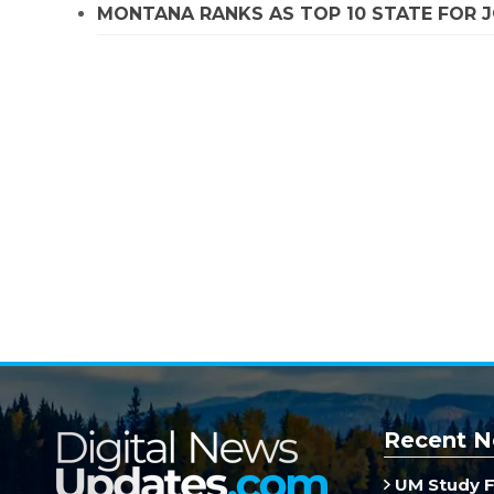
MONTANA RANKS AS TOP 10 STATE FOR
Recent N
UM Study F