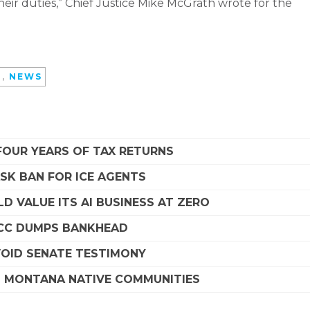
heir duties,” Chief Justice Mike McGrath wrote for the
D
,
NEWS
FOUR YEARS OF TAX RETURNS
SK BAN FOR ICE AGENTS
D VALUE ITS AI BUSINESS AT ZERO
SCC DUMPS BANKHEAD
VOID SENATE TESTIMONY
G MONTANA NATIVE COMMUNITIES