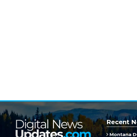
Recent N
Montana DO