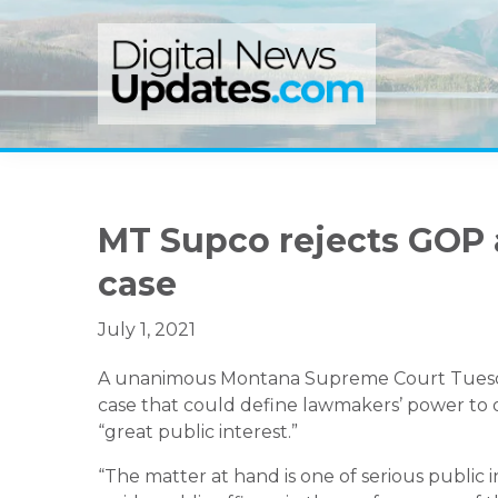
Skip
Skip
Skip
to
to
to
primary
main
primary
navigation
content
sidebar
MT Supco rejects GOP 
case
July 1, 2021
A unanimous Montana Supreme Court Tuesday 
case that could define lawmakers’ power to obt
“great public interest.”
“The matter at hand is one of serious public int