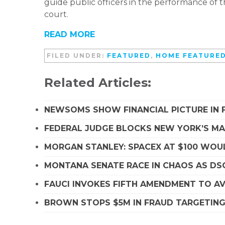
guide public officers in the performance of t
court.
READ MORE
FILED UNDER:
FEATURED
,
HOME FEATURE
Related Articles:
NEWSOMS SHOW FINANCIAL PICTURE IN 
FEDERAL JUDGE BLOCKS NEW YORK’S MA
MORGAN STANLEY: SPACEX AT $100 WOUL
MONTANA SENATE RACE IN CHAOS AS D
FAUCI INVOKES FIFTH AMENDMENT TO A
BROWN STOPS $5M IN FRAUD TARGETIN