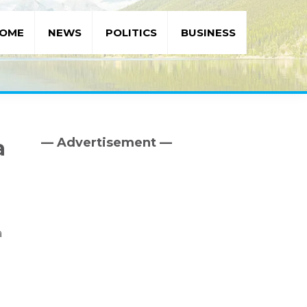
OME
NEWS
POLITICS
BUSINESS
— Advertisement —
a
Primary
Sidebar
a