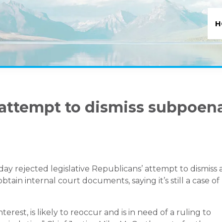
H
attempt to dismiss subpoen
rejected legislative Republicans’ attempt to dismiss 
ain internal court documents, saying it’s still a case of
erest, is likely to reoccur and is in need of a ruling to