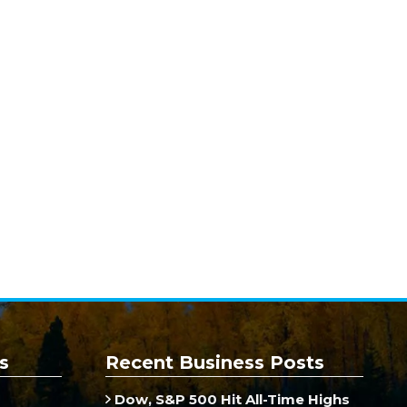
s
Recent Business Posts
Dow, S&P 500 Hit All-Time Highs