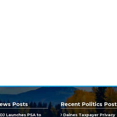
ews Posts
Recent Politics Post
J Launches PSA to
Daines Taxpayer Privacy