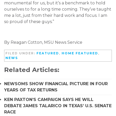
monumental for us, but it’s a benchmark to hold
ourselves to for a long time coming. They’ve taught
me a lot, just from their hard work and focus. I am
so proud of these guys.”
By Reagan Cotton, MSU News Service
FILED UNDER:
FEATURED
,
HOME FEATURED
,
NEWS
Related Articles:
NEWSOMS SHOW FINANCIAL PICTURE IN FOUR
YEARS OF TAX RETURNS
KEN PAXTON’S CAMPAIGN SAYS HE WILL
DEBATE JAMES TALARICO IN TEXAS’ U.S. SENATE
RACE