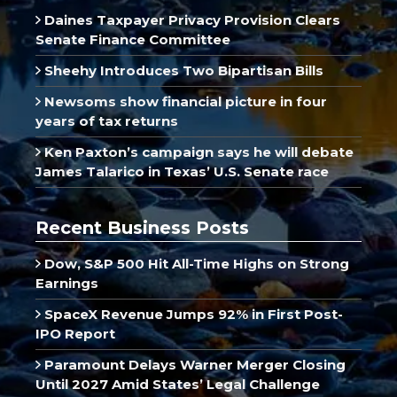
Daines Taxpayer Privacy Provision Clears
Senate Finance Committee
Sheehy Introduces Two Bipartisan Bills
Newsoms show financial picture in four
years of tax returns
Ken Paxton’s campaign says he will debate
James Talarico in Texas’ U.S. Senate race
Recent Business Posts
Dow, S&P 500 Hit All-Time Highs on Strong
Earnings
SpaceX Revenue Jumps 92% in First Post-
IPO Report
Paramount Delays Warner Merger Closing
Until 2027 Amid States’ Legal Challenge