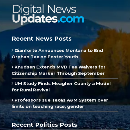
Recent News Posts
Gianforte Announces Montana to End
Orphan Tax on Foster Youth
Knudsen Extends MVD Fee Waivers for
Citizenship Marker Through September
UM Study Finds Meagher County a Model
for Rural Revival
Professors sue Texas A&M System over
limits on teaching race, gender
Recent Politics Posts