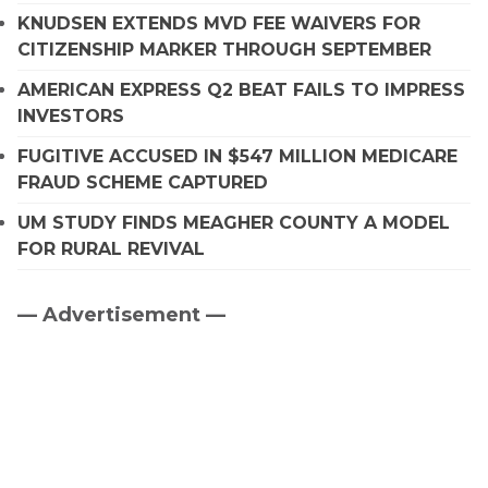
KNUDSEN EXTENDS MVD FEE WAIVERS FOR
CITIZENSHIP MARKER THROUGH SEPTEMBER
AMERICAN EXPRESS Q2 BEAT FAILS TO IMPRESS
INVESTORS
FUGITIVE ACCUSED IN $547 MILLION MEDICARE
FRAUD SCHEME CAPTURED
UM STUDY FINDS MEAGHER COUNTY A MODEL
FOR RURAL REVIVAL
— Advertisement —
Primary
Sidebar