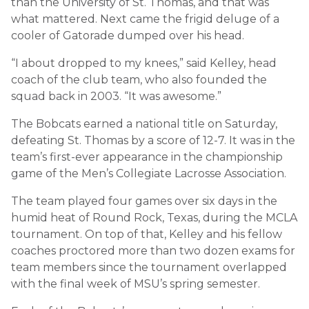
than the University of St. Thomas, and that was
what mattered. Next came the frigid deluge of a
cooler of Gatorade dumped over his head.
“I about dropped to my knees,” said Kelley, head
coach of the club team, who also founded the
squad back in 2003. “It was awesome.”
The Bobcats earned a national title on Saturday,
defeating St. Thomas by a score of 12-7. It was in the
team’s first-ever appearance in the championship
game of the Men’s Collegiate Lacrosse Association.
The team played four games over six days in the
humid heat of Round Rock, Texas, during the MCLA
tournament. On top of that, Kelley and his fellow
coaches proctored more than two dozen exams for
team members since the tournament overlapped
with the final week of MSU’s spring semester.