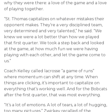
why they were there: a love of the game and a love
of playing together.
“St. Thomas capitalizes on whatever mistakes their
opponent makes. They’re a very disciplined team,
very determined and very talented,” he said. “We
knew we were a lot better than how we played
that first quarter. We took a step back and looked
at the game, at how much fun we were having
playing with each other, and let the game come to
us.”
Coach Kelley called lacrosse “a game of runs”
where momentum can shift at any time. When
things are clicking, it’s important to capitalize on
everything that’s working well. And for the Bobcats
after the first quarter, that was most everything.
“It’s a lot of emotions. A lot of tears, a lot of hugging,
too many pictures,” Zwickey recalled of the