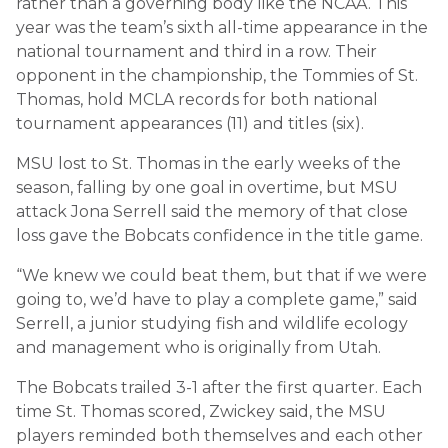
rather than a governing body like the NCAA. This
year was the team’s sixth all-time appearance in the
national tournament and third in a row. Their
opponent in the championship, the Tommies of St.
Thomas, hold MCLA records for both national
tournament appearances (11) and titles (six).
MSU lost to St. Thomas in the early weeks of the
season, falling by one goal in overtime, but MSU
attack Jona Serrell said the memory of that close
loss gave the Bobcats confidence in the title game.
“We knew we could beat them, but that if we were
going to, we’d have to play a complete game,” said
Serrell, a junior studying fish and wildlife ecology
and management who is originally from Utah.
The Bobcats trailed 3-1 after the first quarter. Each
time St. Thomas scored, Zwickey said, the MSU
players reminded both themselves and each other