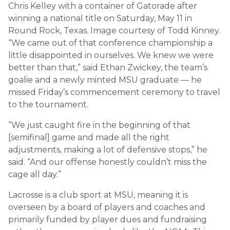
Chris Kelley with a container of Gatorade after
winning a national title on Saturday, May 11 in
Round Rock, Texas. Image courtesy of Todd Kinney.
“We came out of that conference championship a
little disappointed in ourselves. We knew we were
better than that,” said Ethan Zwickey, the team’s
goalie and a newly minted MSU graduate — he
missed Friday’s commencement ceremony to travel
to the tournament.
“We just caught fire in the beginning of that
[semifinal] game and made all the right
adjustments, making a lot of defensive stops,” he
said. “And our offense honestly couldn’t miss the
cage all day.”
Lacrosse is a club sport at MSU, meaning it is
overseen by a board of players and coaches and
primarily funded by player dues and fundraising