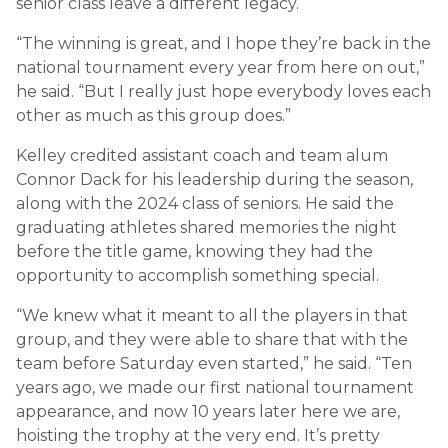
senior class leave a different legacy.
“The winning is great, and I hope they’re back in the
national tournament every year from here on out,”
he said. “But I really just hope everybody loves each
other as much as this group does.”
Kelley credited assistant coach and team alum
Connor Dack for his leadership during the season,
along with the 2024 class of seniors. He said the
graduating athletes shared memories the night
before the title game, knowing they had the
opportunity to accomplish something special.
“We knew what it meant to all the players in that
group, and they were able to share that with the
team before Saturday even started,” he said. “Ten
years ago, we made our first national tournament
appearance, and now 10 years later here we are,
hoisting the trophy at the very end. It’s pretty