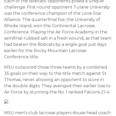
Each of the Bobcats’ opponents posed a unique
challenge. First-round opponent Tulane University
was the conference champion of the Lone Star
Alliance. The quarterfinal foe, the University of
Rhode Island, won the Continental Lacrosse
Conference. Playing the Air Force Academy in the
semifinal rubbed salt in a fresh wound, as that team
had beaten the Bobcats by a single goal just days
earlier for the Rocky Mountain Lacrosse
Conference title.
MSU outscored those three teams by a combined
35 goals on their way to the title match against St.
Thomas, never allowing an opponent to score in
the double digits. They avenged their earlier loss to
Air Force by stunning the No. 1 ranked Falcons 21-4.
MSU men’s club lacrosse players douse head coach