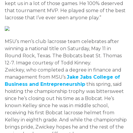
kept us in a lot of those games. He 100% deserved
that tournament MVP. He played some of the best
lacrosse that I’ve ever seen anyone play.”
MSU’s men’s club lacrosse team celebrates after
winning a national title on Saturday, May 11 in
Round Rock, Texas. The Bobcats beat St. Thomas
12-7. Image courtesy of Todd Kinney.
Zwickey, who completed a degree in finance and
management from MSU’s
Jake Jabs College of
Business and Entrepreneurship
this spring, said
hoisting the championship trophy was bittersweet
since he’s closing out his time as a Bobcat. He’s
known Kelley since he was in middle school,
receiving his first Bobcat lacrosse helmet from
Kelley in eighth grade. And while the championship
brings pride, Zwickey hopes he and the rest of the