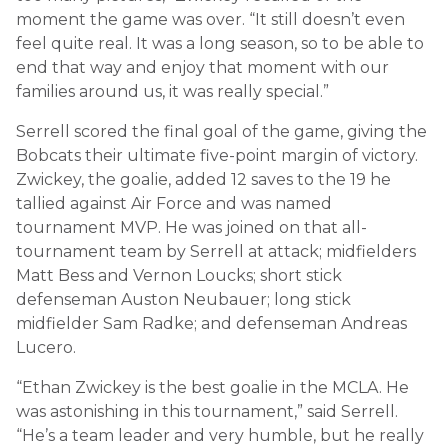
moment the game was over. “It still doesn’t even
feel quite real. It was a long season, so to be able to
end that way and enjoy that moment with our
families around us, it was really special.”
Serrell scored the final goal of the game, giving the
Bobcats their ultimate five-point margin of victory.
Zwickey, the goalie, added 12 saves to the 19 he
tallied against Air Force and was named
tournament MVP. He was joined on that all-
tournament team by Serrell at attack; midfielders
Matt Bess and Vernon Loucks; short stick
defenseman Auston Neubauer; long stick
midfielder Sam Radke; and defenseman Andreas
Lucero.
“Ethan Zwickey is the best goalie in the MCLA. He
was astonishing in this tournament,” said Serrell.
“He’s a team leader and very humble, but he really