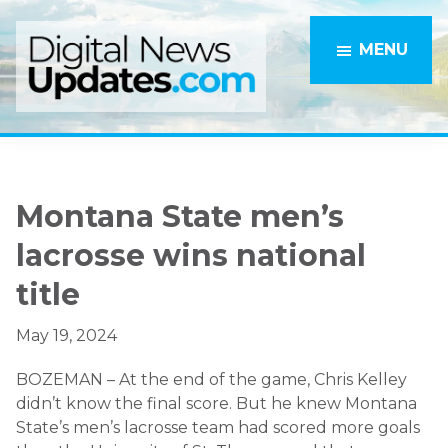
Skip
Skip
to
to
MENU
main
primary
content
sidebar
Montana State men’s
lacrosse wins national
title
May 19, 2024
BOZEMAN – At the end of the game, Chris Kelley
didn’t know the final score. But he knew Montana
State’s men’s lacrosse team had scored more goals