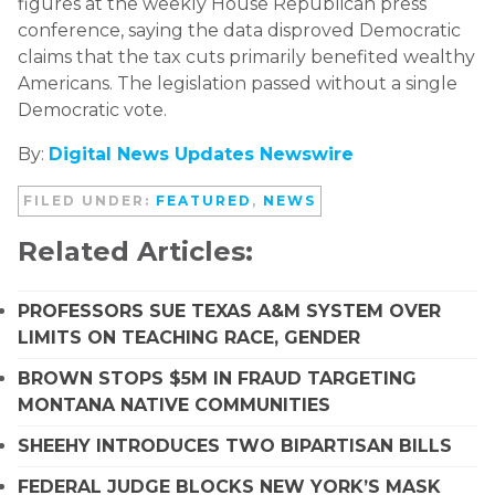
figures at the weekly House Republican press
conference, saying the data disproved Democratic
claims that the tax cuts primarily benefited wealthy
Americans. The legislation passed without a single
Democratic vote.
By:
Digital News Updates Newswire
FILED UNDER:
FEATURED
,
NEWS
Related Articles:
PROFESSORS SUE TEXAS A&M SYSTEM OVER
LIMITS ON TEACHING RACE, GENDER
BROWN STOPS $5M IN FRAUD TARGETING
MONTANA NATIVE COMMUNITIES
SHEEHY INTRODUCES TWO BIPARTISAN BILLS
FEDERAL JUDGE BLOCKS NEW YORK’S MASK