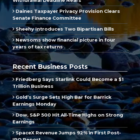
Withdrawal Deadline Nears
Daines Taxpayer Privacy Provision Clears
Senate Finance Committee
Sheehy Introduces Two Bipartisan Bills
Newsoms show financial picture in four
years of tax returns
Recent Business Posts
Friedberg Says Starlink Could Become a $1
Trillion Business
Gold’s Surge Sets High Bar for Barrick
Earnings Monday
Dow, S&P 500 Hit All-Time Highs on Strong
Earnings
SpaceX Revenue Jumps 92% in First Post-
IPO Report