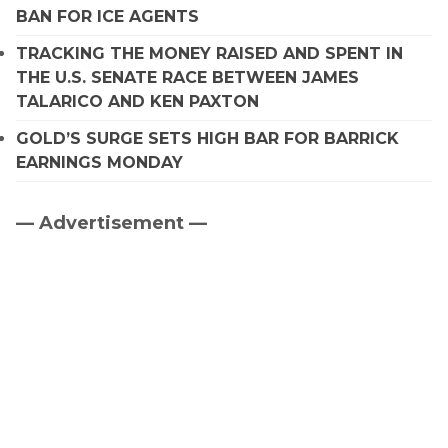
BAN FOR ICE AGENTS
TRACKING THE MONEY RAISED AND SPENT IN
THE U.S. SENATE RACE BETWEEN JAMES
TALARICO AND KEN PAXTON
GOLD’S SURGE SETS HIGH BAR FOR BARRICK
EARNINGS MONDAY
— Advertisement —
Primary
Sidebar