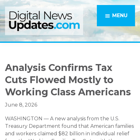
Skip
Skip
to
to
MENU
main
primary
content
sidebar
Analysis Confirms Tax
Cuts Flowed Mostly to
Working Class Americans
June 8, 2026
WASHINGTON — A new analysis from the U.S.
Treasury Department found that American families
and workers claimed $82 billion in individual relief