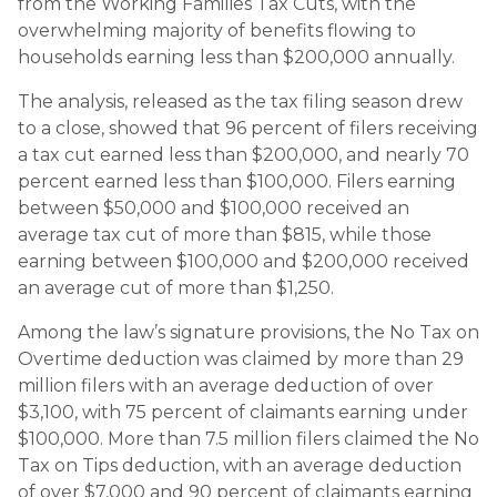
from the Working Families Tax Cuts, with the
overwhelming majority of benefits flowing to
households earning less than $200,000 annually.
The analysis, released as the tax filing season drew
to a close, showed that 96 percent of filers receiving
a tax cut earned less than $200,000, and nearly 70
percent earned less than $100,000. Filers earning
between $50,000 and $100,000 received an
average tax cut of more than $815, while those
earning between $100,000 and $200,000 received
an average cut of more than $1,250.
Among the law’s signature provisions, the No Tax on
Overtime deduction was claimed by more than 29
million filers with an average deduction of over
$3,100, with 75 percent of claimants earning under
$100,000. More than 7.5 million filers claimed the No
Tax on Tips deduction, with an average deduction
of over $7,000 and 90 percent of claimants earning