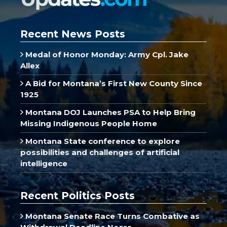
Recent News Posts
Medal of Honor Monday: Army Cpl. Jake
Allex
A Bid for Montana’s First New County Since
1925
Montana DOJ Launches PSA to Help Bring
Missing Indigenous People Home
Montana State conference to explore
possibilities and challenges of artificial
intelligence
Recent Politics Posts
Montana Senate Race Turns Combative as