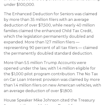
under $100,000.
The Enhanced Deduction for Seniors was claimed
by more than 35 million filers with an average
deduction of over $7,500, while nearly 40 million
families claimed the enhanced Child Tax Credit,
which the legislation permanently doubled and
expanded. More than 127 million filers —
representing 90 percent of all tax filers — claimed
the permanently doubled standard deduction.
More than 5.5 million Trump Accounts were
opened under the law, with 1.4 million eligible for
the $1,000 pilot program contribution. The No Tax
on Car Loan Interest provision was claimed by more
than 1.4 million filers on new American vehicles, with
an average deduction of over $1,800.
House Speaker Mike Johnson cited the Treasury