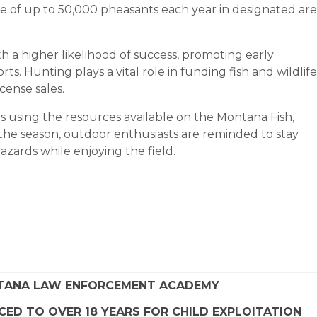
e of up to 50,000 pheasants each year in designated are
th a higher likelihood of success, promoting early
ts. Hunting plays a vital role in funding fish and wildlife
cense sales.
 using the resources available on the Montana Fish,
 the season, outdoor enthusiasts are reminded to stay
hazards while enjoying the field.
NTANA LAW ENFORCEMENT ACADEMY
ED TO OVER 18 YEARS FOR CHILD EXPLOITATION