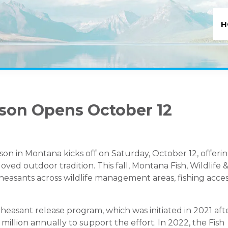
H
son Opens October 12
on in Montana kicks off on Saturday, October 12, offeri
ved outdoor tradition. This fall, Montana Fish, Wildlife 
heasants across wildlife management areas, fishing acce
pheasant release program, which was initiated in 2021 aft
illion annually to support the effort. In 2022, the Fish