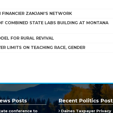
 FINANCIER ZANJANI’S NETWORK
F COMBINED STATE LABS BUILDING AT MONTANA
DEL FOR RURAL REVIVAL
R LIMITS ON TEACHING RACE, GENDER
ews Posts
Recent Politics Post
ate conference to
Daines Taxpayer Privacy