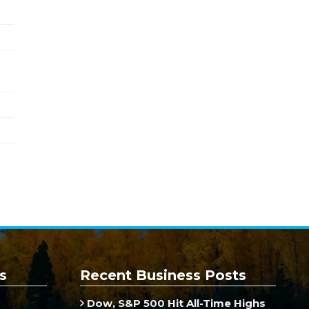
s
Recent Business Posts
Dow, S&P 500 Hit All-Time Highs