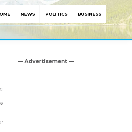
OME
NEWS
POLITICS
BUSINESS
— Advertisement —
Primary
Sidebar
ng
&
ss
er