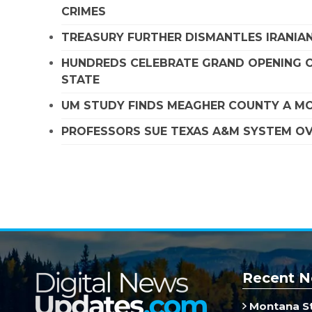
CRIMES
TREASURY FURTHER DISMANTLES IRANIAN
HUNDREDS CELEBRATE GRAND OPENING O
STATE
UM STUDY FINDS MEAGHER COUNTY A MO
PROFESSORS SUE TEXAS A&M SYSTEM OVE
Recent N
Montana St