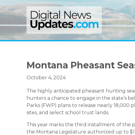
Skip
Skip
Skip
to
to
to
primary
main
primary
navigation
content
sidebar
Montana Pheasant Sea
October 4, 2024
The highly anticipated pheasant hunting seas
hunters a chance to engage in the state’s belo
Parks (FWP) plans to release nearly 18,000 p
sites, and select school trust lands.
This year marks the third installment of the 
the Montana Legislature authorized up to $1 m