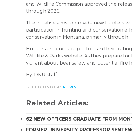
and Wildlife Commission approved the releas
through 2026.
The initiative aims to provide new hunters wi
participation in hunting and conservation effor
conservation in Montana, primarily through li
Hunters are encouraged to plan their outings
Wildlife & Parks website. As they prepare for
vigilant about bear safety and potential fire 
By: DNU staff
FILED UNDER:
NEWS
Related Articles:
62 NEW OFFICERS GRADUATE FROM MO
FORMER UNIVERSITY PROFESSOR SENTENC