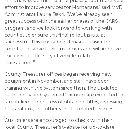
“This new system is the final phase of our multi-year
effort to improve services for Montanans,” said MVD
Administrator Laurie Bakri. “We’ve already seen
great success with the earlier phases of the CARS
program, and we look forward to working with
counties to ensure this final rollout is just as
successful. This upgrade will make it easier for
counties to serve their customers and will improve
the overall efficiency of vehicle-related
transactions.”
County Treasurer offices began receiving new
equipment in November, and staff have been
training with the system since then. The updated
technology and system efficiencies are expected to
streamline the process of obtaining titles, renewing
registrations, and other vehicle-related services.
Customers are encouraged to check with their
local County Treasurer’s website for up-to-date