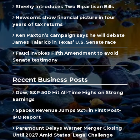
Sheehy Introduces Two Bipartisan Bills
Newsoms show financial picture in four
years of tax returns
Ken Paxton’s campaign says he will debate
James Talarico in Texas’ U.S. Senate race
Fauci invokes Fifth Amendment to avoid
Senate testimony
Recent Business Posts
Dow, S&P 500 Hit All-Time Highs on Strong
Earnings
SpaceX Revenue Jumps 92% in First Post-
IPO Report
Paramount Delays Warner Merger Closing
Until 2027 Amid States’ Legal Challenge