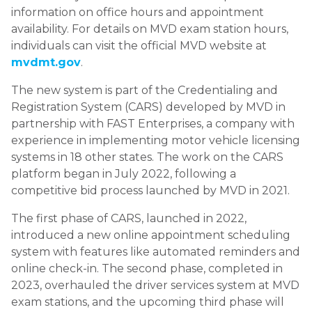
information on office hours and appointment
availability. For details on MVD exam station hours,
individuals can visit the official MVD website at
mvdmt.gov
.
The new system is part of the Credentialing and
Registration System (CARS) developed by MVD in
partnership with FAST Enterprises, a company with
experience in implementing motor vehicle licensing
systems in 18 other states. The work on the CARS
platform began in July 2022, following a
competitive bid process launched by MVD in 2021.
The first phase of CARS, launched in 2022,
introduced a new online appointment scheduling
system with features like automated reminders and
online check-in. The second phase, completed in
2023, overhauled the driver services system at MVD
exam stations, and the upcoming third phase will