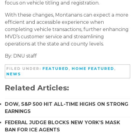
focus on vehicle titling and registration.
With these changes, Montanans can expect a more
efficient and accessible experience when
completing vehicle transactions, further enhancing
MVD’s customer service and streamlining
operations at the state and county levels.
By: DNU staff
FILED UNDER:
FEATURED
,
HOME FEATURED
,
NEWS
Related Articles:
DOW, S&P 500 HIT ALL-TIME HIGHS ON STRONG
EARNINGS
FEDERAL JUDGE BLOCKS NEW YORK’S MASK
BAN FOR ICE AGENTS