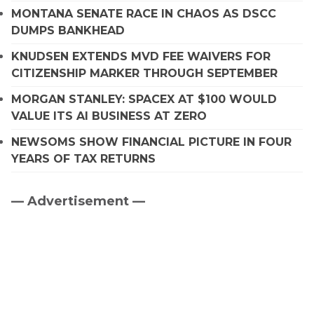
MONTANA SENATE RACE IN CHAOS AS DSCC
DUMPS BANKHEAD
KNUDSEN EXTENDS MVD FEE WAIVERS FOR
CITIZENSHIP MARKER THROUGH SEPTEMBER
MORGAN STANLEY: SPACEX AT $100 WOULD
VALUE ITS AI BUSINESS AT ZERO
NEWSOMS SHOW FINANCIAL PICTURE IN FOUR
YEARS OF TAX RETURNS
— Advertisement —
Primary
Sidebar