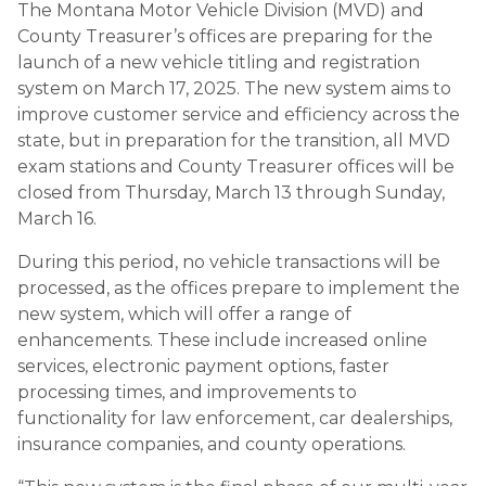
The Montana Motor Vehicle Division (MVD) and
County Treasurer’s offices are preparing for the
launch of a new vehicle titling and registration
system on March 17, 2025. The new system aims to
improve customer service and efficiency across the
state, but in preparation for the transition, all MVD
exam stations and County Treasurer offices will be
closed from Thursday, March 13 through Sunday,
March 16.
During this period, no vehicle transactions will be
processed, as the offices prepare to implement the
new system, which will offer a range of
enhancements. These include increased online
services, electronic payment options, faster
processing times, and improvements to
functionality for law enforcement, car dealerships,
insurance companies, and county operations.