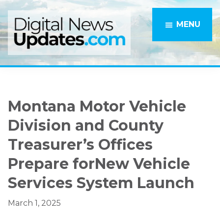
Skip
Skip
to
to
MENU
main
primary
content
sidebar
Montana Motor Vehicle
Division and County
Treasurer’s Offices
Prepare forNew Vehicle
Services System Launch
March 1, 2025