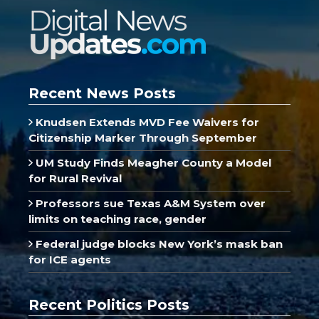
Recent News Posts
Knudsen Extends MVD Fee Waivers for
Citizenship Marker Through September
UM Study Finds Meagher County a Model
for Rural Revival
Professors sue Texas A&M System over
limits on teaching race, gender
Federal judge blocks New York’s mask ban
for ICE agents
Recent Politics Posts