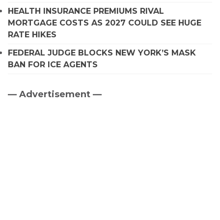
HEALTH INSURANCE PREMIUMS RIVAL
MORTGAGE COSTS AS 2027 COULD SEE HUGE
RATE HIKES
FEDERAL JUDGE BLOCKS NEW YORK’S MASK
BAN FOR ICE AGENTS
— Advertisement —
Primary
Sidebar