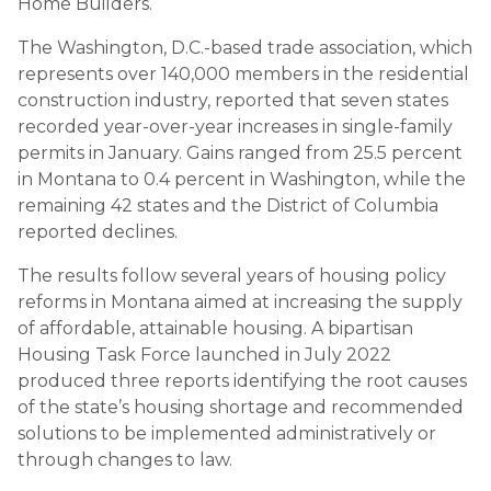
Home Builders.
The Washington, D.C.-based trade association, which
represents over 140,000 members in the residential
construction industry, reported that seven states
recorded year-over-year increases in single-family
permits in January. Gains ranged from 25.5 percent
in Montana to 0.4 percent in Washington, while the
remaining 42 states and the District of Columbia
reported declines.
The results follow several years of housing policy
reforms in Montana aimed at increasing the supply
of affordable, attainable housing. A bipartisan
Housing Task Force launched in July 2022
produced three reports identifying the root causes
of the state’s housing shortage and recommended
solutions to be implemented administratively or
through changes to law.