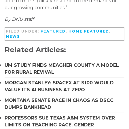
able to more quickly respond to the demands of
our growing communities.”
By DNU staff
FILED UNDER:
FEATURED
,
HOME FEATURED
,
NEWS
Related Articles:
UM STUDY FINDS MEAGHER COUNTY A MODEL
FOR RURAL REVIVAL
MORGAN STANLEY: SPACEX AT $100 WOULD
VALUE ITS AI BUSINESS AT ZERO
MONTANA SENATE RACE IN CHAOS AS DSCC
DUMPS BANKHEAD
PROFESSORS SUE TEXAS A&M SYSTEM OVER
LIMITS ON TEACHING RACE, GENDER