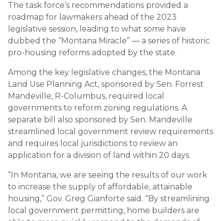
The task force’s recommendations provided a
roadmap for lawmakers ahead of the 2023
legislative session, leading to what some have
dubbed the “Montana Miracle” — a series of historic
pro-housing reforms adopted by the state.
Among the key legislative changes, the Montana
Land Use Planning Act, sponsored by Sen. Forrest
Mandeville, R-Columbus, required local
governments to reform zoning regulations. A
separate bill also sponsored by Sen. Mandeville
streamlined local government review requirements
and requires local jurisdictions to review an
application for a division of land within 20 days.
“In Montana, we are seeing the results of our work
to increase the supply of affordable, attainable
housing,” Gov. Greg Gianforte said. “By streamlining
local government permitting, home builders are