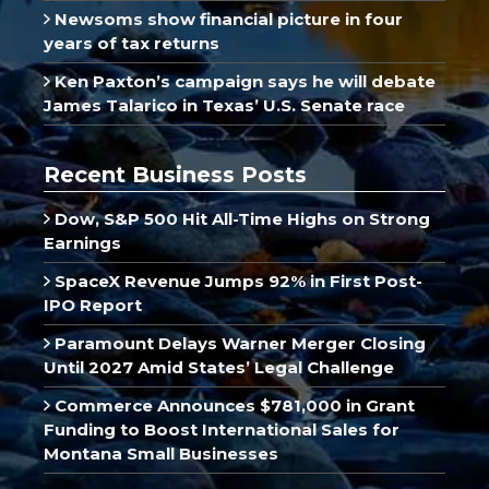
Newsoms show financial picture in four
years of tax returns
Ken Paxton’s campaign says he will debate
James Talarico in Texas’ U.S. Senate race
Recent Business Posts
Dow, S&P 500 Hit All-Time Highs on Strong
Earnings
SpaceX Revenue Jumps 92% in First Post-
IPO Report
Paramount Delays Warner Merger Closing
Until 2027 Amid States’ Legal Challenge
Commerce Announces $781,000 in Grant
Funding to Boost International Sales for
Montana Small Businesses