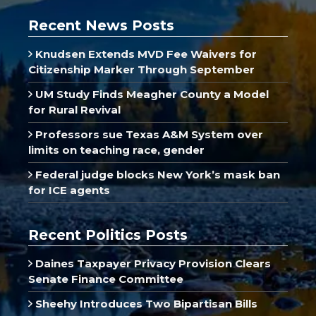
Recent News Posts
Knudsen Extends MVD Fee Waivers for
Citizenship Marker Through September
UM Study Finds Meagher County a Model
for Rural Revival
Professors sue Texas A&M System over
limits on teaching race, gender
Federal judge blocks New York’s mask ban
for ICE agents
Recent Politics Posts
Daines Taxpayer Privacy Provision Clears
Senate Finance Committee
Sheehy Introduces Two Bipartisan Bills