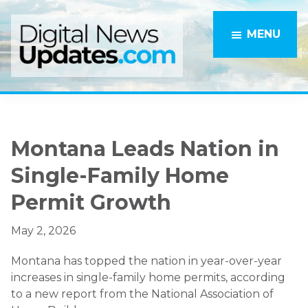
Skip
Skip
to
to
MENU
main
primary
content
sidebar
Montana Leads Nation in
Single-Family Home
Permit Growth
May 2, 2026
Montana has topped the nation in year-over-year
increases in single-family home permits, according
to a new report from the National Association of