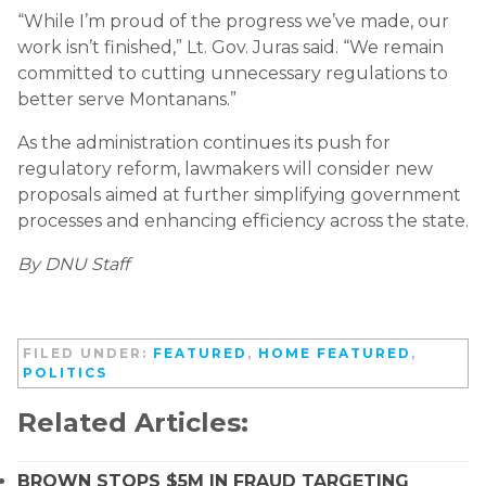
“While I’m proud of the progress we’ve made, our
work isn’t finished,” Lt. Gov. Juras said. “We remain
committed to cutting unnecessary regulations to
better serve Montanans.”
As the administration continues its push for
regulatory reform, lawmakers will consider new
proposals aimed at further simplifying government
processes and enhancing efficiency across the state.
By DNU Staff
FILED UNDER:
FEATURED
,
HOME FEATURED
,
POLITICS
Related Articles:
BROWN STOPS $5M IN FRAUD TARGETING