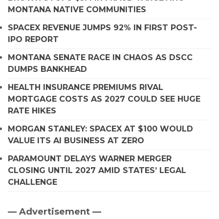
MONTANA NATIVE COMMUNITIES
SPACEX REVENUE JUMPS 92% IN FIRST POST-
IPO REPORT
MONTANA SENATE RACE IN CHAOS AS DSCC
DUMPS BANKHEAD
HEALTH INSURANCE PREMIUMS RIVAL
MORTGAGE COSTS AS 2027 COULD SEE HUGE
RATE HIKES
MORGAN STANLEY: SPACEX AT $100 WOULD
VALUE ITS AI BUSINESS AT ZERO
PARAMOUNT DELAYS WARNER MERGER
CLOSING UNTIL 2027 AMID STATES’ LEGAL
CHALLENGE
— Advertisement —
Primary