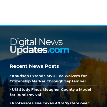
Recent News Posts
Knudsen Extends MVD Fee Waivers for
Citizenship Marker Through September
UM Study Finds Meagher County a Model
for Rural Revival
Professors sue Texas A&M System over