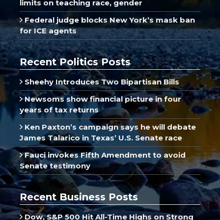
limits on teaching race, gender
Federal judge blocks New York’s mask ban
for ICE agents
Recent Politics Posts
Sheehy Introduces Two Bipartisan Bills
Newsoms show financial picture in four
years of tax returns
Ken Paxton’s campaign says he will debate
James Talarico in Texas’ U.S. Senate race
Fauci invokes Fifth Amendment to avoid
Senate testimony
Recent Business Posts
Dow, S&P 500 Hit All-Time Highs on Strong