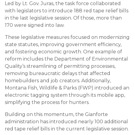
Led by Lt. Gov. Juras, the task force collaborated
with legislators to introduce 188 red tape relief bills
in the last legislative session. Of those, more than
170 were signed into law.
These legislative measures focused on modernizing
state statutes, improving government efficiency,
and fostering economic growth. One example of
reform includes the Department of Environmental
Quality’s streamlining of permitting processes,
removing bureaucratic delays that affected
homebuilders and job creators. Additionally,
Montana Fish, Wildlife & Parks (FWP) introduced an
electronic tagging system through its mobile app,
simplifying the process for hunters.
Building on this momentum, the Gianforte
administration has introduced nearly 100 additional
red tape relief bills in the current legislative session.