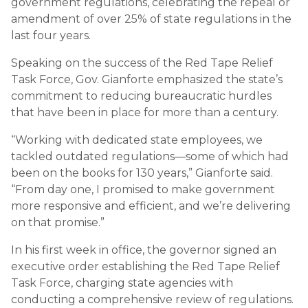
government regulations, celebrating the repeal or
amendment of over 25% of state regulations in the
last four years.
Speaking on the success of the Red Tape Relief
Task Force, Gov. Gianforte emphasized the state’s
commitment to reducing bureaucratic hurdles
that have been in place for more than a century.
“Working with dedicated state employees, we
tackled outdated regulations—some of which had
been on the books for 130 years,” Gianforte said.
“From day one, I promised to make government
more responsive and efficient, and we’re delivering
on that promise.”
In his first week in office, the governor signed an
executive order establishing the Red Tape Relief
Task Force, charging state agencies with
conducting a comprehensive review of regulations.