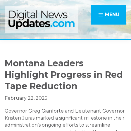
Skip
Skip
to
to
MENU
main
primary
content
sidebar
Montana Leaders
Highlight Progress in Red
Tape Reduction
February 22, 2025
Governor Greg Gianforte and Lieutenant Governor
Kristen Juras marked a significant milestone in their
administration’s ongoing efforts to streamline