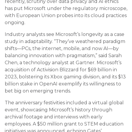
recently, scrutiny over data privacy and AI ethics
has put Microsoft under the regulatory microscope,
with European Union probes into its cloud practices
ongoing.
Industry analysts see Microsoft’s longevity as a case
study in adaptability. “They’ve weathered paradigm
shifts—PCs, the internet, mobile, and now AI—by
balancing innovation with pragmatism,” said Sarah
Chen, a technology analyst at Gartner. Microsoft’s
acquisition of Activision Blizzard for $69 billion in
2023, bolstering its Xbox gaming division, and its $13
billion stake in OpenAI exemplify its willingness to
bet big on emerging trends.
The anniversary festivities included a virtual global
event, showcasing Microsoft’s history through
archival footage and interviews with early
employees. A $50 million grant to STEM education
initiatives was announced, echoing Gates’