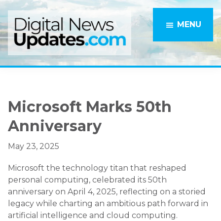
Skip
Skip
to
to
MENU
main
primary
content
sidebar
Microsoft Marks 50th
Anniversary
May 23, 2025
Microsoft the technology titan that reshaped
personal computing, celebrated its 50th
anniversary on April 4, 2025, reflecting on a storied
legacy while charting an ambitious path forward in
artificial intelligence and cloud computing.