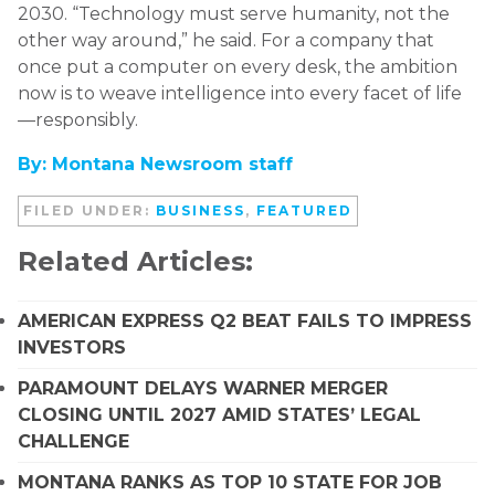
2030. “Technology must serve humanity, not the
other way around,” he said. For a company that
once put a computer on every desk, the ambition
now is to weave intelligence into every facet of life
—responsibly.
By: Montana Newsroom staff
FILED UNDER:
BUSINESS
,
FEATURED
Related Articles:
AMERICAN EXPRESS Q2 BEAT FAILS TO IMPRESS
INVESTORS
PARAMOUNT DELAYS WARNER MERGER
CLOSING UNTIL 2027 AMID STATES’ LEGAL
CHALLENGE
MONTANA RANKS AS TOP 10 STATE FOR JOB