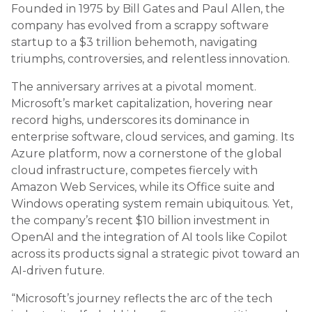
Founded in 1975 by Bill Gates and Paul Allen, the
company has evolved from a scrappy software
startup to a $3 trillion behemoth, navigating
triumphs, controversies, and relentless innovation.
The anniversary arrives at a pivotal moment.
Microsoft’s market capitalization, hovering near
record highs, underscores its dominance in
enterprise software, cloud services, and gaming. Its
Azure platform, now a cornerstone of the global
cloud infrastructure, competes fiercely with
Amazon Web Services, while its Office suite and
Windows operating system remain ubiquitous. Yet,
the company’s recent $10 billion investment in
OpenAI and the integration of AI tools like Copilot
across its products signal a strategic pivot toward an
AI-driven future.
“Microsoft’s journey reflects the arc of the tech