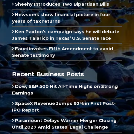
Sheehy Introduces Two Bipartisan Bills
Newsoms show financial picture in four
years of tax returns
Ken Paxton’s campaign says he will debate
James Talarico in Texas’ U.S. Senate race
Fauci invokes Fifth Amendment to avoid
Senate testimony
Recent Business Posts
Dow, S&P 500 Hit All-Time Highs on Strong
Earnings
SpaceX Revenue Jumps 92% in First Post-
IPO Report
Paramount Delays Warner Merger Closing
Until 2027 Amid States’ Legal Challenge