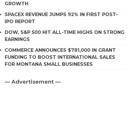
GROWTH
SPACEX REVENUE JUMPS 92% IN FIRST POST-
IPO REPORT
DOW, S&P 500 HIT ALL-TIME HIGHS ON STRONG
EARNINGS
COMMERCE ANNOUNCES $781,000 IN GRANT
FUNDING TO BOOST INTERNATIONAL SALES
FOR MONTANA SMALL BUSINESSES
— Advertisement —
Primary
Sidebar