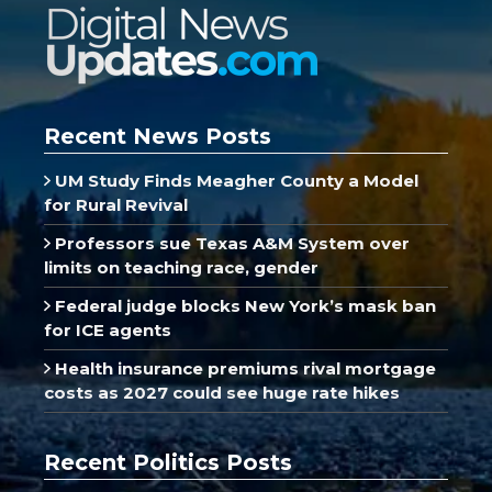
Recent News Posts
UM Study Finds Meagher County a Model
for Rural Revival
Professors sue Texas A&M System over
limits on teaching race, gender
Federal judge blocks New York’s mask ban
for ICE agents
Health insurance premiums rival mortgage
costs as 2027 could see huge rate hikes
Recent Politics Posts