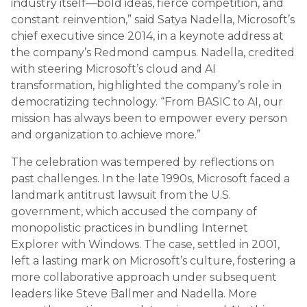
industry itself—bold ideas, fierce competition, and
constant reinvention,” said Satya Nadella, Microsoft’s
chief executive since 2014, in a keynote address at
the company’s Redmond campus. Nadella, credited
with steering Microsoft’s cloud and AI
transformation, highlighted the company’s role in
democratizing technology. “From BASIC to AI, our
mission has always been to empower every person
and organization to achieve more.”
The celebration was tempered by reflections on
past challenges. In the late 1990s, Microsoft faced a
landmark antitrust lawsuit from the U.S.
government, which accused the company of
monopolistic practices in bundling Internet
Explorer with Windows. The case, settled in 2001,
left a lasting mark on Microsoft’s culture, fostering a
more collaborative approach under subsequent
leaders like Steve Ballmer and Nadella. More