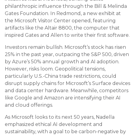
philanthropic influence through the Bill & Melinda
Gates Foundation. In Redmond, a new exhibit at
the Microsoft Visitor Center opened, featuring
artifacts like the Altair 8800, the computer that
inspired Gates and Allen to write their first software.
Investors remain bullish. Microsoft’s stock has risen
25% in the past year, outpacing the S&P 500, driven
by Azure’s 50% annual growth and AI adoption.
However, risks loom. Geopolitical tensions,
particularly U.S.-China trade restrictions, could
disrupt supply chains for Microsoft’s Surface devices
and data center hardware. Meanwhile, competitors
like Google and Amazon are intensifying their AI
and cloud offerings.
As Microsoft looks to its next 50 years, Nadella
emphasized ethical AI development and
sustainability, with a goal to be carbon-negative by