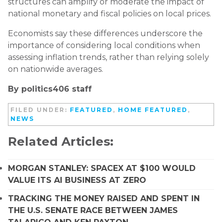
structures can amplify or moderate the impact of
national monetary and fiscal policies on local prices.
Economists say these differences underscore the
importance of considering local conditions when
assessing inflation trends, rather than relying solely
on nationwide averages.
By politics406 staff
FILED UNDER:
FEATURED
,
HOME FEATURED
,
NEWS
Related Articles:
MORGAN STANLEY: SPACEX AT $100 WOULD
VALUE ITS AI BUSINESS AT ZERO
TRACKING THE MONEY RAISED AND SPENT IN
THE U.S. SENATE RACE BETWEEN JAMES