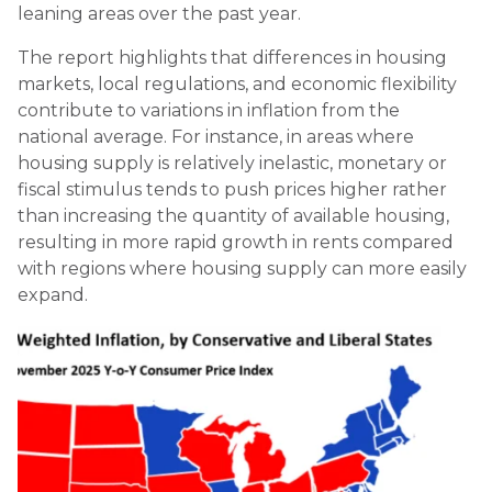
leaning areas over the past year.
The report highlights that differences in housing
markets, local regulations, and economic flexibility
contribute to variations in inflation from the
national average. For instance, in areas where
housing supply is relatively inelastic, monetary or
fiscal stimulus tends to push prices higher rather
than increasing the quantity of available housing,
resulting in more rapid growth in rents compared
with regions where housing supply can more easily
expand.