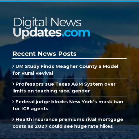
Recent News Posts
UM Study Finds Meagher County a Model
for Rural Revival
Professors sue Texas A&M System over
limits on teaching race, gender
Federal judge blocks New York’s mask ban
for ICE agents
Health insurance premiums rival mortgage
costs as 2027 could see huge rate hikes