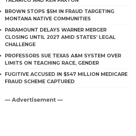
TALARICO AND KEN PAXTON
BROWN STOPS $5M IN FRAUD TARGETING
MONTANA NATIVE COMMUNITIES
PARAMOUNT DELAYS WARNER MERGER
CLOSING UNTIL 2027 AMID STATES’ LEGAL
CHALLENGE
PROFESSORS SUE TEXAS A&M SYSTEM OVER
LIMITS ON TEACHING RACE, GENDER
FUGITIVE ACCUSED IN $547 MILLION MEDICARE
FRAUD SCHEME CAPTURED
— Advertisement —
Primary
Sidebar