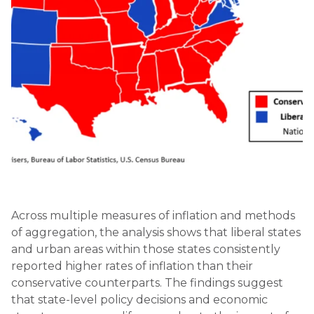
Across multiple measures of inflation and methods
of aggregation, the analysis shows that liberal states
and urban areas within those states consistently
reported higher rates of inflation than their
conservative counterparts. The findings suggest
that state-level policy decisions and economic