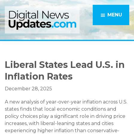
Skip
Skip
to
to
MENU
main
primary
content
sidebar
Liberal States Lead U.S. in
Inflation Rates
December 28, 2025
A new analysis of year-over-year inflation across U.S.
states finds that local economic conditions and
policy choices play a significant role in driving price
increases, with liberal-leaning states and cities
experiencing higher inflation than conservative-