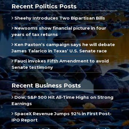
Recent Politics Posts
Sheehy Introduces Two Bipartisan Bills
Newsoms show financial picture in four
years of tax returns
Ken Paxton’s campaign says he will debate
James Talarico in Texas’ U.S. Senate race
Fauci invokes Fifth Amendment to avoid
Senate testimony
Recent Business Posts
Dow, S&P 500 Hit All-Time Highs on Strong
Earnings
SpaceX Revenue Jumps 92% in First Post-
IPO Report