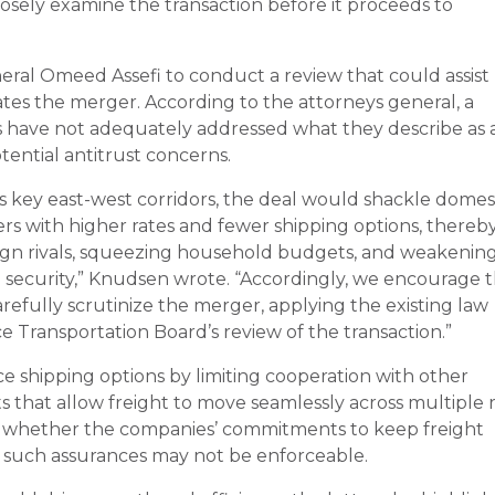
 closely examine the transaction before it proceeds to
neral Omeed Assefi to conduct a review that could assist
ates the merger. According to the attorneys general, a
 have not adequately addressed what they describe as 
otential antitrust concerns.
s key east-west corridors, the deal would shackle domes
s with higher rates and fewer shipping options, thereb
eign rivals, squeezing household budgets, and weakenin
l security,” Knudsen wrote. “Accordingly, we encourage 
arefully scrutinize the merger, applying the existing law
 Transportation Board’s review of the transaction.”
 shipping options by limiting cooperation with other
s that allow freight to move seamlessly across multiple r
d whether the companies’ commitments to keep freight
g such assurances may not be enforceable.