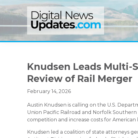
Skip
Skip
Skip
to
to
to
primary
main
primary
navigation
content
sidebar
Knudsen Leads Multi-St
Review of Rail Merger
February 14, 2026
Austin Knudsen
is calling on the U.S. Depar
Union Pacific Railroad
and
Norfolk Southern 
competition and increase costs for American
Knudsen led a coalition of state attorneys ge