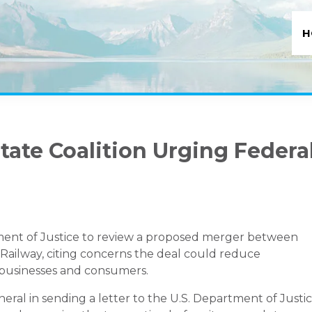
H
ate Coalition Urging Federa
tment of Justice to review a proposed merger between
Railway
, citing concerns the deal could reduce
 businesses and consumers.
neral in sending a letter to the U.S. Department of Justi