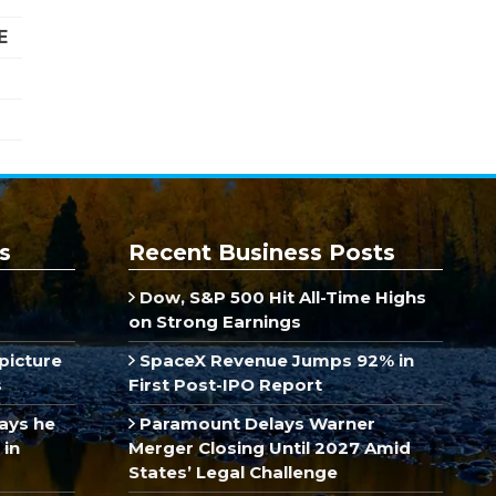
E
s
Recent Business Posts
Dow, S&P 500 Hit All-Time Highs
on Strong Earnings
picture
SpaceX Revenue Jumps 92% in
s
First Post-IPO Report
ays he
Paramount Delays Warner
 in
Merger Closing Until 2027 Amid
States’ Legal Challenge