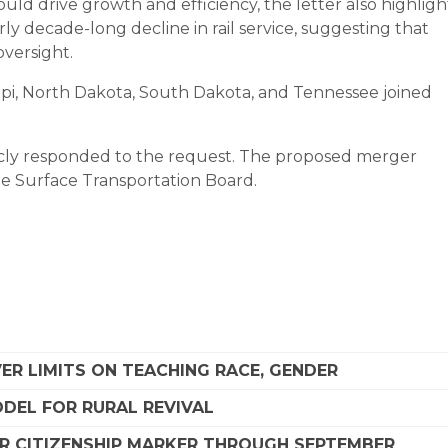
ld drive growth and efficiency, the letter also highligh
ly decade-long decline in rail service, suggesting that
oversight.
ippi, North Dakota, South Dakota, and Tennessee joined
icly responded to the request. The proposed merger
he Surface Transportation Board.
R LIMITS ON TEACHING RACE, GENDER
DEL FOR RURAL REVIVAL
R CITIZENSHIP MARKER THROUGH SEPTEMBER