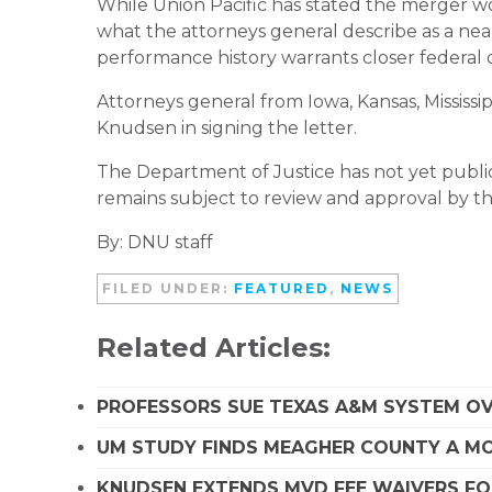
While Union Pacific has stated the merger wou
what the attorneys general describe as a near
performance history warrants closer federal 
Attorneys general from Iowa, Kansas, Mississ
Knudsen in signing the letter.
The Department of Justice has not yet publ
remains subject to review and approval by t
By: DNU staff
FILED UNDER:
FEATURED
,
NEWS
Related Articles:
PROFESSORS SUE TEXAS A&M SYSTEM OVE
UM STUDY FINDS MEAGHER COUNTY A MO
KNUDSEN EXTENDS MVD FEE WAIVERS FO