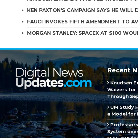
KEN PAXTON’S CAMPAIGN SAYS HE WILL D
FAUCI INVOKES FIFTH AMENDMENT TO A
MORGAN STANLEY: SPACEX AT $100 WOUL
Recent N
Knudsen E
Waivers for 
Through Se
UM Study F
a Model for 
Professors
System over 