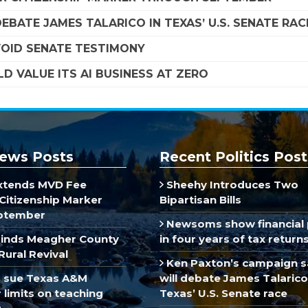
EBATE JAMES TALARICO IN TEXAS’ U.S. SENATE RAC
VOID SENATE TESTIMONY
D VALUE ITS AI BUSINESS AT ZERO
ews Posts
Recent Politics Post
xtends MVD Fee
Sheehy Introduces Two
Citizenship Marker
Bipartisan Bills
ptember
Newsoms show financial 
inds Meagher County
in four years of tax return
Rural Revival
Ken Paxton’s campaign s
 sue Texas A&M
will debate James Talarico
limits on teaching
Texas’ U.S. Senate race