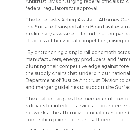
Antitrust Division, urging federal officials to
federal regulators for approval.
The letter asks Acting Assistant Attorney Ge
the
Surface Transportation Board
as it evalu
preliminary assessment found the companies
clear loss of horizontal competition, raising p
“By entrenching a single rail behemoth acros
manufacturers, energy producers, and farmer
blunting their competitive edge against for
the supply chains that underpin our nationa
Department of Justice Antitrust Division to c
and merger guidelines to support the Surface
The coalition argues the merger could reduce
railroads for interline services — arrangement
networks. The attorneys general questione
connection points open are sufficient, notin