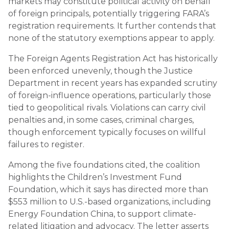
markets may constitute political activity on behalf
of foreign principals, potentially triggering FARA’s
registration requirements. It further contends that
none of the statutory exemptions appear to apply.
The Foreign Agents Registration Act has historically
been enforced unevenly, though the Justice
Department in recent years has expanded scrutiny
of foreign-influence operations, particularly those
tied to geopolitical rivals. Violations can carry civil
penalties and, in some cases, criminal charges,
though enforcement typically focuses on willful
failures to register.
Among the five foundations cited, the coalition
highlights the Children’s Investment Fund
Foundation, which it says has directed more than
$553 million to U.S.-based organizations, including
Energy Foundation China, to support climate-
related litigation and advocacy. The letter asserts