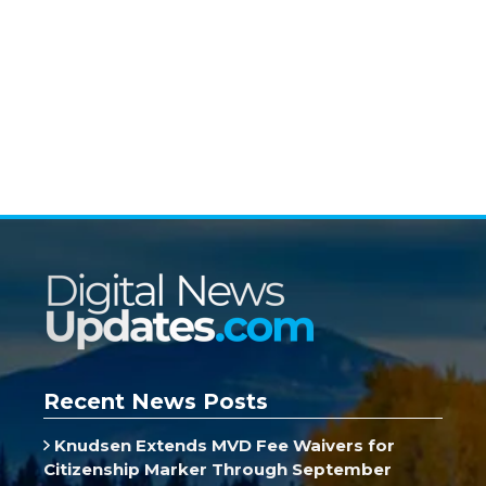
Recent News Posts
Knudsen Extends MVD Fee Waivers for
Citizenship Marker Through September