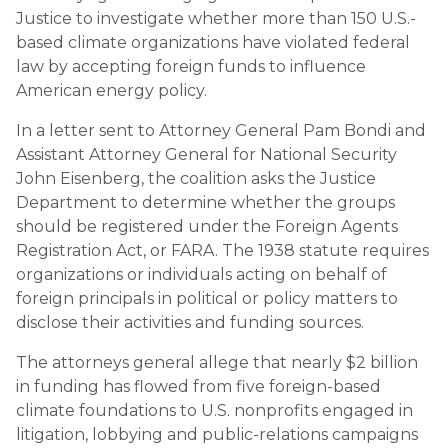
Justice to investigate whether more than 150 U.S.-
based climate organizations have violated federal
law by accepting foreign funds to influence
American energy policy.
In a letter sent to Attorney General Pam Bondi and
Assistant Attorney General for National Security
John Eisenberg, the coalition asks the Justice
Department to determine whether the groups
should be registered under the Foreign Agents
Registration Act, or FARA. The 1938 statute requires
organizations or individuals acting on behalf of
foreign principals in political or policy matters to
disclose their activities and funding sources.
The attorneys general allege that nearly $2 billion
in funding has flowed from five foreign-based
climate foundations to U.S. nonprofits engaged in
litigation, lobbying and public-relations campaigns