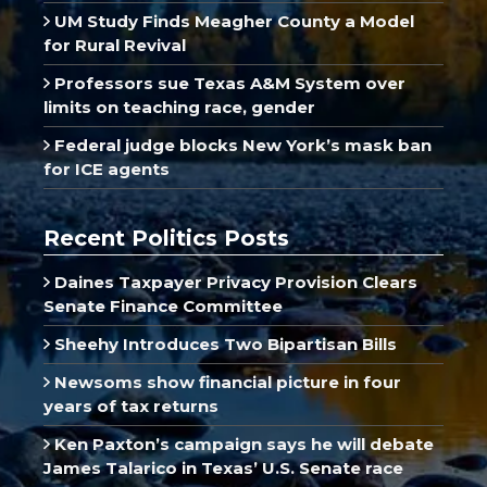
UM Study Finds Meagher County a Model
for Rural Revival
Professors sue Texas A&M System over
limits on teaching race, gender
Federal judge blocks New York’s mask ban
for ICE agents
Recent Politics Posts
Daines Taxpayer Privacy Provision Clears
Senate Finance Committee
Sheehy Introduces Two Bipartisan Bills
Newsoms show financial picture in four
years of tax returns
Ken Paxton’s campaign says he will debate
James Talarico in Texas’ U.S. Senate race