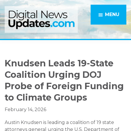
Skip
Skip
to
to
MENU
main
primary
content
sidebar
Knudsen Leads 19-State
Coalition Urging DOJ
Probe of Foreign Funding
to Climate Groups
February 14, 2026
Austin Knudsen
is leading a coalition of 19 state
attorneys general urging the U.S. Department of