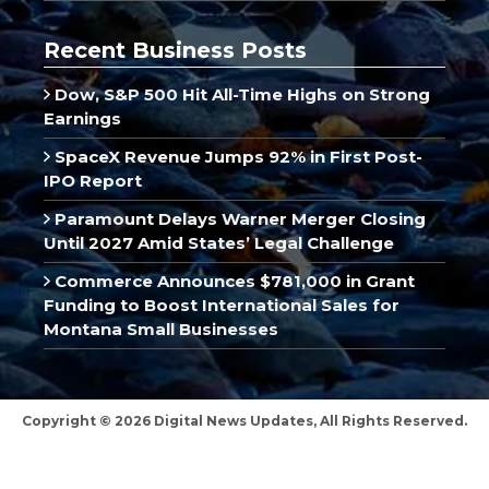
Recent Business Posts
Dow, S&P 500 Hit All-Time Highs on Strong
Earnings
SpaceX Revenue Jumps 92% in First Post-
IPO Report
Paramount Delays Warner Merger Closing
Until 2027 Amid States’ Legal Challenge
Commerce Announces $781,000 in Grant
Funding to Boost International Sales for
Montana Small Businesses
Copyright © 2026 Digital News Updates, All Rights Reserved.