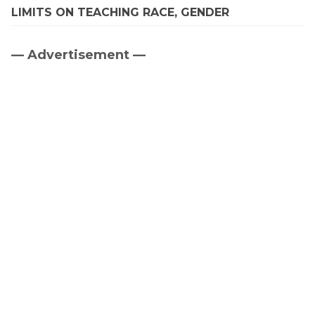
LIMITS ON TEACHING RACE, GENDER
— Advertisement —
Primary
Sidebar