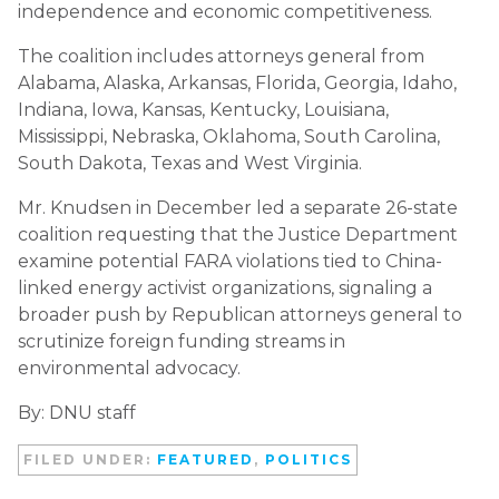
independence and economic competitiveness.
The coalition includes attorneys general from
Alabama, Alaska, Arkansas, Florida, Georgia, Idaho,
Indiana, Iowa, Kansas, Kentucky, Louisiana,
Mississippi, Nebraska, Oklahoma, South Carolina,
South Dakota, Texas and West Virginia.
Mr. Knudsen in December led a separate 26-state
coalition requesting that the Justice Department
examine potential FARA violations tied to China-
linked energy activist organizations, signaling a
broader push by Republican attorneys general to
scrutinize foreign funding streams in
environmental advocacy.
By: DNU staff
FILED UNDER:
FEATURED
,
POLITICS