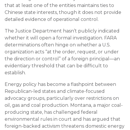
that at least one of the entities maintains ties to
Chinese state interests, though it does not provide
detailed evidence of operational control.
The Justice Department hasn’t publicly indicated
whether it will open a formal investigation. FARA
determinations often hinge on whether a U.S.
organization acts “at the order, request, or under
the direction or control” of a foreign principal—an
evidentiary threshold that can be difficult to
establish.
Energy policy has become a flashpoint between
Republican-led states and climate-focused
advocacy groups, particularly over restrictions on
oil, gas and coal production. Montana, a major coal-
producing state, has challenged federal
environmental rules in court and has argued that
foreign-backed activism threatens domestic energy