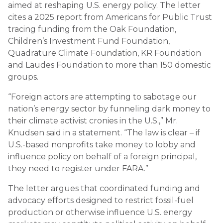
aimed at reshaping U.S. energy policy. The letter
cites a 2025 report from Americans for Public Trust
tracing funding from the Oak Foundation,
Children’s Investment Fund Foundation,
Quadrature Climate Foundation, KR Foundation
and Laudes Foundation to more than 150 domestic
groups.
“Foreign actors are attempting to sabotage our
nation’s energy sector by funneling dark money to
their climate activist cronies in the U.S.,” Mr.
Knudsen said in a statement. “The law is clear – if
U.S.-based nonprofits take money to lobby and
influence policy on behalf of a foreign principal,
they need to register under FARA.”
The letter argues that coordinated funding and
advocacy efforts designed to restrict fossil-fuel
production or otherwise influence U.S. energy