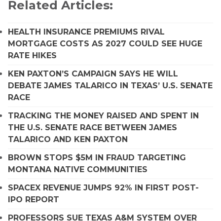
Related Articles:
HEALTH INSURANCE PREMIUMS RIVAL
MORTGAGE COSTS AS 2027 COULD SEE HUGE
RATE HIKES
KEN PAXTON’S CAMPAIGN SAYS HE WILL
DEBATE JAMES TALARICO IN TEXAS’ U.S. SENATE
RACE
TRACKING THE MONEY RAISED AND SPENT IN
THE U.S. SENATE RACE BETWEEN JAMES
TALARICO AND KEN PAXTON
BROWN STOPS $5M IN FRAUD TARGETING
MONTANA NATIVE COMMUNITIES
SPACEX REVENUE JUMPS 92% IN FIRST POST-
IPO REPORT
PROFESSORS SUE TEXAS A&M SYSTEM OVER