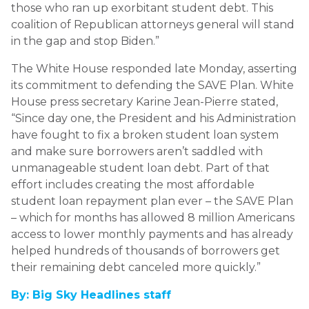
those who ran up exorbitant student debt. This
coalition of Republican attorneys general will stand
in the gap and stop Biden.”
The White House responded late Monday, asserting
its commitment to defending the SAVE Plan. White
House press secretary Karine Jean-Pierre stated,
“Since day one, the President and his Administration
have fought to fix a broken student loan system
and make sure borrowers aren’t saddled with
unmanageable student loan debt. Part of that
effort includes creating the most affordable
student loan repayment plan ever – the SAVE Plan
– which for months has allowed 8 million Americans
access to lower monthly payments and has already
helped hundreds of thousands of borrowers get
their remaining debt canceled more quickly.”
By: Big Sky Headlines staff