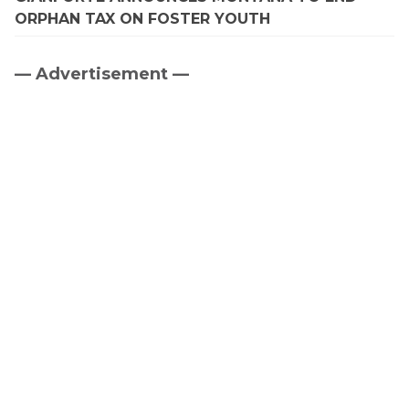
ORPHAN TAX ON FOSTER YOUTH
— Advertisement —
Primary
Sidebar