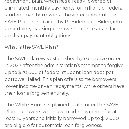
repayment plan, which has already lowered or
eliminated monthly payments for millions of federal
student loan borrowers. These decisions put the
SAVE Plan, introduced by President Joe Biden, into
uncertainty, causing borrowers to once again face
unclear payment obligations.
What is the SAVE Plan?
The SAVE Plan was established by executive order
in 2023 after the administration’s attempt to forgive
up to $20,000 of federal student loan debt per
borrower failed. This plan offers some borrowers
lower income-driven repayments, while others have
their loans forgiven entirely.
The White House explained that under the SAVE
Plan, borrowers who have made payments for at
least 10 years and initially borrowed up to $12,000
are eligible for automatic loan forgiveness.