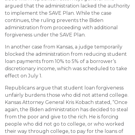
argued that the administration lacked the authority
to implement the SAVE Plan. While the case
continues, the ruling prevents the Biden
administration from proceeding with additional
forgiveness under the SAVE Plan.
In another case from Kansas, a judge temporarily
blocked the administration from reducing student
loan payments from 10% to 5% of a borrower’s
discretionary income, which was scheduled to take
effect on July 1.
Republicans argue that student loan forgiveness
unfairly burdens those who did not attend college.
Kansas Attorney General Kris Kobach stated, “Once
again, the Biden administration has decided to steal
from the poor and give to the rich. He is forcing
people who did not go to college, or who worked
their way through college, to pay for the loans of