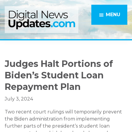
Skip
Skip
to
to
MENU
main
primary
content
sidebar
Judges Halt Portions of
Biden’s Student Loan
Repayment Plan
July 3, 2024
Two recent court rulings will temporarily prevent
the Biden administration from implementing
further parts of the president’s student loan