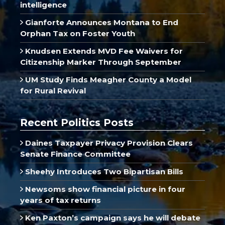
intelligence
Gianforte Announces Montana to End
Orphan Tax on Foster Youth
Knudsen Extends MVD Fee Waivers for
Citizenship Marker Through September
UM Study Finds Meagher County a Model
for Rural Revival
Recent Politics Posts
Daines Taxpayer Privacy Provision Clears
Senate Finance Committee
Sheehy Introduces Two Bipartisan Bills
Newsoms show financial picture in four
years of tax returns
Ken Paxton’s campaign says he will debate