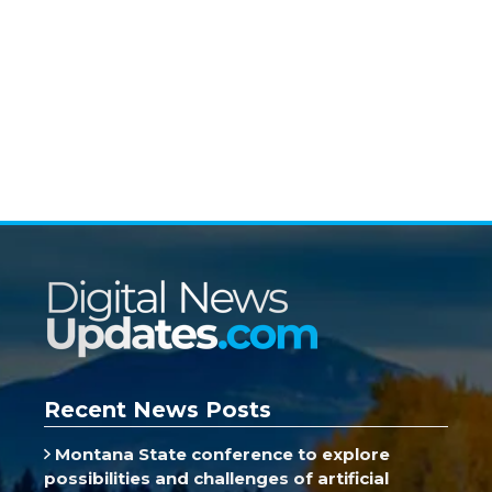
Recent News Posts
Montana State conference to explore
possibilities and challenges of artificial