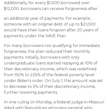
Additionally, for every $1,000 borrowed over
$12,000, borrowers can receive forgiveness after
an additional year of payments. For example,
someone with an original debt of up to $21,000
would have their loans forgiven after 20 years of
payments under the SAVE Plan.
For many borrowers not qualifying for immediate
forgiveness, the plan reduced their monthly
payments. Initially, borrowers with only
undergraduate loans started repaying at 10% of
their discretionary income, which was redefined
from 150% to 225% of the federal poverty level
under Biden’s order. On July 1, this amount was set
to decrease to 5% of their discretionary income,
further lowering payments.
In one ruling on Monday, a federal judge in Missouri
sided with Republican attorneys general who