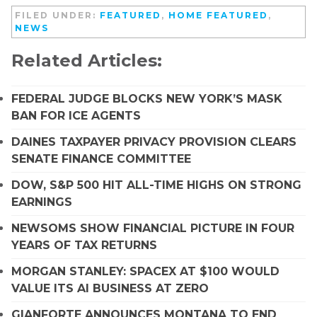
FILED UNDER:
FEATURED
,
HOME FEATURED
,
NEWS
Related Articles:
FEDERAL JUDGE BLOCKS NEW YORK’S MASK
BAN FOR ICE AGENTS
DAINES TAXPAYER PRIVACY PROVISION CLEARS
SENATE FINANCE COMMITTEE
DOW, S&P 500 HIT ALL-TIME HIGHS ON STRONG
EARNINGS
NEWSOMS SHOW FINANCIAL PICTURE IN FOUR
YEARS OF TAX RETURNS
MORGAN STANLEY: SPACEX AT $100 WOULD
VALUE ITS AI BUSINESS AT ZERO
GIANFORTE ANNOUNCES MONTANA TO END