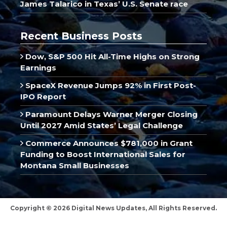
James Talarico in Texas’ U.S. Senate race
Recent Business Posts
Dow, S&P 500 Hit All-Time Highs on Strong
Earnings
SpaceX Revenue Jumps 92% in First Post-
IPO Report
Paramount Delays Warner Merger Closing
Until 2027 Amid States’ Legal Challenge
Commerce Announces $781,000 in Grant
Funding to Boost International Sales for
Montana Small Businesses
Copyright © 2026 Digital News Updates, All Rights Reserved.