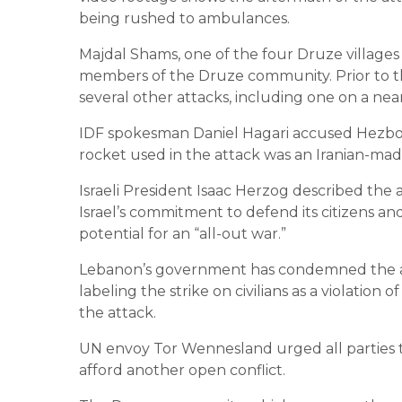
being rushed to ambulances.
Majdal Shams, one of the four Druze villages
members of the Druze community. Prior to thi
several other attacks, including one on a n
IDF spokesman Daniel Hagari accused Hezbolla
rocket used in the attack was an Iranian-mad
Israeli President Isaac Herzog described the a
Israel’s commitment to defend its citizens an
potential for an “all-out war.”
Lebanon’s government has condemned the attac
labeling the strike on civilians as a violatio
the attack.
UN envoy Tor Wennesland urged all parties to
afford another open conflict.