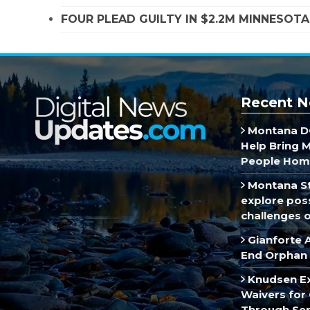
FOUR PLEAD GUILTY IN $2.2M MINNESOT
Recent N
Montana DO
Help Bring 
People Hom
Montana St
explore poss
challenges of
Gianforte 
End Orphan 
Knudsen E
Waivers for 
Through Se