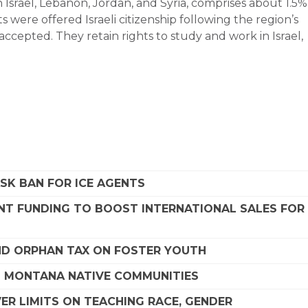
srael, Lebanon, Jordan, and Syria, comprises about 1.5%
s were offered Israeli citizenship following the region’s
accepted. They retain rights to study and work in Israel,
SK BAN FOR ICE AGENTS
NT FUNDING TO BOOST INTERNATIONAL SALES FOR
D ORPHAN TAX ON FOSTER YOUTH
G MONTANA NATIVE COMMUNITIES
R LIMITS ON TEACHING RACE, GENDER