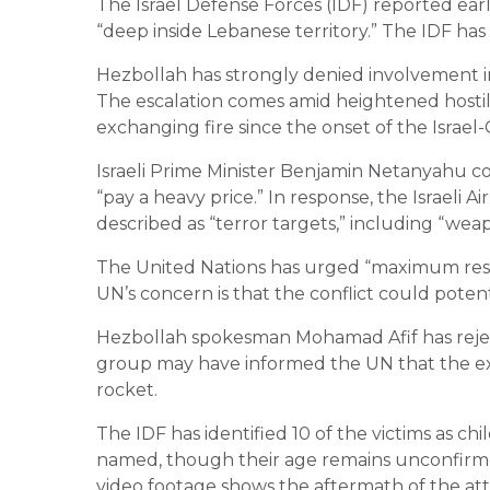
The Israel Defense Forces (IDF) reported ea
“deep inside Lebanese territory.” The IDF has
Hezbollah has strongly denied involvement in 
The escalation comes amid heightened hostil
exchanging fire since the onset of the Israel
Israeli Prime Minister Benjamin Netanyahu
“pay a heavy price.” In response, the Israeli 
described as “terror targets,” including “weap
The United Nations has urged “maximum restra
UN’s concern is that the conflict could potent
Hezbollah spokesman Mohamad Afif has rejecte
group may have informed the UN that the exp
rocket.
The IDF has identified 10 of the victims as 
named, though their age remains unconfirmed. 
video footage shows the aftermath of the att