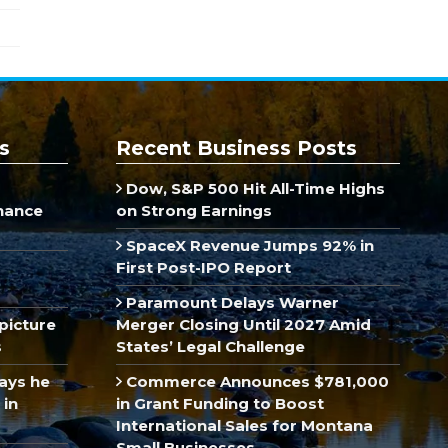
s
Recent Business Posts
Dow, S&P 500 Hit All-Time Highs
inance
on Strong Earnings
SpaceX Revenue Jumps 92% in
First Post-IPO Report
Paramount Delays Warner
picture
Merger Closing Until 2027 Amid
s
States’ Legal Challenge
ays he
Commerce Announces $781,000
 in
in Grant Funding to Boost
International Sales for Montana
Small Businesses