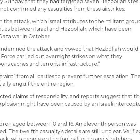
rly Sunday that they had targeted seven Hezbollah sites
 not confirmed any casualties from these airstrikes.
the attack, which Israel attributes to the militant grou
ities between Israel and Hezbollah, which have been
-Gaza war in October.
 condemned the attack and vowed that Hezbollah would
Air Force carried out overnight strikes on what they
ons caches and terrorist infrastructure.”
int” from all parties to prevent further escalation. Th
ially engulf the entire region.
d claims of responsibility, and reports suggest that th
losion might have been caused by an Israeli intercept
children aged between 10 and 16. An eleventh person was
The twelfth casualty’s details are still unclear. Verifie
ack, with people on the football pitch and stretchers