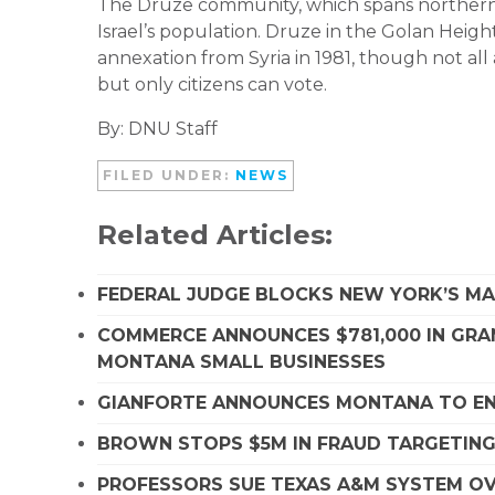
The Druze community, which spans northern I
Israel’s population. Druze in the Golan Height
annexation from Syria in 1981, though not all 
but only citizens can vote.
By: DNU Staff
FILED UNDER:
NEWS
Related Articles:
FEDERAL JUDGE BLOCKS NEW YORK’S MA
COMMERCE ANNOUNCES $781,000 IN GRA
MONTANA SMALL BUSINESSES
GIANFORTE ANNOUNCES MONTANA TO EN
BROWN STOPS $5M IN FRAUD TARGETIN
PROFESSORS SUE TEXAS A&M SYSTEM OVE