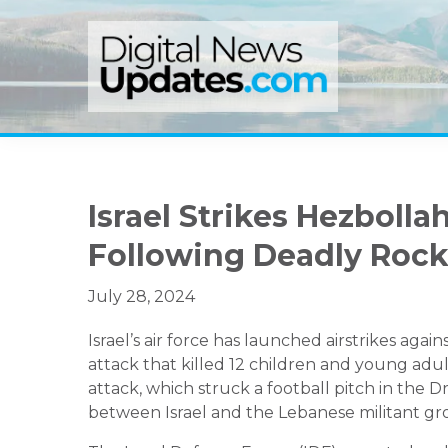
Skip
Skip
Skip
to
to
to
primary
main
primary
navigation
content
sidebar
Israel Strikes Hezboll
Following Deadly Rock
July 28, 2024
Israel’s air force has launched airstrikes aga
attack that killed 12 children and young adul
attack, which struck a football pitch in the 
between Israel and the Lebanese militant gr