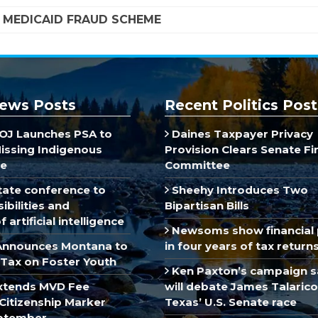
A MEDICAID FRAUD SCHEME
ews Posts
Recent Politics Post
J Launches PSA to
Daines Taxpayer Privacy
Missing Indigenous
Provision Clears Senate F
e
Committee
ate conference to
Sheehy Introduces Two
ibilities and
Bipartisan Bills
 artificial intelligence
Newsoms show financial 
Announces Montana to
in four years of tax return
Tax on Foster Youth
Ken Paxton’s campaign s
xtends MVD Fee
will debate James Talarico
Citizenship Marker
Texas’ U.S. Senate race
ptember