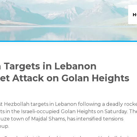
H
ah Targets in Lebanon
et Attack on Golan Heights
inst Hezbollah targets in Lebanon following a deadly rock
ts in the Israeli-occupied Golan Heights on Saturday. Th
Druze town of Majdal Shams, has intensified tensions
oup.