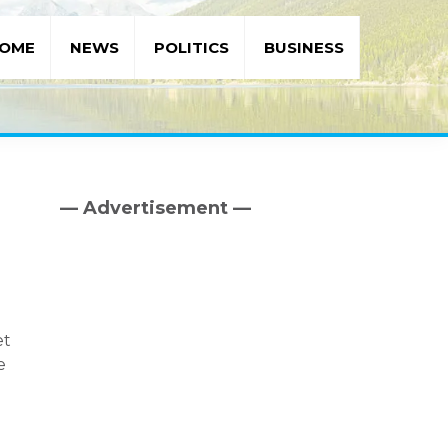
OME
NEWS
POLITICS
BUSINESS
— Advertisement —
Primary
Sidebar
et
e