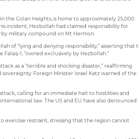
 in the Golan Heights, is home to approximately 25,000
s incident, Hezbollah had claimed responsibility for
earby military compound on Mt Hermon.
h of “lying and denying responsibility,” asserting that 
e Falaq-1, “owned exclusively by Hezbollah.”
ttack as a “terrible and shocking disaster,” reaffirming
d sovereignty. Foreign Minister Israel Katz warned of the
k, calling for an immediate halt to hostilities and
n of international law. The US and EU have also denounced
 exercise restraint, stressing that the region cannot