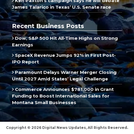
Ken Paxton’s campaign says he will debate
James Talarico in Texas’ U.S. Senate race
Recent Business Posts
Dow, S&P 500 Hit All-Time Highs on Strong
Earnings
SpaceX Revenue Jumps 92% in First Post-
IPO Report
Paramount Delays Warner Merger Closing
Until 2027 Amid States’ Legal Challenge
Commerce Announces $781,000 in Grant
Funding to Boost International Sales for
Montana Small Businesses
Copyright © 2026 Digital News Updates, All Rights Reserved.