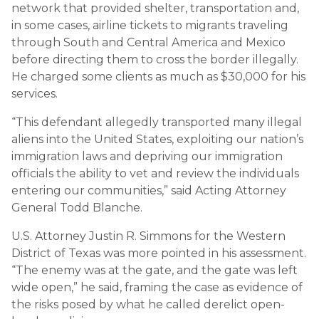
network that provided shelter, transportation and,
in some cases, airline tickets to migrants traveling
through South and Central America and Mexico
before directing them to cross the border illegally.
He charged some clients as much as $30,000 for his
services.
“This defendant allegedly transported many illegal
aliens into the United States, exploiting our nation’s
immigration laws and depriving our immigration
officials the ability to vet and review the individuals
entering our communities,” said Acting Attorney
General Todd Blanche.
U.S. Attorney Justin R. Simmons for the Western
District of Texas was more pointed in his assessment.
“The enemy was at the gate, and the gate was left
wide open,” he said, framing the case as evidence of
the risks posed by what he called derelict open-