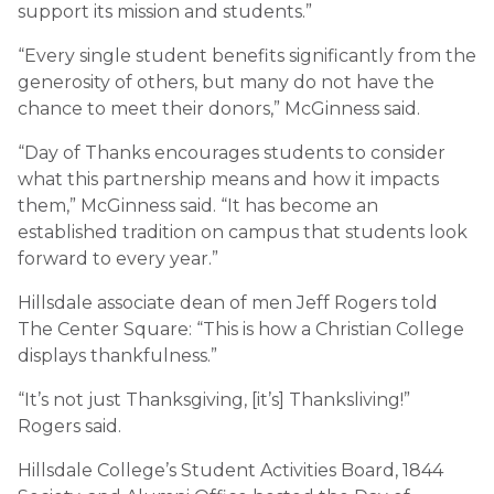
support its mission and students.”
“Every single student benefits significantly from the
generosity of others, but many do not have the
chance to meet their donors,” McGinness said.
“Day of Thanks encourages students to consider
what this partnership means and how it impacts
them,” McGinness said. “It has become an
established tradition on campus that students look
forward to every year.”
Hillsdale associate dean of men Jeff Rogers told
The Center Square: “This is how a Christian College
displays thankfulness.”
“It’s not just Thanksgiving, [it’s] Thanksliving!”
Rogers said.
Hillsdale College’s Student Activities Board, 1844