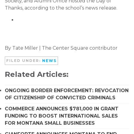
Society, and Alumni Office hosted the Day of
Thanks, according to the school’s news release.
By Tate Miller | The Center Square contributor
FILED UNDER:
NEWS
Related Articles:
ONGOING BORDER ENFORCEMENT: REVOCATION
OF CITIZENSHIP OF CONVICTED CRIMINALS
COMMERCE ANNOUNCES $781,000 IN GRANT
FUNDING TO BOOST INTERNATIONAL SALES
FOR MONTANA SMALL BUSINESSES