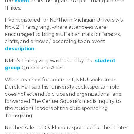
the
event
on its Instagram in a post that garnered
11 likes.
Five registered for Northern Michigan University’s
Nov. 21 Transgiving, where attendees were
encouraged to bring stuffed animals for “snacks,
crafts, and a movie,” according to an event
description
.
NMU’s Transgiving was hosted by the
student
group
Queers and Allies.
When reached for comment, NMU spokesman
Derek Hall said his “university spokesperson role
does not extend to clubs and organizations,” and
forwarded The Center Square’s media inquiry to
the student leaders of the club sponsoring
Transgiving.
Neither Yale nor Oakland responded to The Center