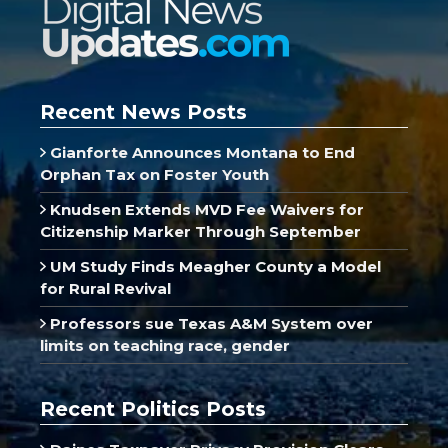
Recent News Posts
Gianforte Announces Montana to End
Orphan Tax on Foster Youth
Knudsen Extends MVD Fee Waivers for
Citizenship Marker Through September
UM Study Finds Meagher County a Model
for Rural Revival
Professors sue Texas A&M System over
limits on teaching race, gender
Recent Politics Posts