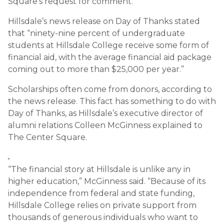
Square’s request for comment.
Hillsdale’s news release on Day of Thanks stated
that “ninety-nine percent of undergraduate
students at Hillsdale College receive some form of
financial aid, with the average financial aid package
coming out to more than $25,000 per year.”
Scholarships often come from donors, according to
the news release. This fact has something to do with
Day of Thanks, as Hillsdale’s executive director of
alumni relations Colleen McGinness explained to
The Center Square.
“The financial story at Hillsdale is unlike any in
higher education,” McGinness said. “Because of its
independence from federal and state funding,
Hillsdale College relies on private support from
thousands of generous individuals who want to