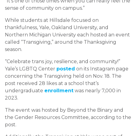
“It’s one of those times when you can really feel the
sense of community on campus.”
While students at Hillsdale focused on
thankfulness, Yale, Oakland University, and
Northern Michigan University each hosted an event
called “Transgiving,” around the Thanksgiving
season.
“Celebrate trans joy, resilience, and community!”
Yale’s LGBTQ Center
posted
on its Instagram page
concerning the Transgiving held on Nov. 18. The
post received 28 likes at a school that’s
undergraduate
enrollment
was nearly 7,000 in
2023.
The event was hosted by Beyond the Binary and
the Gender Resources Committee, according to the
post.