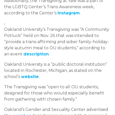
Additionally, the Transgiving at Yale was a part of
the LGBTQ Center’s Trans Awareness week,
according to the Center’s
Instagram
.
Oakland University’s Transgiving was “A Community
Potluck” held on Nov. 26 that was intended to
“provide a trans-affirming and sober family-holiday-
style autumn meal to OU students,” according to
an event
description
.
Oakland University is a “public doctoral institution”
located in Rochester, Michigan, as stated on the
school’s
website
.
The Transgiving was “open to all OU students,
designed for those who would especially benefit
from gathering with chosen family.”
Oakland’s Gender and Sexuality Center advertised