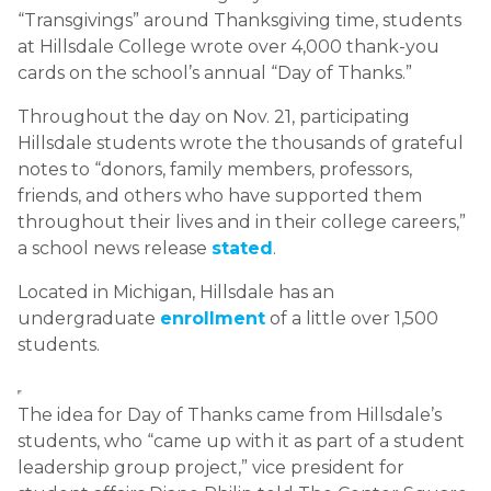
“Transgivings” around Thanksgiving time, students
at Hillsdale College wrote over 4,000 thank-you
cards on the school’s annual “Day of Thanks.”
Throughout the day on Nov. 21, participating
Hillsdale students wrote the thousands of grateful
notes to “donors, family members, professors,
friends, and others who have supported them
throughout their lives and in their college careers,”
a school news release
stated
.
Located in Michigan, Hillsdale has an
undergraduate
enrollment
of a little over 1,500
students.
The idea for Day of Thanks came from Hillsdale’s
students, who “came up with it as part of a student
leadership group project,” vice president for