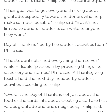
student affairs Diane Philip told The Center Square.
“Their goal was to get everyone thinking about
gratitude, especially toward the donors who help
make so much possible,” Philip said. “But it’s not
limited to donors – students can write to anyone
they want.”
Day of Thanks is “led by the student activities team,”
Philip said.
“The students planned everything themselves,”
while Hillsdale “pitches in by providing things like
stationery and stamps,” Philip said. A Thanksgiving
feast is held the next day, headed by student
activities, according to Philip.
“Overall, the Day of Thanks is not just about the
food or the cards – it’s about creating a culture that
values gratitude and one’s neighbors,” Philip said.