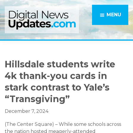
Skip
Skip
to
to
MENU
main
primary
content
sidebar
Hillsdale students write
4k thank-you cards in
stark contrast to Yale’s
“Transgiving”
December 7, 2024
(The Center Square) – While some schools across
the nation hosted meagerly-attended