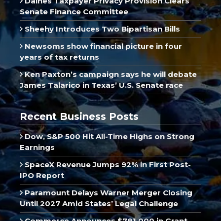
Daines Taxpayer Privacy Provision Clears
Senate Finance Committee
Sheehy Introduces Two Bipartisan Bills
Newsoms show financial picture in four
years of tax returns
Ken Paxton’s campaign says he will debate
James Talarico in Texas’ U.S. Senate race
Recent Business Posts
Dow, S&P 500 Hit All-Time Highs on Strong
Earnings
SpaceX Revenue Jumps 92% in First Post-
IPO Report
Paramount Delays Warner Merger Closing
Until 2027 Amid States’ Legal Challenge
Commerce Announces $781,000 in Grant