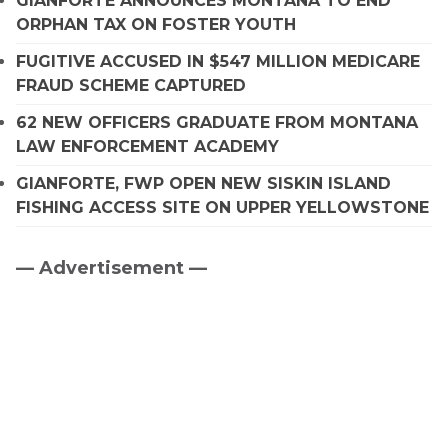
GIANFORTE ANNOUNCES MONTANA TO END
ORPHAN TAX ON FOSTER YOUTH
FUGITIVE ACCUSED IN $547 MILLION MEDICARE
FRAUD SCHEME CAPTURED
62 NEW OFFICERS GRADUATE FROM MONTANA
LAW ENFORCEMENT ACADEMY
GIANFORTE, FWP OPEN NEW SISKIN ISLAND
FISHING ACCESS SITE ON UPPER YELLOWSTONE
— Advertisement —
Primary
Sidebar