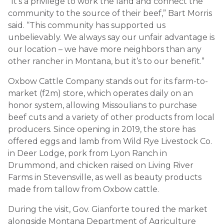
“It’s a privilege to work the land and connect the
community to the source of their beef,” Bart Morris
said. “This community has supported us
unbelievably. We always say our unfair advantage is
our location – we have more neighbors than any
other rancher in Montana, but it’s to our benefit.”
Oxbow Cattle Company stands out for its farm-to-
market (f2m) store, which operates daily on an
honor system, allowing Missoulians to purchase
beef cuts and a variety of other products from local
producers. Since opening in 2019, the store has
offered eggs and lamb from Wild Rye Livestock Co.
in Deer Lodge, pork from Lyon Ranch in
Drummond, and chicken raised on Living River
Farms in Stevensville, as well as beauty products
made from tallow from Oxbow cattle.
During the visit, Gov. Gianforte toured the market
alongside Montana Department of Agriculture