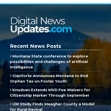
Recent News Posts
Montana State conference to explore
possibilities and challenges of artificial
intelligence
Gianforte Announces Montana to End
Orphan Tax on Foster Youth
Knudsen Extends MVD Fee Waivers for
Citizenship Marker Through September
UM Study Finds Meagher County a Model
for Rural Revival