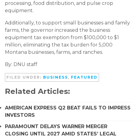
processing, food distribution, and pulse crop
equipment.
Additionally, to support small businesses and family
farms, the governor increased the business
equipment tax exemption from $100,000 to $1
million, eliminating the tax burden for 5,000
Montana businesses, farms, and ranches.
By: DNU staff
FILED UNDER:
BUSINESS
,
FEATURED
Related Articles:
AMERICAN EXPRESS Q2 BEAT FAILS TO IMPRESS
INVESTORS
PARAMOUNT DELAYS WARNER MERGER
CLOSING UNTIL 2027 AMID STATES’ LEGAL