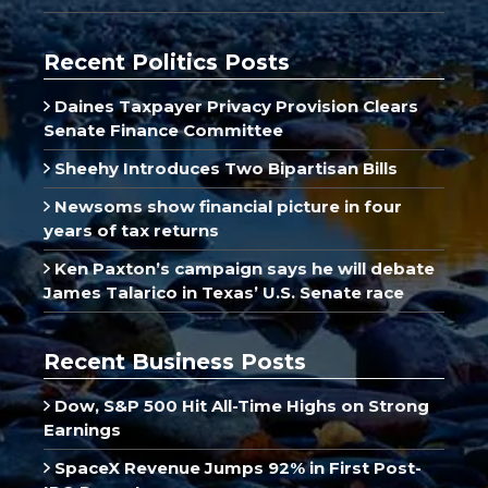
Recent Politics Posts
Daines Taxpayer Privacy Provision Clears
Senate Finance Committee
Sheehy Introduces Two Bipartisan Bills
Newsoms show financial picture in four
years of tax returns
Ken Paxton’s campaign says he will debate
James Talarico in Texas’ U.S. Senate race
Recent Business Posts
Dow, S&P 500 Hit All-Time Highs on Strong
Earnings
SpaceX Revenue Jumps 92% in First Post-