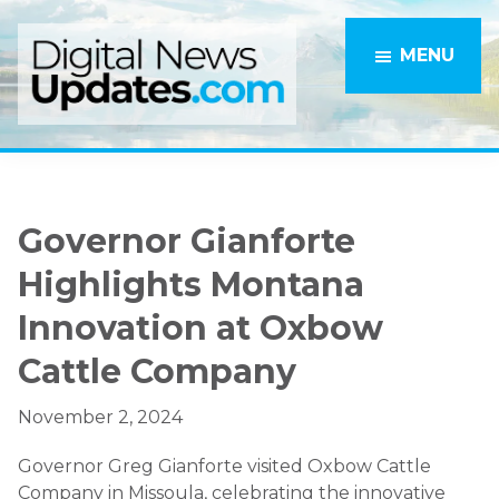
Skip
Skip
to
to
MENU
main
primary
content
sidebar
Governor Gianforte
Highlights Montana
Innovation at Oxbow
Cattle Company
November 2, 2024
Governor Greg Gianforte visited Oxbow Cattle
Company in Missoula, celebrating the innovative