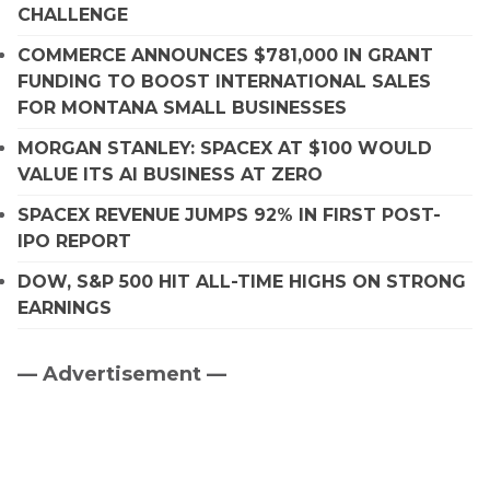
CHALLENGE
COMMERCE ANNOUNCES $781,000 IN GRANT
FUNDING TO BOOST INTERNATIONAL SALES
FOR MONTANA SMALL BUSINESSES
MORGAN STANLEY: SPACEX AT $100 WOULD
VALUE ITS AI BUSINESS AT ZERO
SPACEX REVENUE JUMPS 92% IN FIRST POST-
IPO REPORT
DOW, S&P 500 HIT ALL-TIME HIGHS ON STRONG
EARNINGS
— Advertisement —
Primary
Sidebar