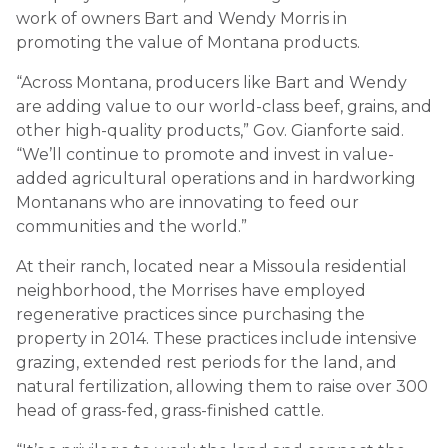
work of owners Bart and Wendy Morris in
promoting the value of Montana products.
“Across Montana, producers like Bart and Wendy
are adding value to our world-class beef, grains, and
other high-quality products,” Gov. Gianforte said.
“We’ll continue to promote and invest in value-
added agricultural operations and in hardworking
Montanans who are innovating to feed our
communities and the world.”
At their ranch, located near a Missoula residential
neighborhood, the Morrises have employed
regenerative practices since purchasing the
property in 2014. These practices include intensive
grazing, extended rest periods for the land, and
natural fertilization, allowing them to raise over 300
head of grass-fed, grass-finished cattle.