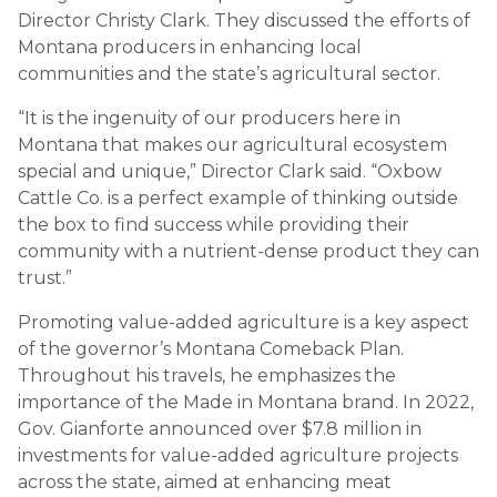
Director Christy Clark. They discussed the efforts of
Montana producers in enhancing local
communities and the state’s agricultural sector.
“It is the ingenuity of our producers here in
Montana that makes our agricultural ecosystem
special and unique,” Director Clark said. “Oxbow
Cattle Co. is a perfect example of thinking outside
the box to find success while providing their
community with a nutrient-dense product they can
trust.”
Promoting value-added agriculture is a key aspect
of the governor’s Montana Comeback Plan.
Throughout his travels, he emphasizes the
importance of the Made in Montana brand. In 2022,
Gov. Gianforte announced over $7.8 million in
investments for value-added agriculture projects
across the state, aimed at enhancing meat