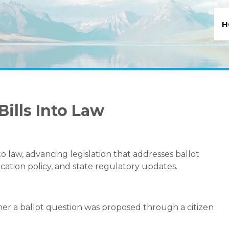
H
Bills Into Law
o law, advancing legislation that addresses ballot
cation policy, and state regulatory updates.
her a ballot question was proposed through a citizen