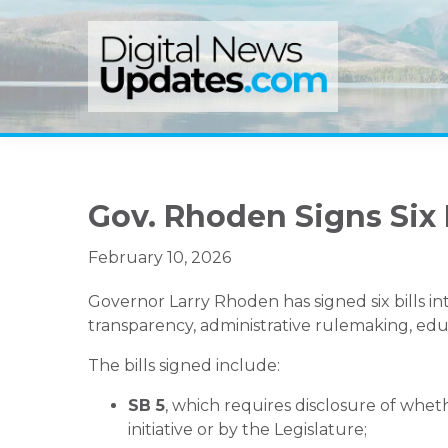
Skip
Skip
Skip
to
to
to
primary
main
primary
navigation
content
sidebar
Gov. Rhoden Signs Six 
February 10, 2026
Governor Larry Rhoden has signed six bills int
transparency, administrative rulemaking, edu
The bills signed include:
SB 5
, which requires disclosure of whet
initiative or by the Legislature;