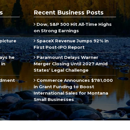
s
Recent Business Posts
Dow, S&P 500 Hit All-Time Highs
on Strong Earnings
picture
SpaceX Revenue Jumps 92% in
s
First Post-IPO Report
ays he
Paramount Delays Warner
 in
Merger Closing Until 2027 Amid
States’ Legal Challenge
ndment
Commerce Announces $781,000
in Grant Funding to Boost
International Sales for Montana
Small Businesses