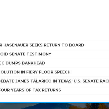
R HASENAUER SEEKS RETURN TO BOARD
VOID SENATE TESTIMONY
SCC DUMPS BANKHEAD
OLUTION IN FIERY FLOOR SPEECH
EBATE JAMES TALARICO IN TEXAS’ U.S. SENATE RAC
FOUR YEARS OF TAX RETURNS