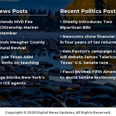
ews Posts
Recent Politics Post
xtends MVD Fee
Sheehy Introduces Two
Citizenship Marker
Bipartisan Bills
ptember
Newsoms show financial 
inds Meagher County
in four years of tax return
Rural Revival
Ken Paxton’s campaign s
 sue Texas A&M
will debate James Talarico
limits on teaching
Texas’ U.S. Senate race
r
Fauci invokes Fifth Ame
dge blocks New York’s
to avoid Senate testimony
r ICE agents
Copyright © 2026 Digital News Updates, All Rights Reserved.