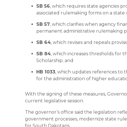
SB 56
, which requires state agencies p
associated rulemaking forms on a state 
SB 57
, which clarifies when agency fina
permanent administrative rulemaking p
SB 64
, which revises and repeals provis
SB 84
, which increases thresholds for th
Scholarship; and
HB 1033
, which updates references to t
for the administration of higher educati
With the signing of these measures, Governo
current legislative session.
The governor’s office said the legislation ref
government processes, modernize state rule
for South Dakotans.