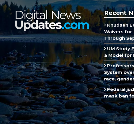
Recent N
Knudsen E
Waivers for 
Through Se
UM Study F
a Model for 
Professors
System over 
race, gende
Federal ju
mask ban fo