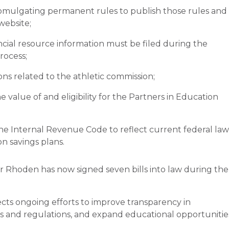
romulgating permanent rules to publish those rules and
website;
ncial resource information must be filed during the
rocess;
ions related to the athletic commission;
e value of and eligibility for the Partners in Education
he Internal Revenue Code to reflect current federal law
on savings plans.
r Rhoden has now signed seven bills into law during the
lects ongoing efforts to improve transparency in
s and regulations, and expand educational opportunitie