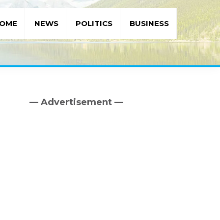
OME
NEWS
POLITICS
BUSINESS
— Advertisement —
Primary
Sidebar