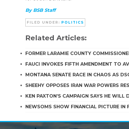
By BSB Staff
FILED UNDER:
POLITICS
Related Articles:
FORMER LARAMIE COUNTY COMMISSIONE
FAUCI INVOKES FIFTH AMENDMENT TO A
MONTANA SENATE RACE IN CHAOS AS D
SHEEHY OPPOSES IRAN WAR POWERS RES
KEN PAXTON’S CAMPAIGN SAYS HE WILL D
NEWSOMS SHOW FINANCIAL PICTURE IN 