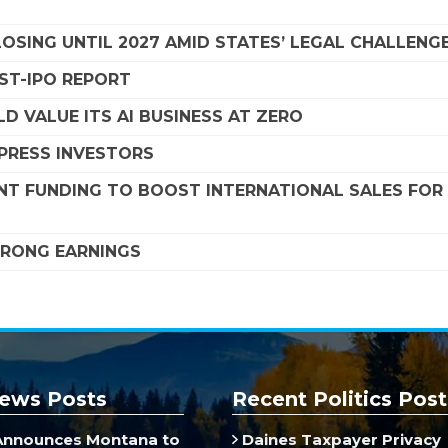
SING UNTIL 2027 AMID STATES’ LEGAL CHALLENG
OST-IPO REPORT
D VALUE ITS AI BUSINESS AT ZERO
MPRESS INVESTORS
NT FUNDING TO BOOST INTERNATIONAL SALES FOR
STRONG EARNINGS
ews Posts
Recent Politics Post
Announces Montana to
Daines Taxpayer Privacy