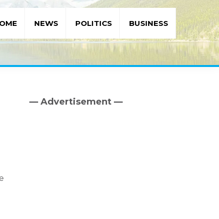
OME
NEWS
POLITICS
BUSINESS
— Advertisement —
Primary
Sidebar
he