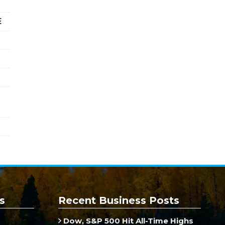
E
s
Recent Business Posts
Dow, S&P 500 Hit All-Time Highs