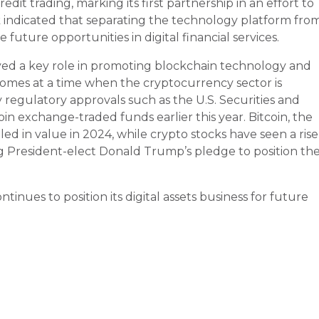
dit trading, marking its first partnership in an effort to
k indicated that separating the technology platform fro
future opportunities in digital financial services.
layed a key role in promoting blockchain technology and
omes at a time when the cryptocurrency sector is
 regulatory approvals such as the U.S. Securities and
n exchange-traded funds earlier this year. Bitcoin, the
d in value in 2024, while crypto stocks have seen a rise
g President-elect Donald Trump’s pledge to position th
tinues to position its digital assets business for future