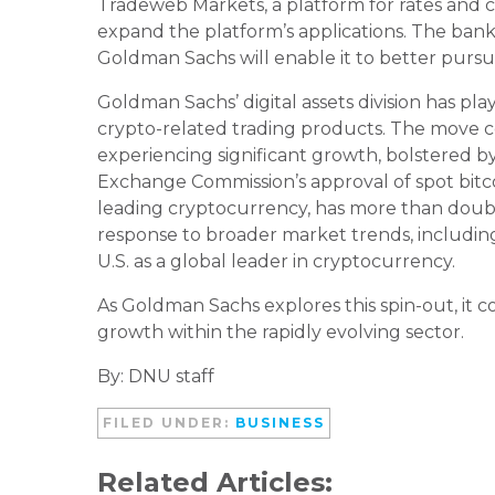
Tradeweb Markets, a platform for rates and cre
expand the platform’s applications. The ban
Goldman Sachs will enable it to better pursue 
Goldman Sachs’ digital assets division has p
crypto-related trading products. The move c
experiencing significant growth, bolstered by
Exchange Commission’s approval of spot bitcoi
leading cryptocurrency, has more than double
response to broader market trends, includin
U.S. as a global leader in cryptocurrency.
As Goldman Sachs explores this spin-out, it con
growth within the rapidly evolving sector.
By: DNU staff
FILED UNDER:
BUSINESS
Related Articles: