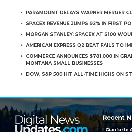
PARAMOUNT DELAYS WARNER MERGER CLO
SPACEX REVENUE JUMPS 92% IN FIRST P
MORGAN STANLEY: SPACEX AT $100 WOUL
AMERICAN EXPRESS Q2 BEAT FAILS TO I
COMMERCE ANNOUNCES $781,000 IN GRA
MONTANA SMALL BUSINESSES
DOW, S&P 500 HIT ALL-TIME HIGHS ON 
Recent N
Gianforte 