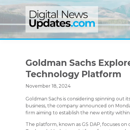
Skip
Skip
Skip
to
to
to
primary
main
primary
navigation
content
sidebar
Goldman Sachs Explores
Technology Platform
November 18, 2024
Goldman Sachs is considering spinning out it
business, the company announced on Monday. Th
firm aiming to establish the new entity within
The platform, known as GS DAP, focuses on di