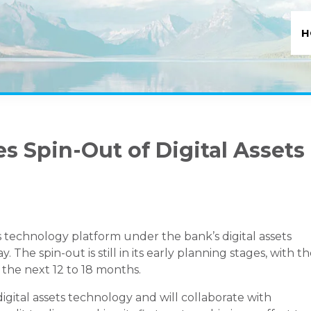
H
 Spin-Out of Digital Assets
s technology platform under the bank’s digital assets
e spin-out is still in its early planning stages, with t
 the next 12 to 18 months.
gital assets technology and will collaborate with