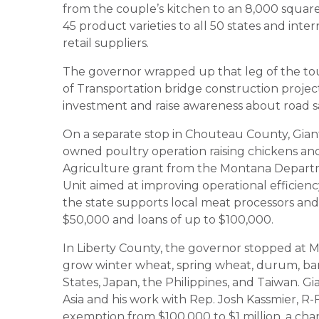
from the couple’s kitchen to an 8,000 square
45 product varieties to all 50 states and in
retail suppliers.
The governor wrapped up that leg of the to
of Transportation bridge construction project,
investment and raise awareness about road sa
On a separate stop in Chouteau County, Gianf
owned poultry operation raising chickens a
Agriculture grant from the Montana Departm
Unit aimed at improving operational efficie
the state supports local meat processors an
$50,000 and loans of up to $100,000.
In Liberty County, the governor stopped at 
grow winter wheat, spring wheat, durum, barle
States, Japan, the Philippines, and Taiwan. Gi
Asia and his work with Rep. Josh Kassmier, R
exemption from $100,000 to $1 million, a ch