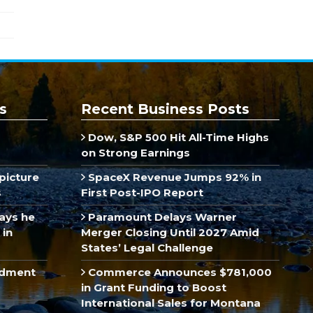
s
Recent Business Posts
Dow, S&P 500 Hit All-Time Highs
on Strong Earnings
picture
SpaceX Revenue Jumps 92% in
s
First Post-IPO Report
ays he
Paramount Delays Warner
 in
Merger Closing Until 2027 Amid
States’ Legal Challenge
ndment
Commerce Announces $781,000
in Grant Funding to Boost
International Sales for Montana