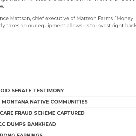
e.
 Vince Mattson, chief executive of Mattson Farms. “Money
rly taxes on our equipment allows us to invest right bac
VOID SENATE TESTIMONY
G MONTANA NATIVE COMMUNITIES
DICARE FRAUD SCHEME CAPTURED
SCC DUMPS BANKHEAD
STRONG EARNINGS