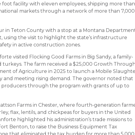
 foot facility with eleven employees, shipping more than
ternational markets through a network of more than 7,000
ur in Teton County with a stop at a Montana Departmen
 using the visit to highlight the state’s infrastructure
fety in active construction zones.
orte visited Flocking Good Farms in Big Sandy, a family-
nd turkeys. The farm received a $25,000 Growth Throug
ent of Agriculture in 2025 to launch a Mobile Slaught
ncy and meeting rising demand. The governor noted that
d producers through the program with grants of up to
Mattson Farms in Chester, where fourth-generation farm
y, flax, lentils, and chickpeas for buyers in the United
anforte highlighted his administration’s trade missions to
-Fort Benton, to raise the Business Equipment Tax
ange that eliminated the tax burden for more than 5,000