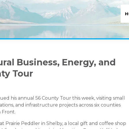
H
ural Business, Energy, and
nty Tour
ed his annual 56 County Tour this week, visiting small
rations, and infrastructure projects across six counties
 Front.
 Prairie Peddler in Shelby, a local gift and coffee shop