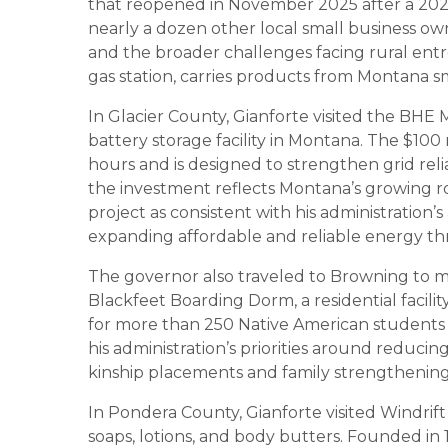
that reopened in November 2025 after a 2024 
nearly a dozen other local small business ow
and the broader challenges facing rural ent
gas station, carries products from Montana s
In Glacier County, Gianforte visited the BHE M
battery storage facility in Montana. The $100 
hours and is designed to strengthen grid reli
the investment reflects Montana’s growing r
project as consistent with his administration’
expanding affordable and reliable energy th
The governor also traveled to Browning to m
Blackfeet Boarding Dorm, a residential facil
for more than 250 Native American students 
his administration’s priorities around reduci
kinship placements and family strengthening 
In Pondera County, Gianforte visited Windrif
soaps, lotions, and body butters. Founded in