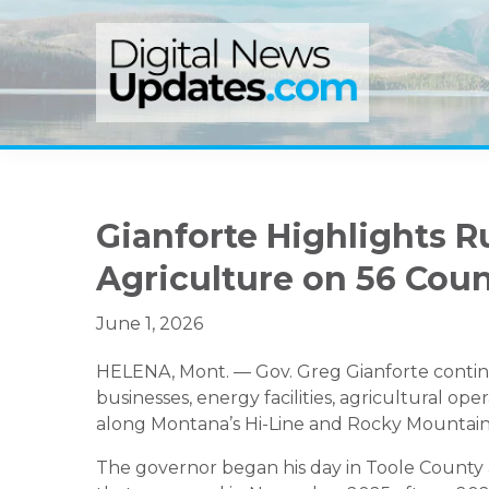
Skip
Skip
Skip
to
to
to
primary
main
primary
navigation
content
sidebar
Gianforte Highlights R
Agriculture on 56 Cou
June 1, 2026
HELENA, Mont. — Gov. Greg Gianforte continu
businesses, energy facilities, agricultural ope
along Montana’s Hi-Line and Rocky Mountain
The governor began his day in Toole County at