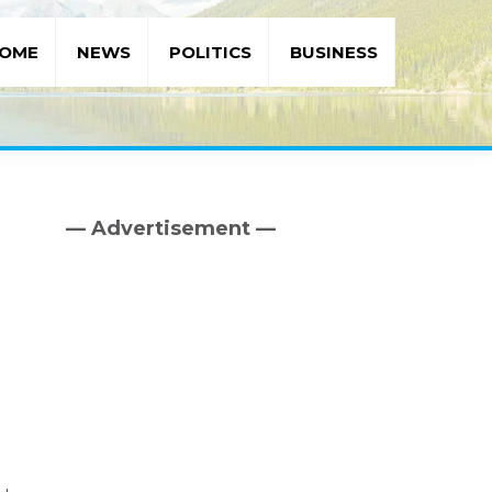
OME
NEWS
POLITICS
BUSINESS
— Advertisement —
Primary
Sidebar