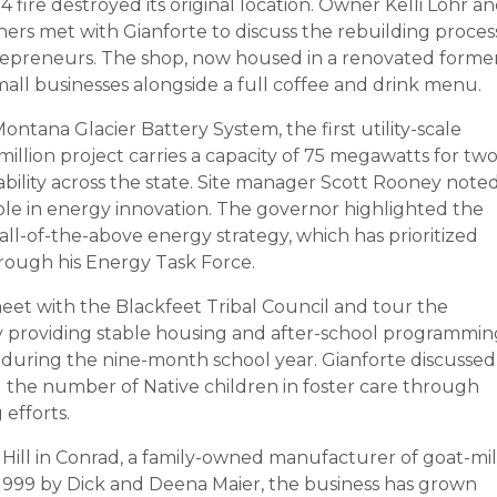
fire destroyed its original location. Owner Kelli Lohr a
ners met with Gianforte to discuss the rebuilding proces
repreneurs. The shop, now housed in a renovated forme
mall businesses alongside a full coffee and drink menu.
ontana Glacier Battery System, the first utility-scale
million project carries a capacity of 75 megawatts for tw
ability across the state. Site manager Scott Rooney note
ole in energy innovation. The governor highlighted the
s all-of-the-above energy strategy, which has prioritized
rough his Energy Task Force.
eet with the Blackfeet Tribal Council and tour the
ity providing stable housing and after-school programmin
during the nine-month school year. Gianforte discussed
ng the number of Native children in foster care through
efforts.
t Hill in Conrad, a family-owned manufacturer of goat-mi
 1999 by Dick and Deena Maier, the business has grown