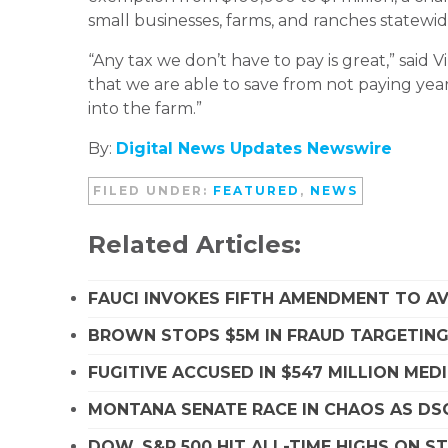
small businesses, farms, and ranches statewid
“Any tax we don’t have to pay is great,” said
that we are able to save from not paying yea
into the farm.”
By:
Digital News Updates Newswire
FILED UNDER:
FEATURED
,
NEWS
Related Articles:
FAUCI INVOKES FIFTH AMENDMENT TO A
BROWN STOPS $5M IN FRAUD TARGETIN
FUGITIVE ACCUSED IN $547 MILLION ME
MONTANA SENATE RACE IN CHAOS AS D
DOW, S&P 500 HIT ALL-TIME HIGHS ON 