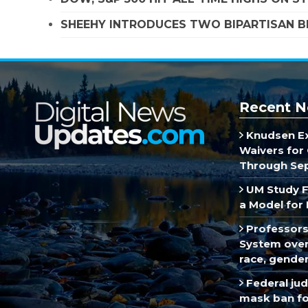
SHEEHY INTRODUCES TWO BIPARTISAN B
Recent N
Knudsen E
Waivers for 
Through Se
UM Study F
a Model for 
Professors
System over 
race, gende
Federal ju
mask ban fo