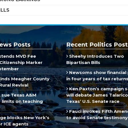
ILLS
ews Posts
Recent Politics Post
xtends MVD Fee
Sheehy Introduces Two
Citizenship Marker
Bipartisan Bills
ptember
Newsoms show financial 
inds Meagher County
in four years of tax return
Rural Revival
Ken Paxton’s campaign s
 sue Texas A&M
will debate James Talarico
limits on teaching
Texas’ U.S. Senate race
r
Fauci invokes Fifth Ame
dge blocks New York’s
to avoid Senate testimony
r ICE agents