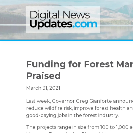
Skip
Skip
Skip
to
to
to
primary
main
primary
navigation
content
sidebar
Funding for Forest Ma
Praised
March 31, 2021
Last week, Governor Greg Gianforte announc
reduce wildfire risk, improve forest health a
good-paying jobs in the forest industry.
The projects range in size from 100 to 1,000