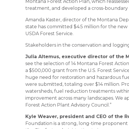
Montana Forest Action Plan, which reassessed s
treatment, and developed a cross-boundary p
Amanda Kaster, director of the Montana Depa
state has committed $4.5 million for the new
USDA Forest Service.
Stakeholders in the conservation and loggin
Julia Altemus, executive director of the
see the selection of 14 Montana Forest Action
a $500,000 grant from the U.S. Forest Service 
huge need for restoration and hazardous fuels
were submitted, totaling over $14 million. Pr
watersheds, fuel reduction treatments within
improvement across many landscapes. We ap
Forest Action Plant Advisory Council.”
Kyle Weaver, president and CEO of the R
Foundation is a strong, long-time proponent