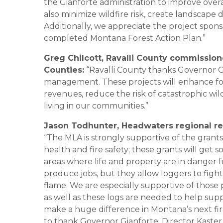
the Gianforte administration to improve overa
also minimize wildfire risk, create landscape d
Additionally, we appreciate the project spons
completed Montana Forest Action Plan.”
Greg Chilcott, Ravalli County commission
Counties:
“Ravalli County thanks Governor Gia
management. These projects will enhance fores
revenues, reduce the risk of catastrophic wild
living in our communities.”
Jason Todhunter, Headwaters regional re
“The MLA is strongly supportive of the grants
health and fire safety; these grants will ge
areas where life and property are in danger f
produce jobs, but they allow loggers to fig
flame. We are especially supportive of thos
as well as these logs are needed to help sup
make a huge difference in Montana’s next fir
to thank Governor Gianforte, Director Kast