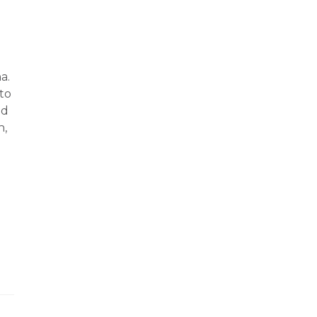
a.
to
nd
h,