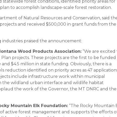
tatewide forest conditions, identified priority areas for
lan to accomplish landscape-scale forest restoration.
rtment of Natural Resources and Conservation, said th
 projects and received $500,000 in grant funds from the
g industries praised the announcement:
 Montana Wood Products Association:
“We are excited 
 Plan projects. These projects are the first to be funded
and $4.5 million in state funding. Obviously, there is a
 reduction identified on priority acres as 47 application
ojects include infrastructure work within municipal
 the wildland urban interface and wildlife habitat
plaud the work of the Governor, the MT DNRC and the
ocky Mountain Elk Foundation:
“The Rocky Mountain 
 of active forest management and supports the efforts o