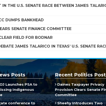
 IN THE U.S. SENATE RACE BETWEEN JAMES TALARI
SCC DUMPS BANKHEAD
LEARS SENATE FINANCE COMMITTEE
LEAR FIELD FOR BODNAR
EBATE JAMES TALARICO IN TEXAS’ U.S. SENATE RAC
ews Posts
Recent Politics Post
J Launches PSA to
Daines Taxpayer Privacy
Missing Indigenous
Provision Clears Senate F
e
Committee
ate conference to
Sheehy Introduces Two