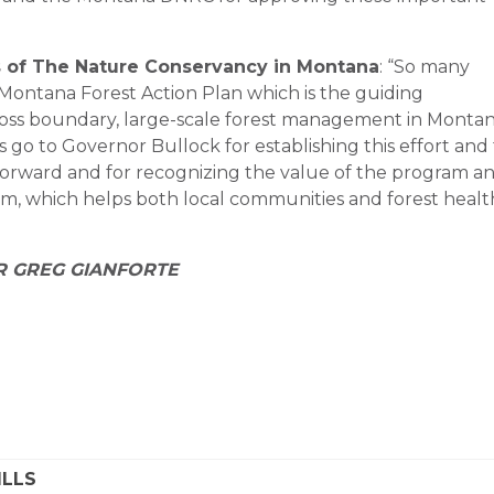
rs of The Nature Conservancy in Montana
: “So many
Montana Forest Action Plan which is the guiding
ross boundary, large-scale forest management in Montan
go to Governor Bullock for establishing this effort and 
orward and for recognizing the value of the program a
ram, which helps both local communities and forest healt
R GREG GIANFORTE
ILLS