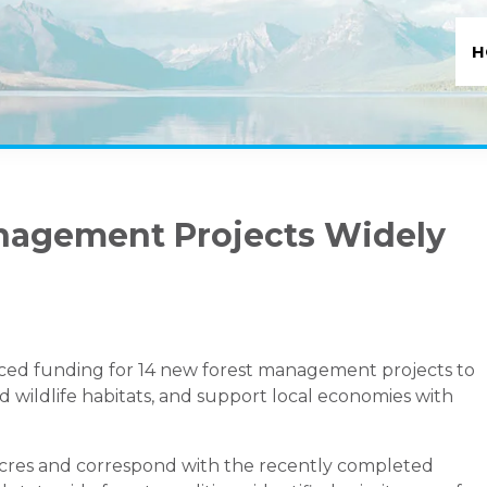
H
nagement Projects Widely
ed funding for 14 new forest management projects to
nd wildlife habitats, and support local economies with
 acres and correspond with the recently completed