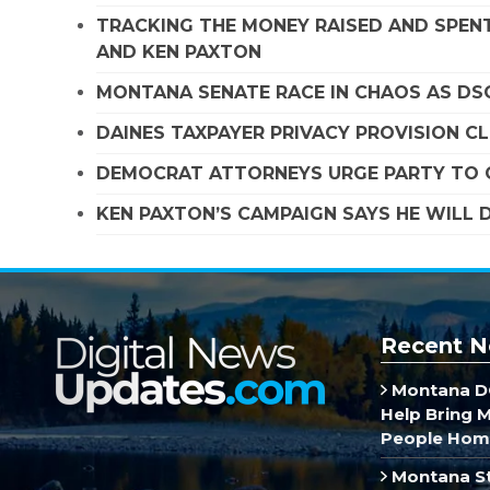
TRACKING THE MONEY RAISED AND SPENT
AND KEN PAXTON
MONTANA SENATE RACE IN CHAOS AS D
DAINES TAXPAYER PRIVACY PROVISION C
DEMOCRAT ATTORNEYS URGE PARTY TO C
KEN PAXTON’S CAMPAIGN SAYS HE WILL D
Recent N
Montana DO
Help Bring 
People Hom
Montana St