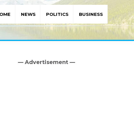
OME
NEWS
POLITICS
BUSINESS
— Advertisement —
Primary
Sidebar