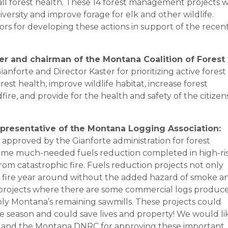
ll forest health. These 14 forest management projects wi
iversity and improve forage for elk and other wildlife.
ors for developing these actions in support of the recen
er and chairman of the Montana Coalition of Forest
nforte and Director Kaster for prioritizing active forest
t health, improve wildlife habitat, increase forest
fire, and provide for the health and safety of the citizen
presentative of the Montana Logging Association:
 approved by the Gianforte administration for forest
t some much-needed fuels reduction completed in high-ri
rom catastrophic fire. Fuels reduction projects not only
ht fire year around without the added hazard of smoke a
e projects where there are some commercial logs produc
ply Montana’s remaining sawmills. These projects could
e season and could save lives and property! We would li
er and the Montana DNRC for approving these important