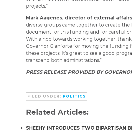
projects.”
Mark Aagenes, director of external affai
diverse groups came together to create the 
document for this funding and for careful c
With a nod towards working together, thanks 
Governor Gianforte for moving the funding f
these projects. It’s great to see a good prog
transcend both administrations.”
PRESS RELEASE PROVIDED BY GOVERNO
FILED UNDER:
POLITICS
Related Articles:
SHEEHY INTRODUCES TWO BIPARTISAN B