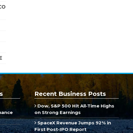
CO
E
s
Recent Business Posts
Dow, S&P 500 Hit All-Time Highs
inance
on Strong Earnings
SpaceX Revenue Jumps 92% in
First Post-IPO Report