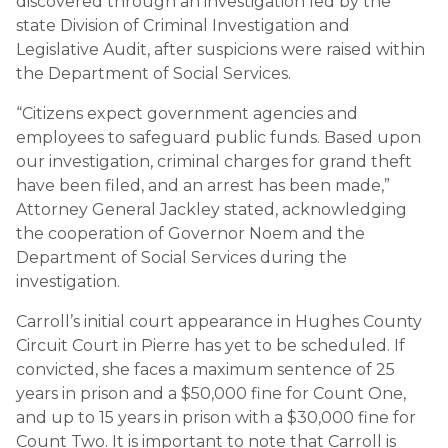
discovered through an investigation led by the
state Division of Criminal Investigation and
Legislative Audit, after suspicions were raised within
the Department of Social Services.
“Citizens expect government agencies and
employees to safeguard public funds. Based upon
our investigation, criminal charges for grand theft
have been filed, and an arrest has been made,”
Attorney General Jackley stated, acknowledging
the cooperation of Governor Noem and the
Department of Social Services during the
investigation.
Carroll’s initial court appearance in Hughes County
Circuit Court in Pierre has yet to be scheduled. If
convicted, she faces a maximum sentence of 25
years in prison and a $50,000 fine for Count One,
and up to 15 years in prison with a $30,000 fine for
Count Two. It is important to note that Carroll is