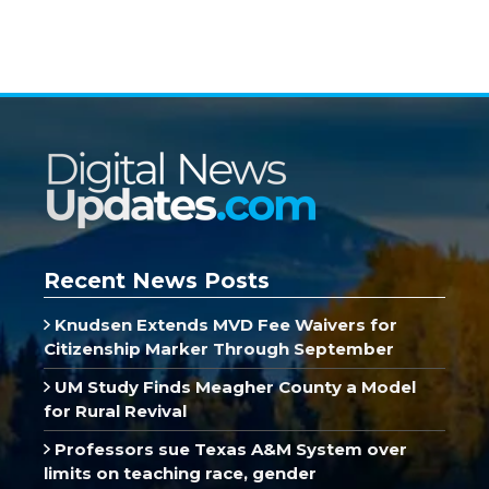
Recent News Posts
Knudsen Extends MVD Fee Waivers for
Citizenship Marker Through September
UM Study Finds Meagher County a Model
for Rural Revival
Professors sue Texas A&M System over
limits on teaching race, gender