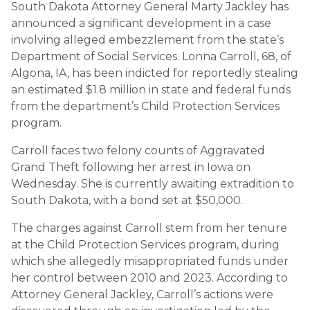
South Dakota Attorney General Marty Jackley has
announced a significant development in a case
involving alleged embezzlement from the state’s
Department of Social Services. Lonna Carroll, 68, of
Algona, IA, has been indicted for reportedly stealing
an estimated $1.8 million in state and federal funds
from the department’s Child Protection Services
program.
Carroll faces two felony counts of Aggravated
Grand Theft following her arrest in Iowa on
Wednesday. She is currently awaiting extradition to
South Dakota, with a bond set at $50,000.
The charges against Carroll stem from her tenure
at the Child Protection Services program, during
which she allegedly misappropriated funds under
her control between 2010 and 2023. According to
Attorney General Jackley, Carroll’s actions were