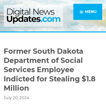
Skip
Skip
to
to
MENU
main
primary
content
sidebar
Former South Dakota
Department of Social
Services Employee
Indicted for Stealing $1.8
Million
July 20, 2024