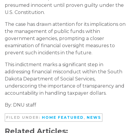
presumed innocent until proven guilty under the
U.S. Constitution.
The case has drawn attention for its implications on
the management of public funds within
government agencies, prompting a closer
examination of financial oversight measures to
prevent such incidents in the future.
This indictment marks a significant step in
addressing financial misconduct within the South
Dakota Department of Social Services,
underscoring the importance of transparency and
accountability in handling taxpayer dollars.
By: DNU staff
FILED UNDER:
HOME FEATURED
,
NEWS
Related Articles: