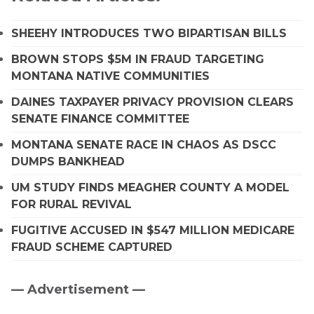
SHEEHY INTRODUCES TWO BIPARTISAN BILLS
BROWN STOPS $5M IN FRAUD TARGETING
MONTANA NATIVE COMMUNITIES
DAINES TAXPAYER PRIVACY PROVISION CLEARS
SENATE FINANCE COMMITTEE
MONTANA SENATE RACE IN CHAOS AS DSCC
DUMPS BANKHEAD
UM STUDY FINDS MEAGHER COUNTY A MODEL
FOR RURAL REVIVAL
FUGITIVE ACCUSED IN $547 MILLION MEDICARE
FRAUD SCHEME CAPTURED
— Advertisement —
Primary