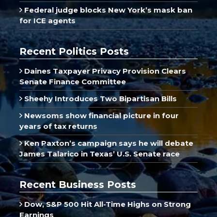
Federal judge blocks New York’s mask ban
for ICE agents
Recent Politics Posts
Daines Taxpayer Privacy Provision Clears
Senate Finance Committee
Sheehy Introduces Two Bipartisan Bills
Newsoms show financial picture in four
years of tax returns
Ken Paxton’s campaign says he will debate
James Talarico in Texas’ U.S. Senate race
Recent Business Posts
Dow, S&P 500 Hit All-Time Highs on Strong
Earnings