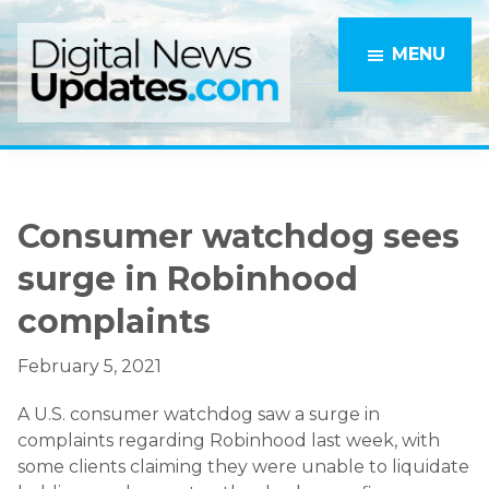
Skip
Skip
to
to
MENU
main
primary
content
sidebar
Consumer watchdog sees
surge in Robinhood
complaints
February 5, 2021
A U.S. consumer watchdog saw a surge in
complaints regarding Robinhood last week, with
some clients claiming they were unable to liquidate