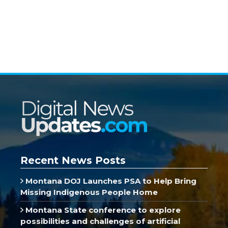
Recent News Posts
Montana DOJ Launches PSA to Help Bring
Missing Indigenous People Home
Montana State conference to explore
possibilities and challenges of artificial