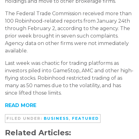
holdings and move to other brokerage firms.
The Federal Trade Commission received more than
100 Robinhood-related reports from January 24th
through February 2, according to the agency. The
prior week brought in seven such complaints.
Agency data on other firms were not immediately
available.
Last week was chaotic for trading platforms as
investors piled into GameStop, AMC and other high-
flying stocks. Robinhood restricted trading of as
many as 50 names due to the volatility, and has
since lifted those limits.
READ MORE
FILED UNDER:
BUSINESS
,
FEATURED
Related Articles: