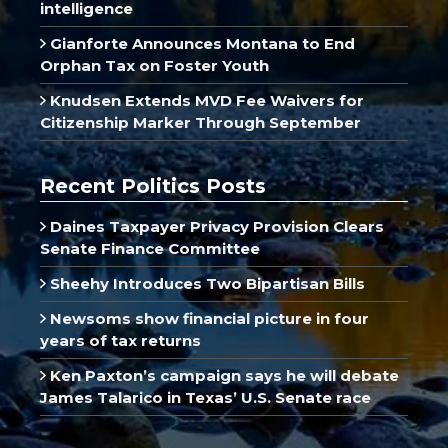
intelligence
Gianforte Announces Montana to End
Orphan Tax on Foster Youth
Knudsen Extends MVD Fee Waivers for
Citizenship Marker Through September
Recent Politics Posts
Daines Taxpayer Privacy Provision Clears
Senate Finance Committee
Sheehy Introduces Two Bipartisan Bills
Newsoms show financial picture in four
years of tax returns
Ken Paxton’s campaign says he will debate
James Talarico in Texas’ U.S. Senate race