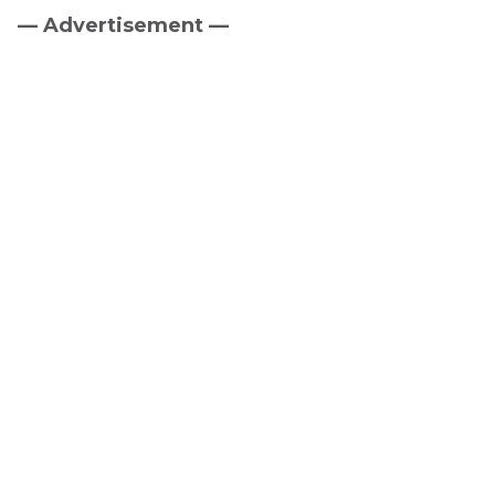
— Advertisement —
Primary
Sidebar