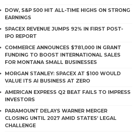
DOW, S&P 500 HIT ALL-TIME HIGHS ON STRONG
EARNINGS
SPACEX REVENUE JUMPS 92% IN FIRST POST-
IPO REPORT
COMMERCE ANNOUNCES $781,000 IN GRANT
FUNDING TO BOOST INTERNATIONAL SALES
FOR MONTANA SMALL BUSINESSES
MORGAN STANLEY: SPACEX AT $100 WOULD
VALUE ITS AI BUSINESS AT ZERO
AMERICAN EXPRESS Q2 BEAT FAILS TO IMPRESS
INVESTORS
PARAMOUNT DELAYS WARNER MERGER
CLOSING UNTIL 2027 AMID STATES’ LEGAL
CHALLENGE