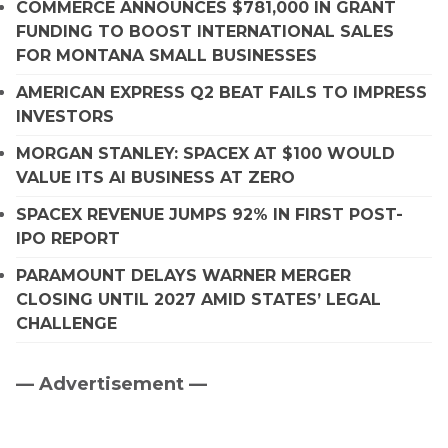
COMMERCE ANNOUNCES $781,000 IN GRANT
FUNDING TO BOOST INTERNATIONAL SALES
FOR MONTANA SMALL BUSINESSES
AMERICAN EXPRESS Q2 BEAT FAILS TO IMPRESS
INVESTORS
MORGAN STANLEY: SPACEX AT $100 WOULD
VALUE ITS AI BUSINESS AT ZERO
SPACEX REVENUE JUMPS 92% IN FIRST POST-
IPO REPORT
PARAMOUNT DELAYS WARNER MERGER
CLOSING UNTIL 2027 AMID STATES’ LEGAL
CHALLENGE
— Advertisement —
Primary
Sidebar