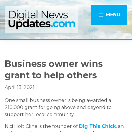
Skip
Skip
to
to
MENU
main
primary
content
sidebar
Business owner wins
grant to help others
April 13, 2021
One small business owner is being awarded a
$10,000 grant for going above and beyond to
support her local community.
Nici Holt Cline is the founder of
Dig This Chick
, an