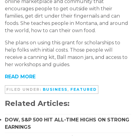
online marketplace and community that
encourages people to get outside with their
families, get dirt under their fingernails and can
foods. She teaches people in Montana, and around
the world, how to can their own food.
She plans on using this grant for scholarships to
help folks with initial costs. Those people will
receive a canning kit, Ball mason jars, and access to
her workshops and guides.
READ MORE
FILED UNDER:
BUSINESS
,
FEATURED
Related Articles:
DOW, S&P 500 HIT ALL-TIME HIGHS ON STRONG
EARNINGS