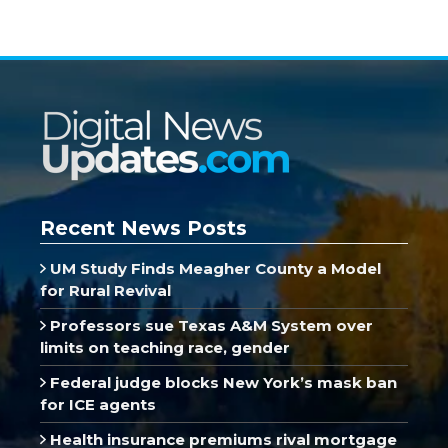
Recent News Posts
UM Study Finds Meagher County a Model
for Rural Revival
Professors sue Texas A&M System over
limits on teaching race, gender
Federal judge blocks New York’s mask ban
for ICE agents
Health insurance premiums rival mortgage