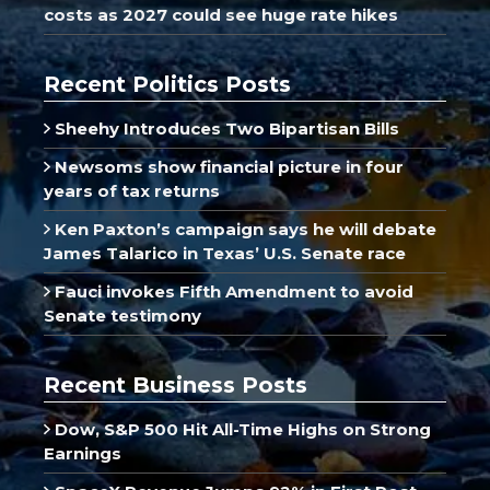
costs as 2027 could see huge rate hikes
Recent Politics Posts
Sheehy Introduces Two Bipartisan Bills
Newsoms show financial picture in four
years of tax returns
Ken Paxton’s campaign says he will debate
James Talarico in Texas’ U.S. Senate race
Fauci invokes Fifth Amendment to avoid
Senate testimony
Recent Business Posts
Dow, S&P 500 Hit All-Time Highs on Strong
Earnings